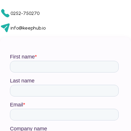
0252-750270
info@keephub.io