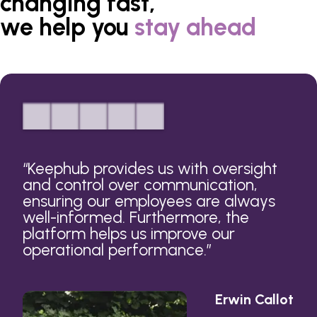
changing fast,
we help you
stay ahead
“
Keephub provides us with oversight
and control over communication,
ensuring our employees are always
well-informed. Furthermore, the
platform helps us improve our
operational performance.
”
Erwin Callot