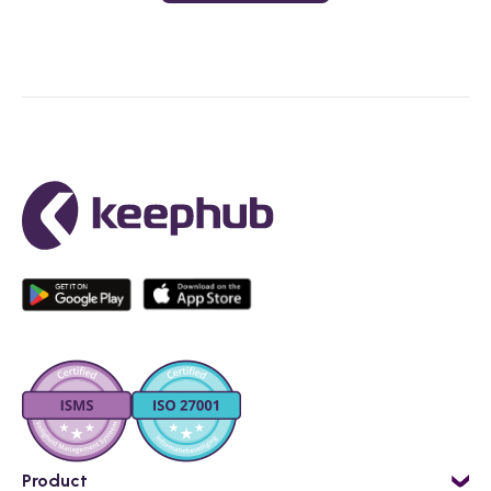
Product