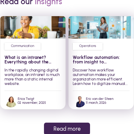
Read our
insights
Communication
Operations
What is an intranet?
Workflow automation:
Everything about the
from insight to
modern social intranet
implementation in 3 steps
In the rapidly changing digital
Discover how workflow
workplace, an intranet is much
automation makes your
more than a static internal
organization more efficient.
website.
Learn how to digitize manual...
Erica Twigt
Eric van der Steen
02 november, 2025
11 march, 2026
Read more