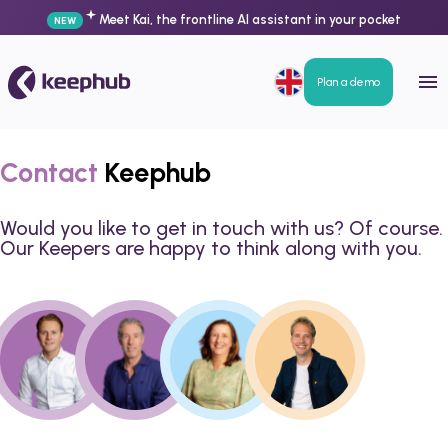
Meet Kai, the frontline AI assistant in your pocket
NEW
Plan a demo
Contact
Keephub
Would you like to get in touch with us? Of course.
Our Keepers are happy to think along with you.