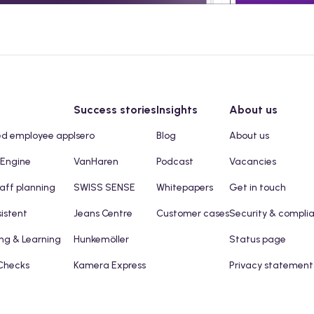
Success stories
Insights
About us
ed employee app
Isero
Blog
About us
 Engine
VanHaren
Podcast
Vacancies
taff planning
SWISS SENSE
Whitepapers
Get in touch
sistent
Jeans Centre
Customer cases
Security & compli
ng & Learning
Hunkemöller
Status page
Checks
Kamera Express
Privacy statement