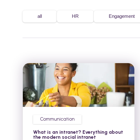
all
HR
Engagement
Communication
What is an intranet? Everything about
the modern social intranet