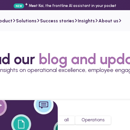
Meet Kai, the frontline AI assistant in your pocket
NEW
roduct
Solutions
Success stories
Insights
About us
d our
blog and upd
 insights on operational excellence, employee en
all
Operations