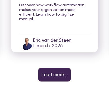
Discover how workflow automation
makes your organization more
efficient. Learn how to digitize
manual...
Eric van der Steen
11 march, 2026
Load more...