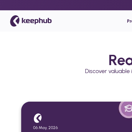
P
Rea
Discover valuable
06 May, 2026