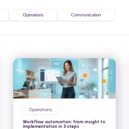
Operations
Communication
Operations
Workflow automation: from insight to
implementation in 3 steps