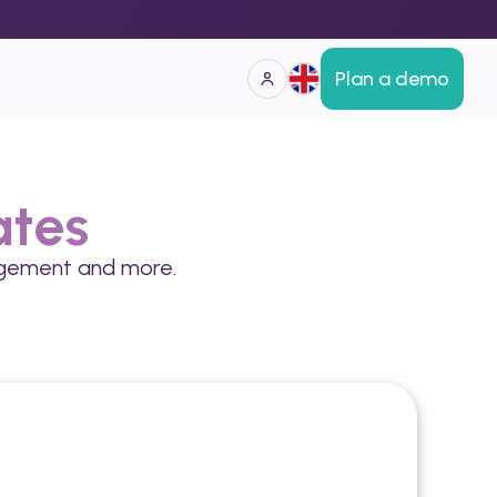
Plan a demo
ates
gagement and more.