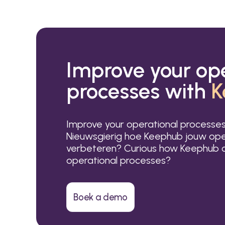
Improve your op
processes with
K
Improve your operational processe
Nieuwsgierig hoe Keephub jouw ope
verbeteren? Curious how Keephub c
operational processes?
Boek a demo