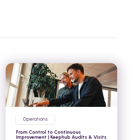
Operations
From Control to Continuous
Improvement | Keephub Audits & Visits