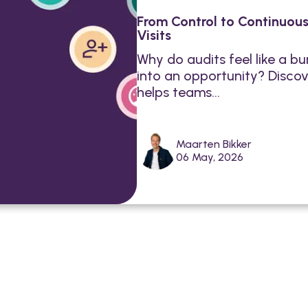
From Control to Continuou
Visits
Why do audits feel like a 
into an opportunity? Discov
helps teams...
Maarten Bikker
06 May, 2026