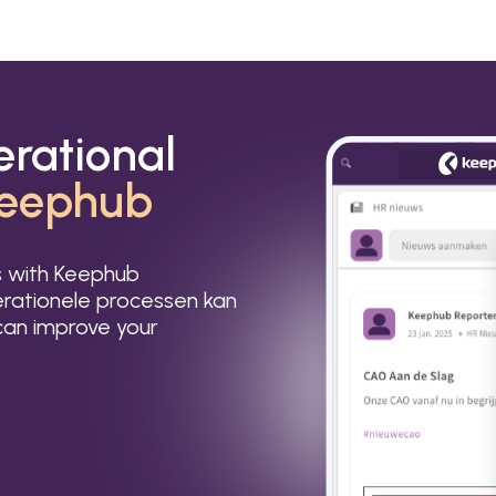
erational
eephub
s with Keephub
rationele processen kan
an improve your