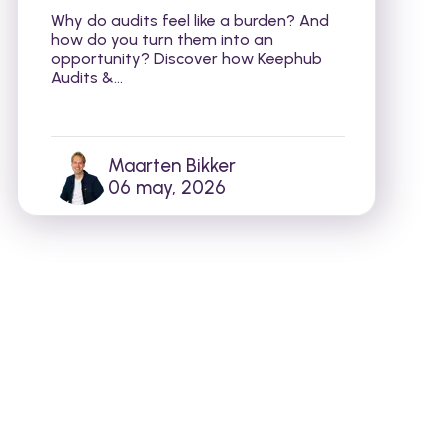
Why do audits feel like a burden? And
how do you turn them into an
opportunity? Discover how Keephub
Audits &...
Maarten Bikker
06 may, 2026