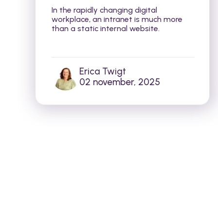
In the rapidly changing digital
workplace, an intranet is much more
than a static internal website.
Erica Twigt
02 november, 2025