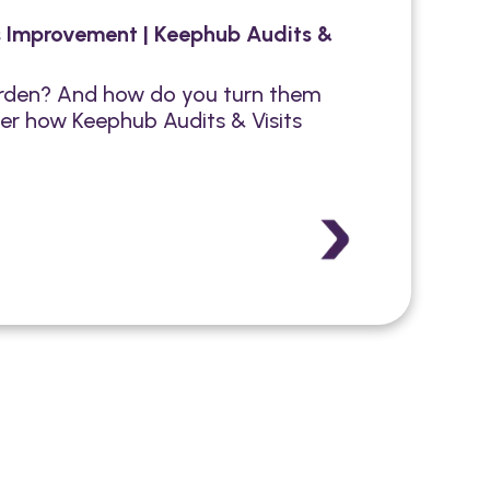
s Improvement | Keephub Audits &
burden? And how do you turn them
er how Keephub Audits & Visits