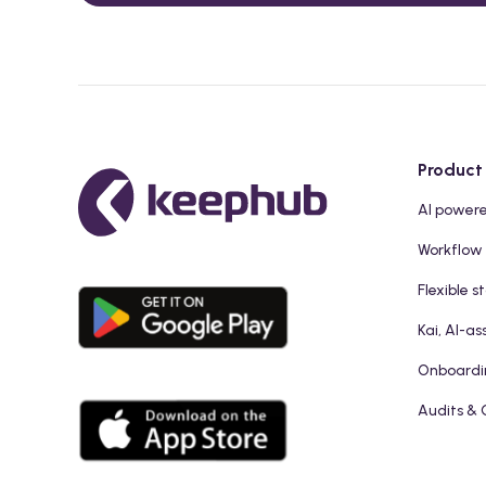
Product
AI power
Workflow
Flexible s
Kai, AI-as
Onboardi
Audits & 