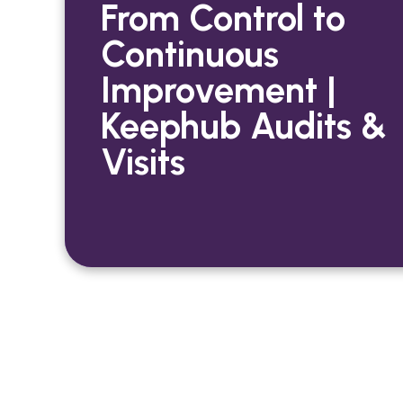
From Control to
Continuous
Improvement |
Keephub Audits &
Visits