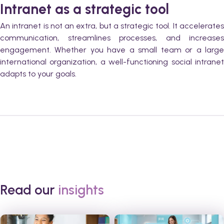
Intranet as a strategic tool
An intranet is not an extra, but a strategic tool. It accelerates
communication, streamlines processes, and increases
engagement. Whether you have a small team or a large
international organization, a well-functioning social intranet
adapts to your goals.
Read our
insights