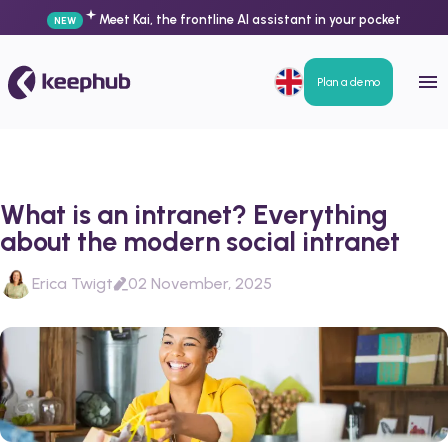
Meet Kai, the frontline AI assistant in your pocket
NEW
Plan a demo
What is an intranet? Everything
about the modern social intranet
Erica Twigt
02 November, 2025