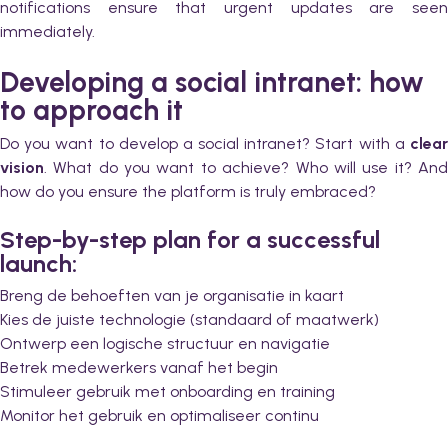
notifications ensure that urgent updates are seen
immediately.
Developing a social intranet: how
to approach it
Do you want to develop a social intranet? Start with a
clear
vision
. What do you want to achieve? Who will use it? And
how do you ensure the platform is truly embraced?
Step-by-step plan for a successful
launch:
Breng de behoeften van je organisatie in kaart
Kies de juiste technologie (standaard of maatwerk)
Ontwerp een logische structuur en navigatie
Betrek medewerkers vanaf het begin
Stimuleer gebruik met onboarding en training
Monitor het gebruik en optimaliseer continu