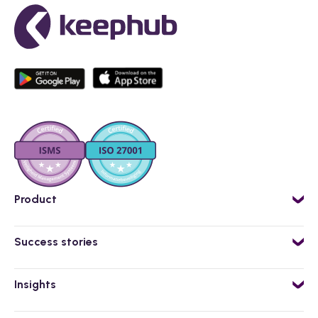
Product
AI powered employee app
Success stories
Workflow Engine
Isero
Flexible staff planning
Insights
VanHaren
Kai, AI-assistent
Blog