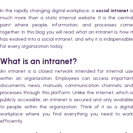
In the rapidly changing digital workplace, a
social intranet
i
much more than a static internal website. It is the central
point where people, information, and processes come
together. In this blog you will read what an intranet is, how it
has evolved into a social intranet, and why it is indispensable
for every organization today.
What is an intranet?
An intranet is a closed network intended for internal use
within an organization. Employees can access important
documents, news, manuals, communication channels, and
processes through this platform. Unlike the internet, which is
publicly accessible, an intranet is secured and only available
to people within the organization. Think of it as a digital
workplace where you find everything you need to work
efficiently.