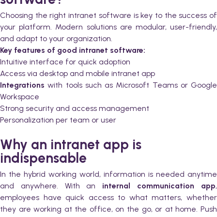
Choosing the right intranet software is key to the success of
your platform. Modern solutions are modular, user-friendly,
and adapt to your organization.
Key features of good intranet software:
Intuitive interface for quick adoption
Access via desktop and mobile intranet app
Integrations
with tools such as Microsoft Teams or Google
Workspace
Strong security and access management
Personalization per team or user
Why an intranet app is
indispensable
In the hybrid working world, information is needed anytime
and anywhere. With an
internal communication app
employees have quick access to what matters, whether
they are working at the office, on the go, or at home. Push