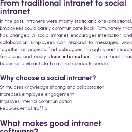
From traditional intranet to social
intranet
In the past, intranets were mostly static and one-directional.
Employees could barely communicate back. Fortunately, that
has changed. A social intranet encourages interaction and
collaboration. Employees can respond to messages, work
together on projects, find colleagues through smart search
functions, and easily
share information
. The intranet thu
becomes a vibrant platform that connects people.
Why choose a social intranet?
Stimulates knowledge sharing and collaboration
Increases employee engagement
Improves internal communication
Reduces email traffic
What makes good intranet
software?