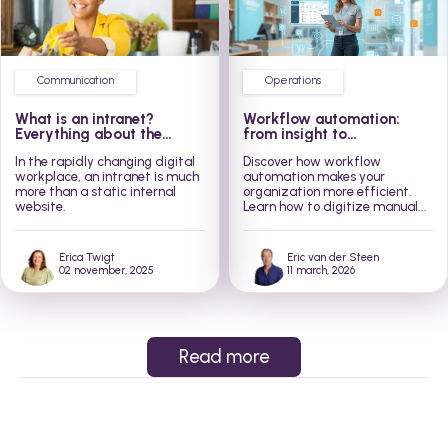
Communication
Operations
What is an intranet?
Workflow automation:
Everything about the
from insight to
modern social intranet
implementation in 3 steps
In the rapidly changing digital
Discover how workflow
workplace, an intranet is much
automation makes your
more than a static internal
organization more efficient.
website.
Learn how to digitize manual...
Erica Twigt
Eric van der Steen
02 november, 2025
11 march, 2026
Read more