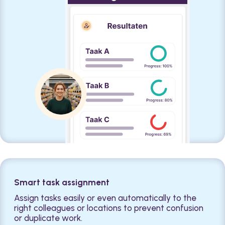
Smart task assignment
Assign tasks easily or even automatically to the
right colleagues or locations to prevent confusion
or duplicate work.