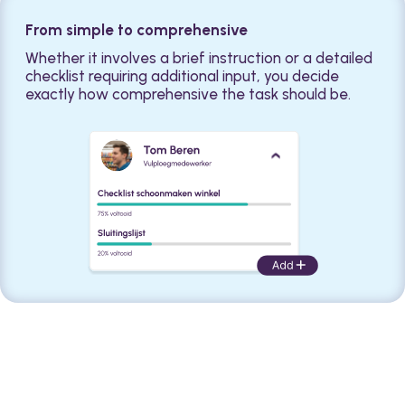
From simple to comprehensive
Whether it involves a brief instruction or a detailed
checklist requiring additional input, you decide
exactly how comprehensive the task should be.