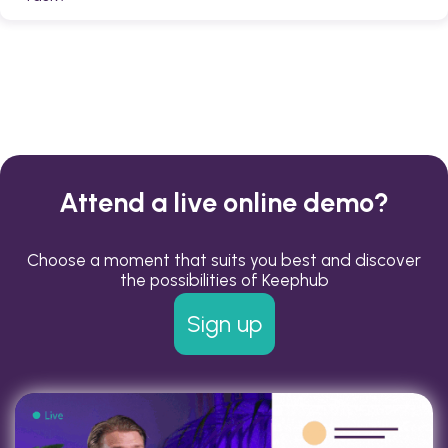
completed according to your organization's quality
standards.
Yes. Employees can upload photos or videos to a task
to provide evidence or additional information.
Attend a live online demo?
Choose a moment that suits you best and discover
the possibilities of Keephub
Sign up