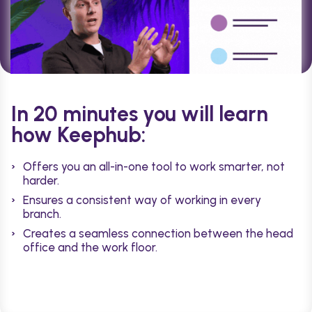
In 20 minutes you will learn
how Keephub:
Offers you an all-in-one tool to work smarter, not
harder.
Ensures a consistent way of working in every
branch.
Creates a seamless connection between the head
office and the work floor.