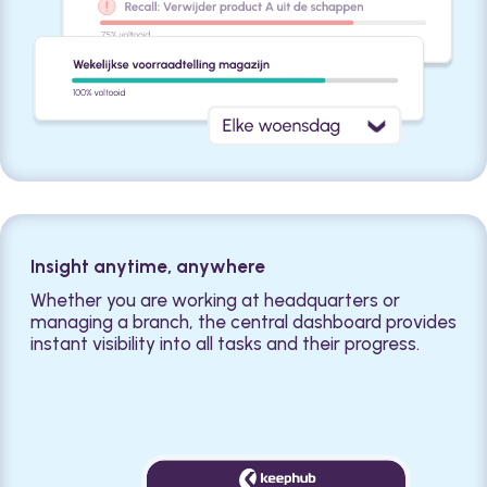
Insight anytime, anywhere
Whether you are working at headquarters or
managing a branch, the central dashboard provides
instant visibility into all tasks and their progress.