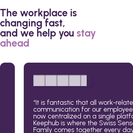
The workplace is
changing fast,
and we help you
stay
ahead
“
It is fantastic that all work-related
communication for our employees is
now centralized on a single platform.
Keephub is where the Swiss Sense
Family comes together every day.
”