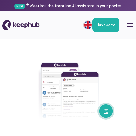
Meet Kai, the frontline AI assistant in your pocket
NEW
Plan a demo