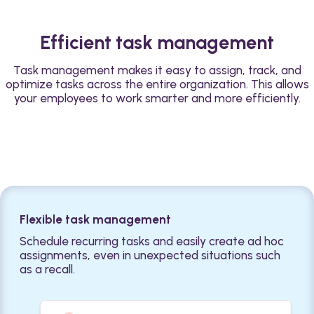
Efficient task management
Task management makes it easy to assign, track, and
optimize tasks across the entire organization. This allows
your employees to work smarter and more efficiently.
Flexible task management
Schedule recurring tasks and easily create ad hoc
assignments, even in unexpected situations such
as a recall.