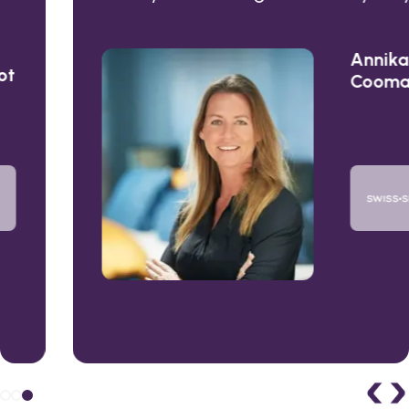
Annika
Coomans