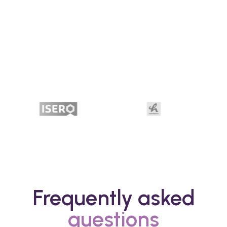
Frequently asked
questions