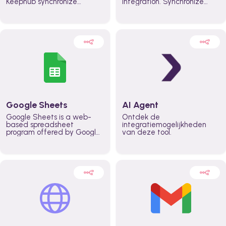
Keephub synchronize
integration. Synchronize
schedules and availability
schedules and changes in
automatically automate
real time automate
planning workflows and
planning processes and
increase productivity in
keep everyone aligned for
teams across the entire
better control over capacity
organization
and higher productivity
across the organization
Google Sheets
AI Agent
Google Sheets is a web-
Ontdek de
based spreadsheet
integratiemogelijkheden
program offered by Google
van deze tool.
for free. It similar to
Microsoft Excel, and can be
accessed anywhere on any
device, you only need a
Google account.