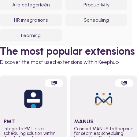
Alle categorieën
Productivity
HR integrations
Scheduling
Learning
The most popular extensions
Discover the most used extensions within Keephub
PMT
MANUS
Integrate PMT as a
Connect MANUS to Keephub
scheduling solution within
for seamless scheduling