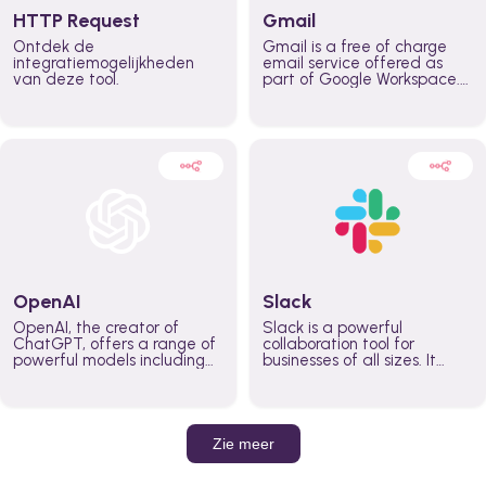
HTTP Request
Gmail
Ontdek de
Gmail is a free of charge
integratiemogelijkheden
email service offered as
van deze tool.
part of Google Workspace.
It is used by individuals and
organizations to send and
receive emails and
communicate internally and
externally. It remains the
world’s most widely used
email service.
OpenAI
Slack
OpenAI, the creator of
Slack is a powerful
ChatGPT, offers a range of
collaboration tool for
powerful models including
businesses of all sizes. It
GPT-3, DALL·E, and Whisper.
brings team communication
Leverage these models to
and collaboration into one
build AI-powered workflows.
place so you can get more
work done, whether you
belong to a large enterprise
Zie meer
or a small business.