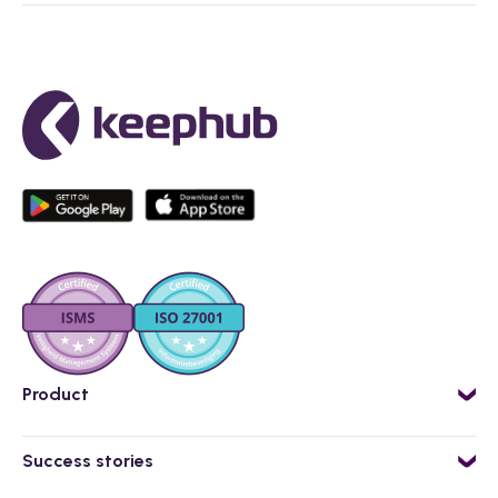
Product
AI powered employee app
Success stories
Workflow Engine