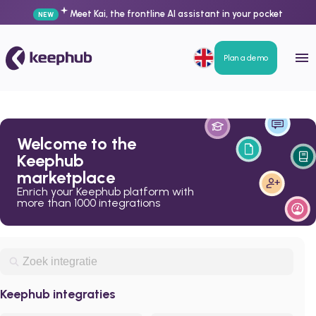
Meet Kai, the frontline AI assistant in your pocket
NEW
Plan a demo
Welcome to the
Keephub
marketplace
Enrich your Keephub platform with
more than 1000 integrations
Keephub integraties