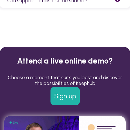
Can supplier details also be shared?
colleagues can be reached in every possible way,
provided the permissions allow it.
Yes. In addition to colleagues' contact information,
suppliers can also be added to Keephub.
Attend a live online demo?
Choose a moment that suits you best and discover
the possibilities of Keephub
Sign up