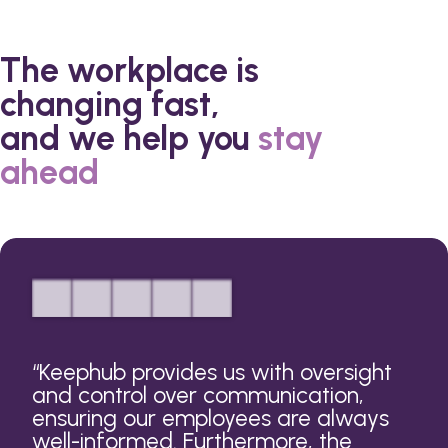
The workplace is
changing fast,
and we help you
stay
ahead
“
Keephub provides us with oversight
and control over communication,
ensuring our employees are always
well-informed. Furthermore, the