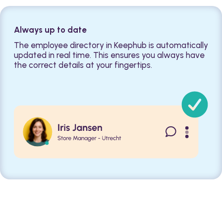
Always up to date
The employee directory in Keephub is automatically
updated in real time. This ensures you always have
the correct details at your fingertips.