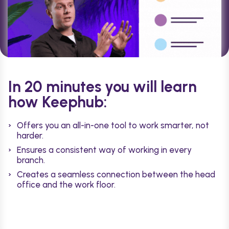
In 20 minutes you will learn
how Keephub:
Offers you an all-in-one tool to work smarter, not
harder.
Ensures a consistent way of working in every
branch.
Creates a seamless connection between the head
office and the work floor.