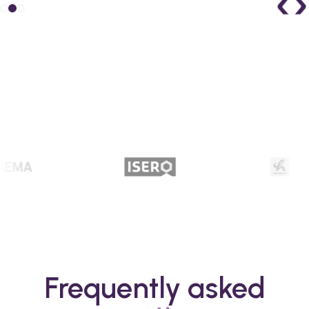
Frequently asked