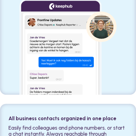
All business contacts organized in one place
Easily find colleagues and phone numbers, or start
a chat instantly. Always reachable through