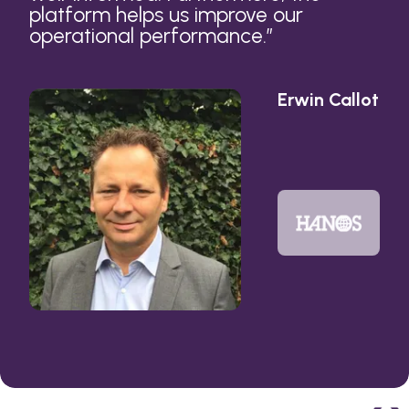
platform helps us improve our
operational performance.
”
Erwin Callot