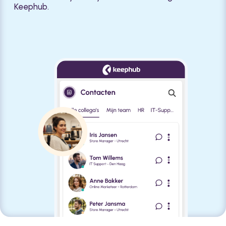
Keephub.