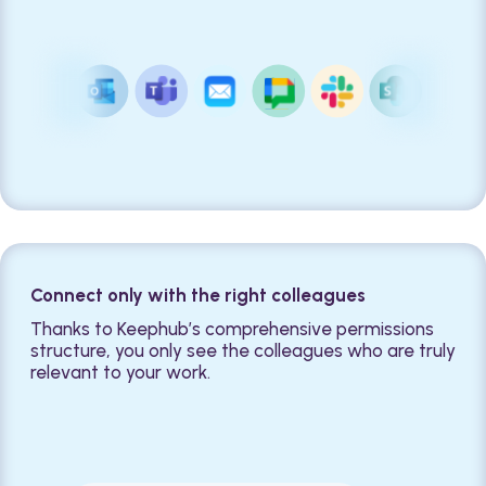
Connect only with the right colleagues
Thanks to Keephub’s comprehensive permissions
structure, you only see the colleagues who are truly
relevant to your work.