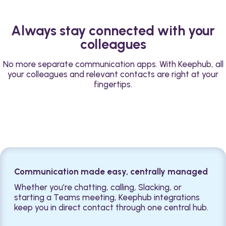
Always stay connected with your
colleagues
No more separate communication apps. With Keephub, all
your colleagues and relevant contacts are right at your
fingertips.
Communication made easy, centrally managed
Whether you’re chatting, calling, Slacking, or
starting a Teams meeting, Keephub integrations
keep you in direct contact through one central hub.