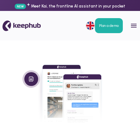
Meet Kai, the frontline AI assistant in your pocket
NEW
Plan a demo