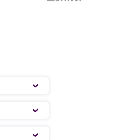
 well-organized
ing a short,