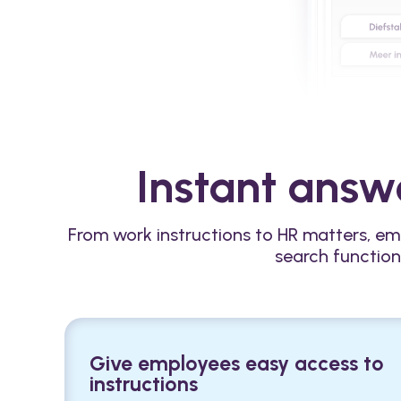
Instant answe
From work instructions to HR matters, em
search function
Give employees easy access to
instructions