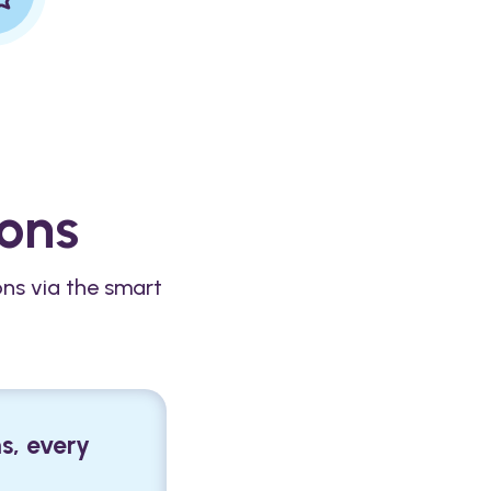
ions
ons via the smart
s, every