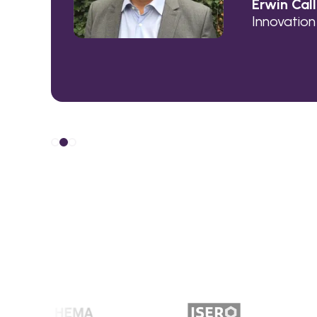
Erwin Cal
Innovatio