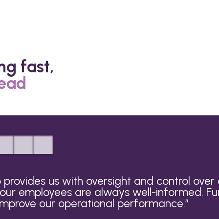
ng fast,
head
provides us with oversight and control ove
 our employees are always well-informed. Fu
 improve our operational performance.
”