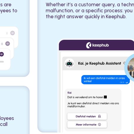
s are
Whether it’s a customer query, a techn
oyees to
malfunction, or a specific process: you 
the right answer quickly in Keephub.
ployees
call