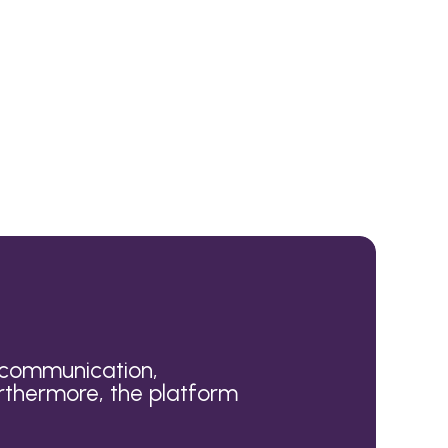
r communication,
rthermore, the platform