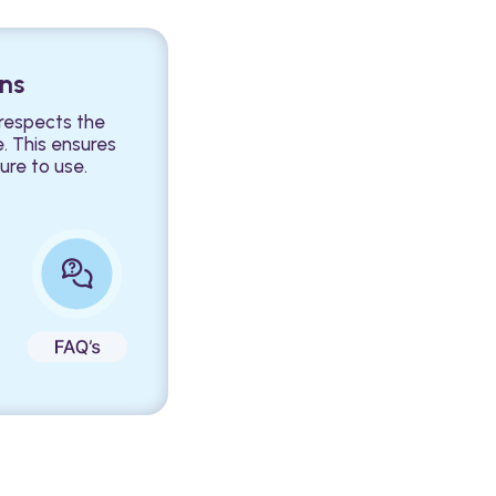
ons
 respects the
e. This ensures
ure to use.