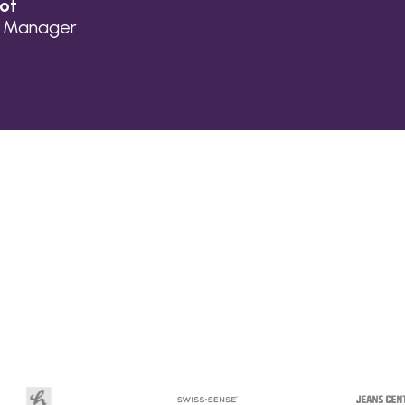
lot
n Manager