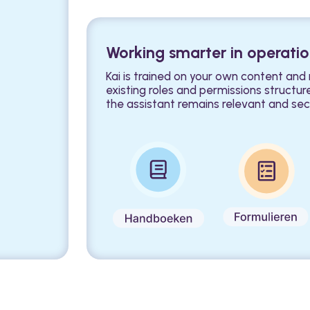
Working smarter in operati
Kai is trained on your own content and
existing roles and permissions structur
the assistant remains relevant and sec