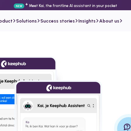
Meet Kai, the frontline AI assistant in your pocket
NEW
roduct
Solutions
Success stories
Insights
About us