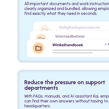
All important documents and work instruction
clearly organized and bundled, allowing empl
find exactly what they need in seconds.
Reduce the pressure on support
departments
With FAQs, manuals, and AI assistant Kai, em
can find their own answers without having to 
headquarters.