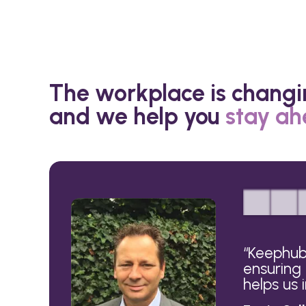
The workplace is changi
and we help you
stay a
“
Keephub 
ensuring
helps us