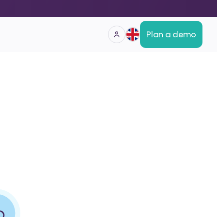
Plan a demo