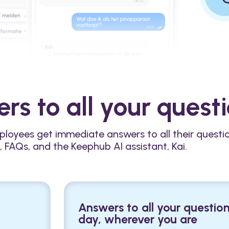
rs to all your quest
ployees get immediate answers to all their questi
, FAQs, and the Keephub AI assistant, Kai.
Answers to all your question
day, wherever you are