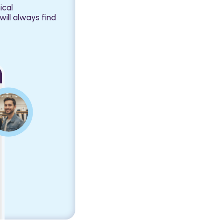
ical
will always find