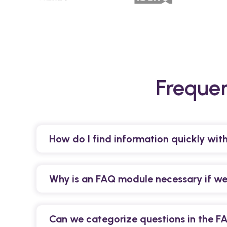
Frequen
How do I find information quickly wit
Keephub offers several ways to find information
FAQs, and instant assistance via AI assistant Kai.
Why is an FAQ module necessary if w
FAQs are focused on speed and practical applica
direct answer over searching through lengthy m
Can we categorize questions in the 