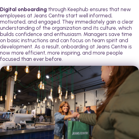
Digital onboarding
through Keephub ensures that new
employees at Jeans Centre start well informed,
motivated, and engaged. They immediately gain a clear
understanding of the organization and its culture, which
builds confidence and enthusiasm. Managers save time
on basic instructions and can focus on team spirit and
development. As a result, onboarding at Jeans Centre is
now more efficient, more inspiring, and more people
focused than ever before.