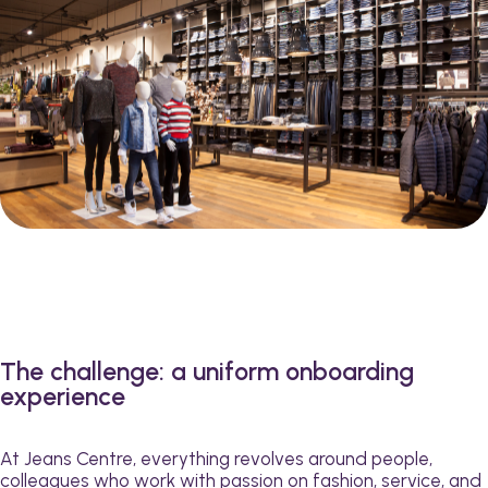
The challenge: a uniform onboarding
experience
At Jeans Centre, everything revolves around people,
colleagues who work with passion on fashion, service, and