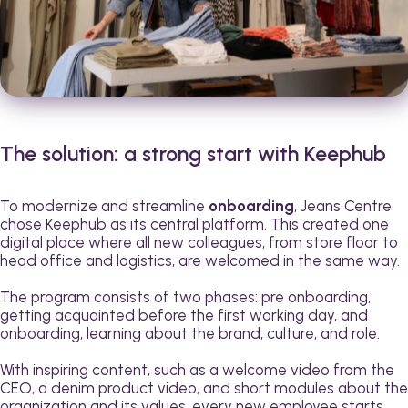
The solution: a strong start with Keephub
To modernize and streamline
onboarding
, Jeans Centre
chose Keephub as its central platform. This created one
digital place where all new colleagues, from store floor to
head office and logistics, are welcomed in the same way.
The program consists of two phases: pre onboarding,
getting acquainted before the first working day, and
onboarding, learning about the brand, culture, and role.
With inspiring content, such as a welcome video from the
CEO, a denim product video, and short modules about the
organization and its values, every new employee starts