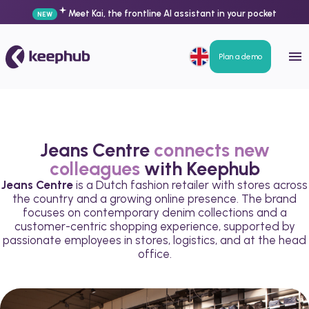
Meet Kai, the frontline AI assistant in your pocket
NEW
Plan a demo
Jeans Centre
connects new
colleagues
with Keephub
Jeans Centre
is a Dutch fashion retailer with stores across
the country and a growing online presence. The brand
focuses on contemporary denim collections and a
customer-centric shopping experience, supported by
passionate employees in stores, logistics, and at the head
office.