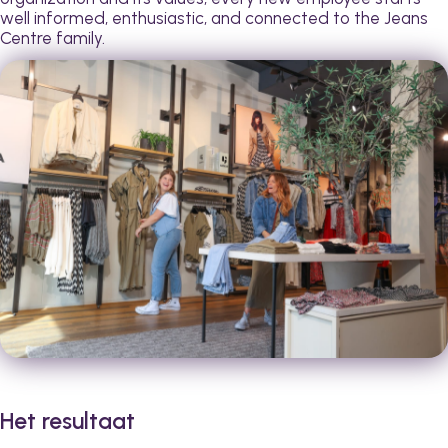
well informed, enthusiastic, and connected to the Jeans
Centre family.
Het resultaat