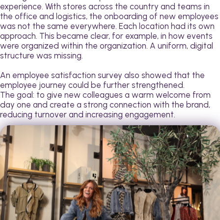
experience. With stores across the country and teams in
the office and logistics, the onboarding of new employees
was not the same everywhere. Each location had its own
approach. This became clear, for example, in how events
were organized within the organization. A uniform, digital
structure was missing.
An employee satisfaction survey also showed that the
employee journey could be further strengthened.
The goal: to give new colleagues a warm welcome from
day one and create a strong connection with the brand,
reducing turnover and increasing engagement.