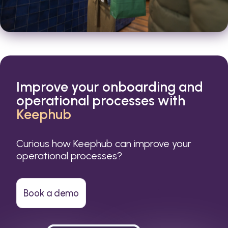
Improve your onboarding and
operational processes with
Keephub
Curious how Keephub can improve your
operational processes?
Book a demo