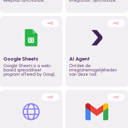
Keephub synchronize
integration. Synchronize
schedules and availability
schedules and changes in
automatically automate
real time automate
planning workflows and
planning processes and
increase productivity in
keep everyone aligned for
teams across the entire
better control over capacity
organization
and higher productivity
across the organization
Google Sheets
AI Agent
Google Sheets is a web-
Ontdek de
based spreadsheet
integratiemogelijkheden
program offered by Google
van deze tool.
for free. It similar to
Microsoft Excel, and can be
accessed anywhere on any
device, you only need a
Google account.