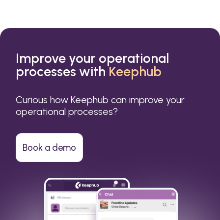
Improve your operational
processes with
Keephub
Curious how Keephub can improve your
operational processes?
Book a demo