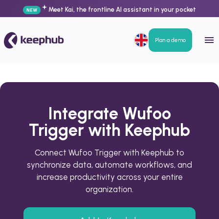
Meet Kai, the frontline AI assistant in your pocket
NEW
Plan a demo
Integrate Wufoo
Trigger with Keephub
Connect Wufoo Trigger with Keephub to
synchronize data, automate workflows, and
increase productivity across your entire
organization.