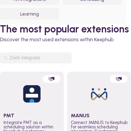
Learning
The most popular extensions
Discover the most used extensions within Keephub
PMT
MANUS
Integrate PMT as a
Connect MANUS to Keephub
scheduling solution within
for seamless scheduling