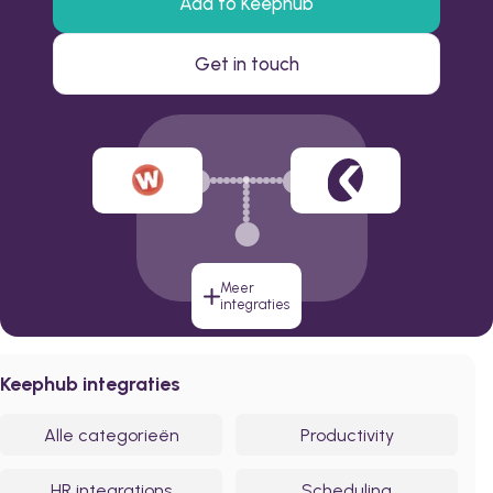
Add to Keephub
Get in touch
Meer
integraties
Keephub integraties
Alle categorieën
Productivity
HR integrations
Scheduling