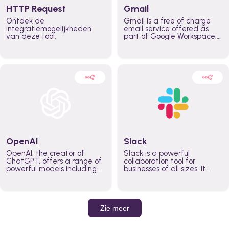
HTTP Request
Gmail
Ontdek de
Gmail is a free of charge
integratiemogelijkheden
email service offered as
van deze tool.
part of Google Workspace.
It is used by individuals and
organizations to send and
receive emails and
communicate internally and
externally. It remains the
world’s most widely used
email service.
OpenAI
Slack
OpenAI, the creator of
Slack is a powerful
ChatGPT, offers a range of
collaboration tool for
powerful models including
businesses of all sizes. It
GPT-3, DALL·E, and Whisper.
brings team communication
Leverage these models to
and collaboration into one
build AI-powered workflows.
place so you can get more
work done, whether you
belong to a large enterprise
Zie meer
or a small business.