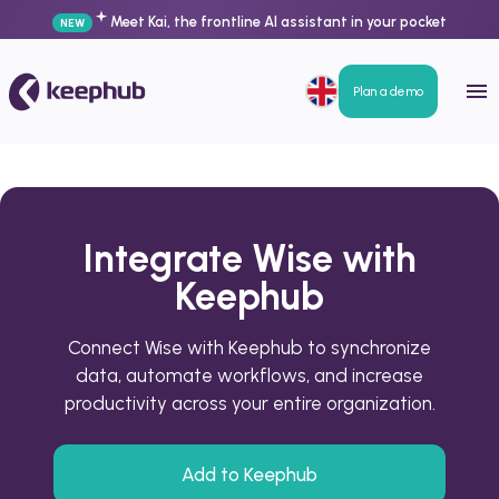
Meet Kai, the frontline AI assistant in your pocket
NEW
Plan a demo
Integrate Wise with
Keephub
Connect Wise with Keephub to synchronize
data, automate workflows, and increase
productivity across your entire organization.
Add to Keephub