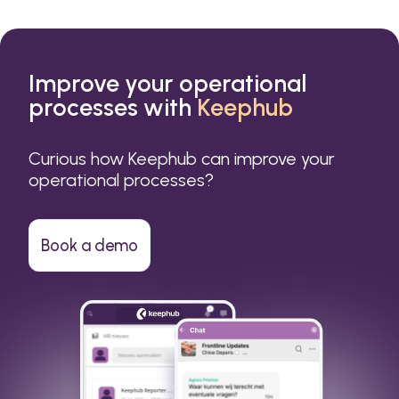
Improve your operational
processes with
Keephub
Curious how Keephub can improve your
operational processes?
Book a demo