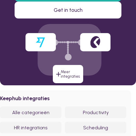
Get in touch
Meer
integraties
Keephub integraties
Alle categorieën
Productivity
HR integrations
Scheduling