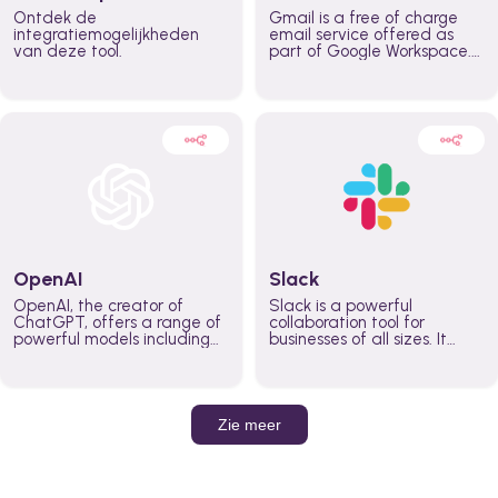
Ontdek de
Gmail is a free of charge
integratiemogelijkheden
email service offered as
van deze tool.
part of Google Workspace.
It is used by individuals and
organizations to send and
receive emails and
communicate internally and
externally. It remains the
world’s most widely used
email service.
OpenAI
Slack
OpenAI, the creator of
Slack is a powerful
ChatGPT, offers a range of
collaboration tool for
powerful models including
businesses of all sizes. It
GPT-3, DALL·E, and Whisper.
brings team communication
Leverage these models to
and collaboration into one
build AI-powered workflows.
place so you can get more
work done, whether you
belong to a large enterprise
Zie meer
or a small business.