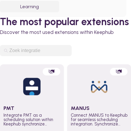
Learning
The most popular extensions
Discover the most used extensions within Keephub
PMT
MANUS
Integrate PMT as a
Connect MANUS to Keephub
scheduling solution within
for seamless scheduling
Keephub synchronize
integration. Synchronize
schedules and availability
schedules and changes in