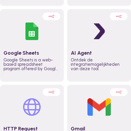
automatically automate
real time automate
planning workflows and
planning processes and
increase productivity in
keep everyone aligned for
teams across the entire
better control over capacity
organization
and higher productivity
across the organization
Google Sheets
AI Agent
Google Sheets is a web-
Ontdek de
based spreadsheet
integratiemogelijkheden
program offered by Google
van deze tool.
for free. It similar to
Microsoft Excel, and can be
accessed anywhere on any
device, you only need a
Google account.
HTTP Request
Gmail