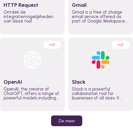
HTTP Request
Gmail
Ontdek de
Gmail is a free of charge
integratiemogelijkheden
email service offered as
van deze tool.
part of Google Workspace.
It is used by individuals and
organizations to send and
receive emails and
communicate internally and
externally. It remains the
world’s most widely used
email service.
OpenAI
Slack
OpenAI, the creator of
Slack is a powerful
ChatGPT, offers a range of
collaboration tool for
powerful models including
businesses of all sizes. It
GPT-3, DALL·E, and Whisper.
brings team communication
Leverage these models to
and collaboration into one
build AI-powered workflows.
place so you can get more
work done, whether you
belong to a large enterprise
Zie meer
or a small business.