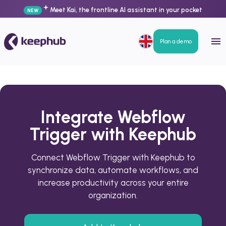
Meet Kai, the frontline AI assistant in your pocket
NEW
Plan a demo
Integrate Webflow
Trigger with Keephub
Connect Webflow Trigger with Keephub to
synchronize data, automate workflows, and
increase productivity across your entire
organization.