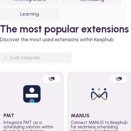
Learning
The most popular extensions
Discover the most used extensions within Keephub
PMT
MANUS
Integrate PMT as a
Connect MANUS to Keephub
scheduling solution within
for seamless scheduling