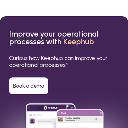
Improve your operational
processes with
Keephub
Curious how Keephub can improve your
operational processes?
Book a demo