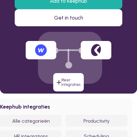
Add to Keephub
Get in touch
Meer
integraties
Keephub integraties
Alle categorieën
Productivity
HR integrations
Scheduling