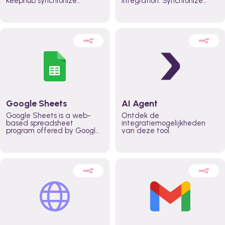
Keephub synchronize
integration. Synchronize
schedules and availability
schedules and changes in
automatically automate
real time automate
planning workflows and
planning processes and
increase productivity in
keep everyone aligned for
teams across the entire
better control over capacity
organization
and higher productivity
across the organization
Google Sheets
AI Agent
Google Sheets is a web-
Ontdek de
based spreadsheet
integratiemogelijkheden
program offered by Google
van deze tool.
for free. It similar to
Microsoft Excel, and can be
accessed anywhere on any
device, you only need a
Google account.