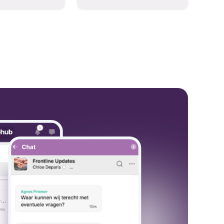
hese models to
and collaboration into one
wered workflows.
place so you can get more
work done, whether you
belong to a large enterprise
or a small business.