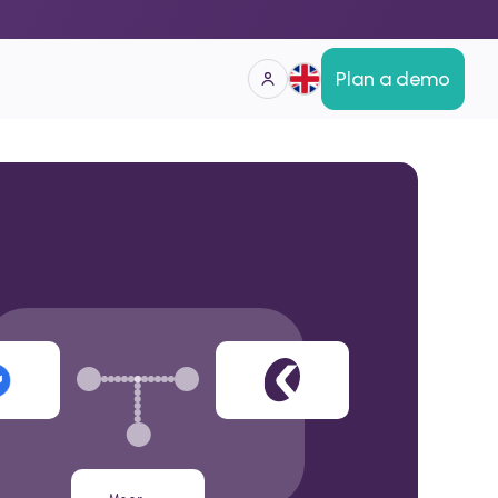
Plan a demo