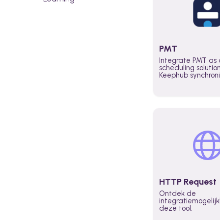
PMT
Integrate PMT as 
scheduling solutio
Keephub synchron
schedules and avai
automatically au
planning workflo
increase productiv
teams across the 
organization
HTTP Request
Ontdek de
integratiemogeli
deze tool.