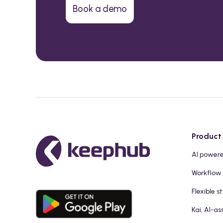
Book a demo
Product
AI power
Workflow
Flexible s
Kai, AI-as