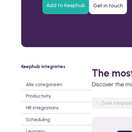
Add to Keephub
Get in touch
Keephub integraties
The most
Discover the m
Alle categorieën
Productivity
HR integrations
Scheduling
Learning