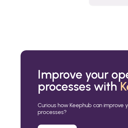
Improve your op
processes with
K
Curious how Keephub can improve y
processes?