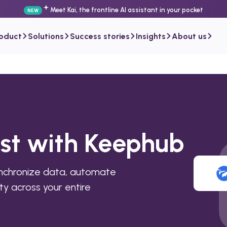
Meet Kai, the frontline AI assistant in your pocket
NEW
roduct
Solutions
Success stories
Insights
About us
ist with Keephub
ynchronize data, automate
ty across your entire