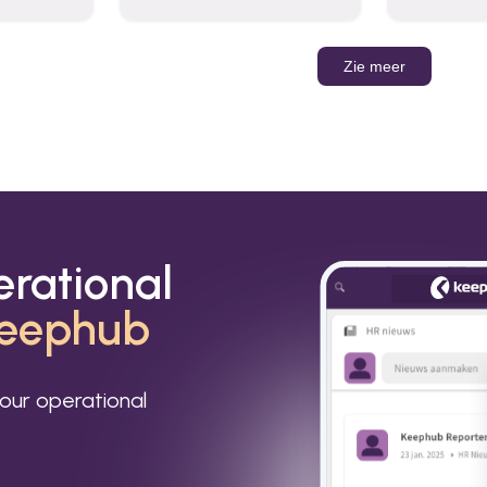
organizations to send and
Leverage t
receive emails and
build AI-po
communicate internally and
externally. It remains the
Zie meer
world’s most widely used
email service.
erational
eephub
our operational