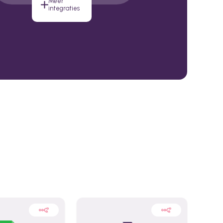
Meer
integraties