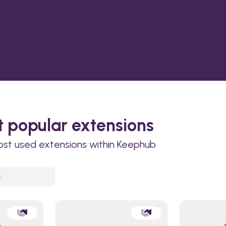
 popular extensions
ost used extensions within Keephub