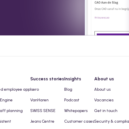
Success stories
Insights
About us
ed employee app
Isero
Blog
About us
 Engine
VanHaren
Podcast
Vacancies
taff planning
SWISS SENSE
Whitepapers
Get in touch
sistent
Jeans Centre
Customer cases
Security & compli