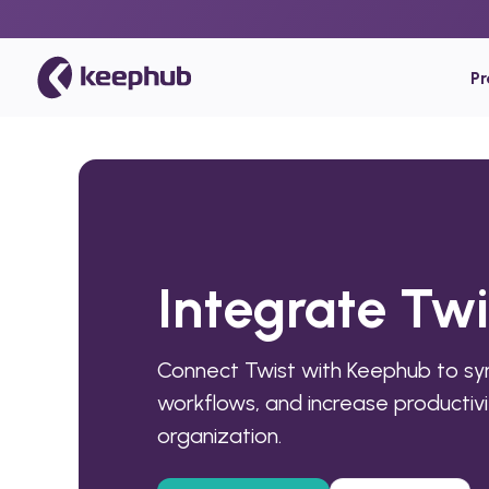
P
Integrate Tw
Connect Twist with Keephub to s
workflows, and increase productivi
organization.