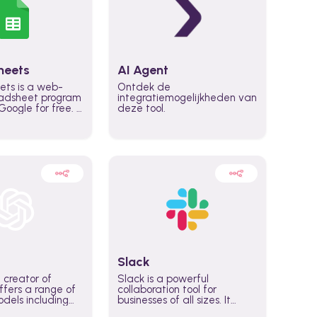
heets
AI Agent
ets is a web-
Ontdek de
adsheet program
integratiemogelijkheden van
oogle for free. It
deze tool.
icrosoft Excel,
 accessed
n any device,
eed a Google
Slack
 creator of
Slack is a powerful
fers a range of
collaboration tool for
dels including
businesses of all sizes. It
·E, and Whisper.
brings team communication