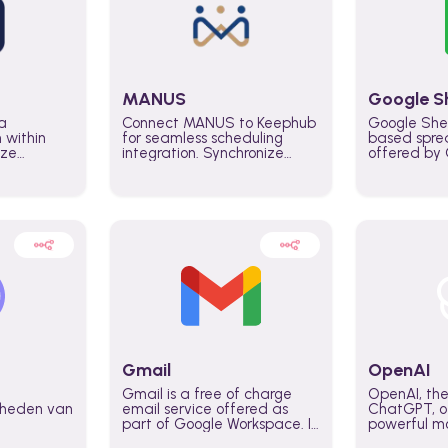
MANUS
Google S
a
Connect MANUS to Keephub
Google She
n within
for seamless scheduling
based spre
ize
integration. Synchronize
offered by G
lability
schedules and changes in
similar to M
tomate
real time automate planning
and can be
ws and
processes and keep
anywhere o
ity in
everyone aligned for better
you only n
entire
control over capacity and
account.
higher productivity across
the organization
Gmail
OpenAI
Gmail is a free of charge
OpenAI, the
jkheden van
email service offered as
ChatGPT, of
part of Google Workspace. It
powerful mo
is used by individuals and
GPT-3, DALL