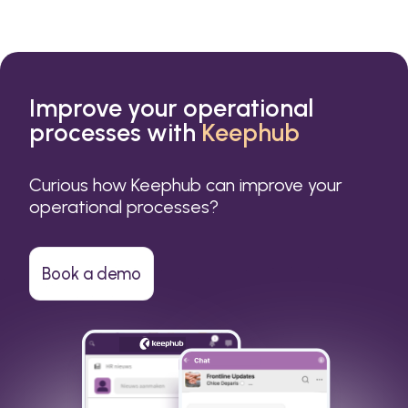
Improve your operational
processes with
Keephub
Curious how Keephub can improve your
operational processes?
Book a demo