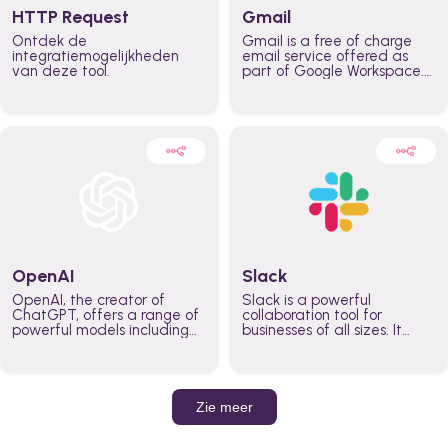
HTTP Request
Gmail
Ontdek de
Gmail is a free of charge
integratiemogelijkheden
email service offered as
van deze tool.
part of Google Workspace.
It is used by individuals and
organizations to send and
receive emails and
communicate internally and
externally. It remains the
world’s most widely used
email service.
OpenAI
Slack
OpenAI, the creator of
Slack is a powerful
ChatGPT, offers a range of
collaboration tool for
powerful models including
businesses of all sizes. It
GPT-3, DALL·E, and Whisper.
brings team communication
Leverage these models to
and collaboration into one
build AI-powered workflows.
place so you can get more
work done, whether you
belong to a large enterprise
Zie meer
or a small business.