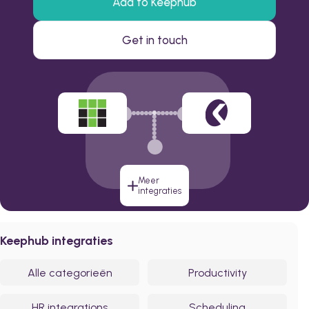
Add to Keephub
Get in touch
Meer
integraties
Keephub integraties
Alle categorieën
Productivity
HR integrations
Scheduling