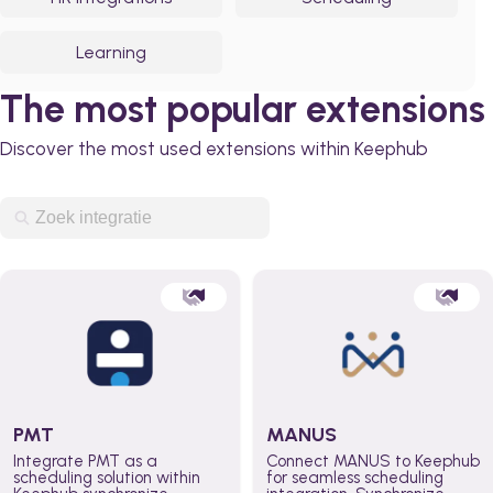
Learning
The most popular extensions
Discover the most used extensions within Keephub
PMT
MANUS
Integrate PMT as a
Connect MANUS to Keephub
scheduling solution within
for seamless scheduling