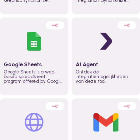
Keephub synchronize
integration. Synchronize
schedules and availability
schedules and changes in
automatically automate
real time automate
planning workflows and
planning processes and
increase productivity in
keep everyone aligned for
teams across the entire
better control over capacity
organization
and higher productivity
across the organization
Google Sheets
AI Agent
Google Sheets is a web-
Ontdek de
based spreadsheet
integratiemogelijkheden
program offered by Google
van deze tool.
for free. It similar to
Microsoft Excel, and can be
accessed anywhere on any
device, you only need a
Google account.