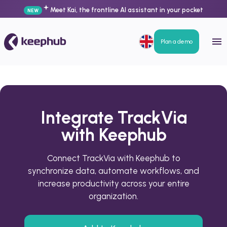
Meet Kai, the frontline AI assistant in your pocket
NEW
Plan a demo
Integrate TrackVia
with Keephub
Connect TrackVia with Keephub to
synchronize data, automate workflows, and
increase productivity across your entire
organization.