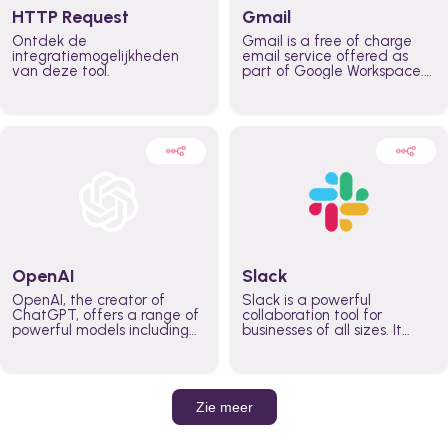
HTTP Request
Gmail
Ontdek de
Gmail is a free of charge
integratiemogelijkheden
email service offered as
van deze tool.
part of Google Workspace.
It is used by individuals and
organizations to send and
receive emails and
communicate internally and
externally. It remains the
world’s most widely used
email service.
OpenAI
Slack
OpenAI, the creator of
Slack is a powerful
ChatGPT, offers a range of
collaboration tool for
powerful models including
businesses of all sizes. It
GPT-3, DALL·E, and Whisper.
brings team communication
Leverage these models to
and collaboration into one
build AI-powered workflows.
place so you can get more
work done, whether you
belong to a large enterprise
Zie meer
or a small business.