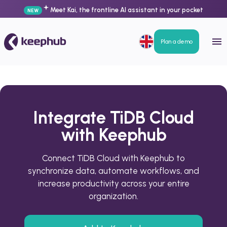
Meet Kai, the frontline AI assistant in your pocket
NEW
Plan a demo
Integrate TiDB Cloud
with Keephub
Connect TiDB Cloud with Keephub to
synchronize data, automate workflows, and
increase productivity across your entire
organization.