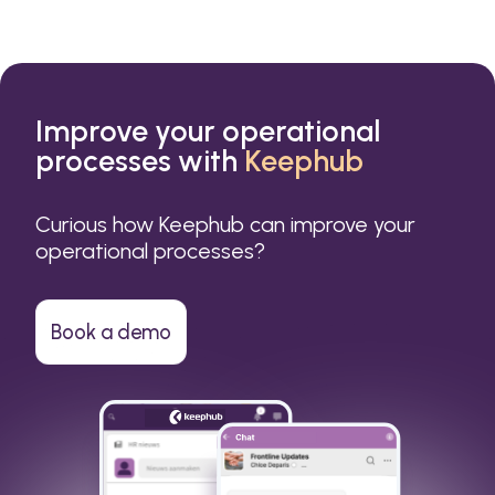
Improve your operational
processes with
Keephub
Curious how Keephub can improve your
operational processes?
Book a demo