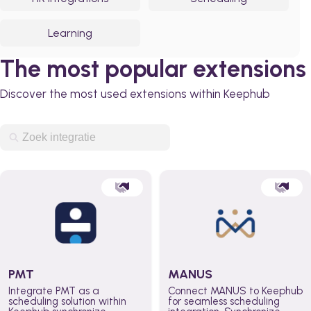
Learning
The most popular extensions
Discover the most used extensions within Keephub
PMT
MANUS
Integrate PMT as a
Connect MANUS to Keephub
scheduling solution within
for seamless scheduling