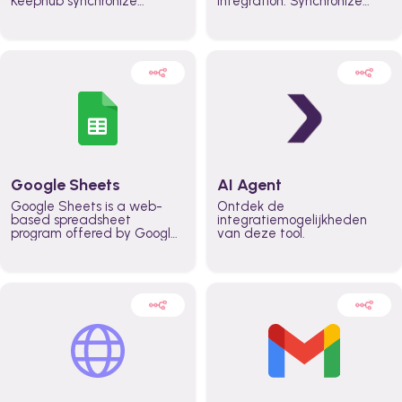
Keephub synchronize
integration. Synchronize
schedules and availability
schedules and changes in
automatically automate
real time automate
planning workflows and
planning processes and
increase productivity in
keep everyone aligned for
teams across the entire
better control over capacity
organization
and higher productivity
across the organization
Google Sheets
AI Agent
Google Sheets is a web-
Ontdek de
based spreadsheet
integratiemogelijkheden
program offered by Google
van deze tool.
for free. It similar to
Microsoft Excel, and can be
accessed anywhere on any
device, you only need a
Google account.