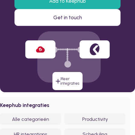
Add to Keephub
Get in touch
Meer
integraties
Keephub integraties
Alle categorieën
Productivity
HR integrations
Scheduling