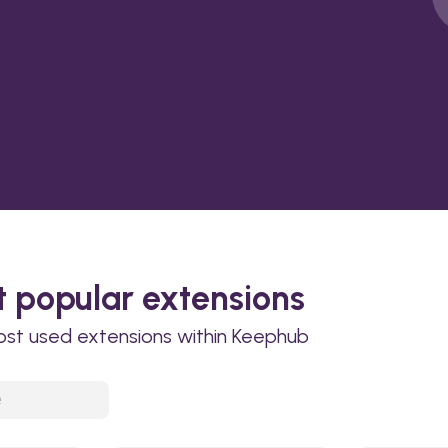
 popular extensions
ost used extensions within Keephub