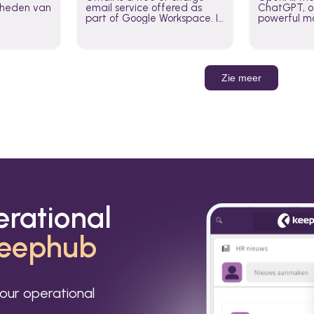
jkheden van
email service offered as
ChatGPT, of
part of Google Workspace. It
powerful mo
is used by individuals and
GPT-3, DALL
organizations to send and
Leverage t
receive emails and
build AI-po
communicate internally and
externally. It remains the
Zie meer
world’s most widely used
email service.
erational
eephub
our operational