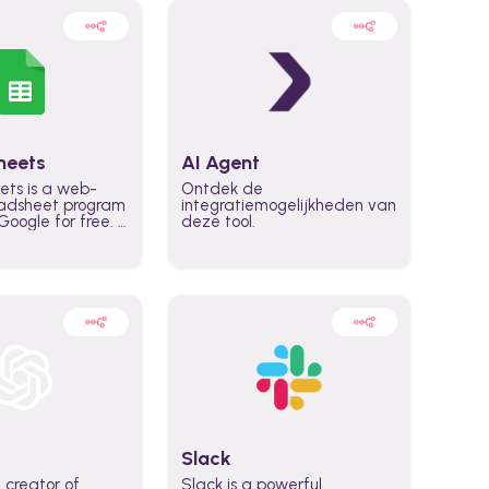
heets
AI Agent
ets is a web-
Ontdek de
adsheet program
integratiemogelijkheden van
oogle for free. It
deze tool.
icrosoft Excel,
 accessed
n any device,
eed a Google
Slack
 creator of
Slack is a powerful