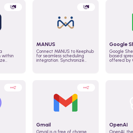
MANUS
Google S
a
Connect MANUS to Keephub
Google She
n within
for seamless scheduling
based spre
ize
integration. Synchronize
offered by G
lability
schedules and changes in
similar to M
tomate
real time automate planning
and can be
ws and
processes and keep
anywhere o
ity in
everyone aligned for better
you only n
entire
control over capacity and
account.
higher productivity across
the organization
Gmail
OpenAI
Gmail is a free of charge
OpenAI, the