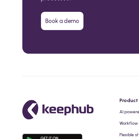
Book a demo
Product
AI power
Workflow
Flexible s