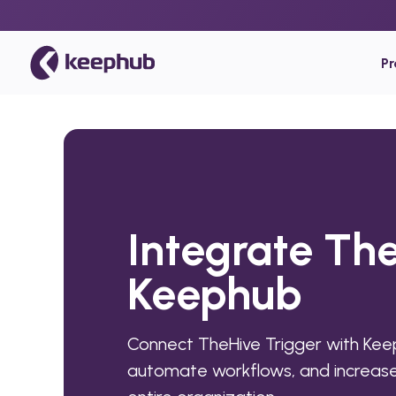
P
Integrate The
Keephub
Connect TheHive Trigger with Kee
automate workflows, and increase 