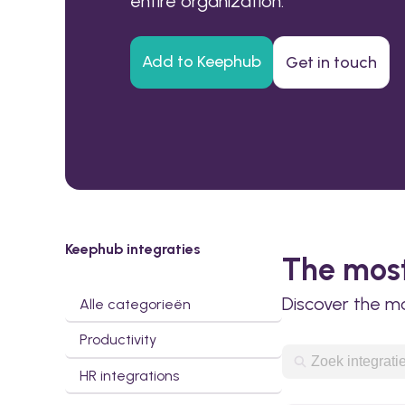
entire organization.
Add to Keephub
Get in touch
Keephub integraties
The most
Discover the m
Alle categorieën
Productivity
HR integrations