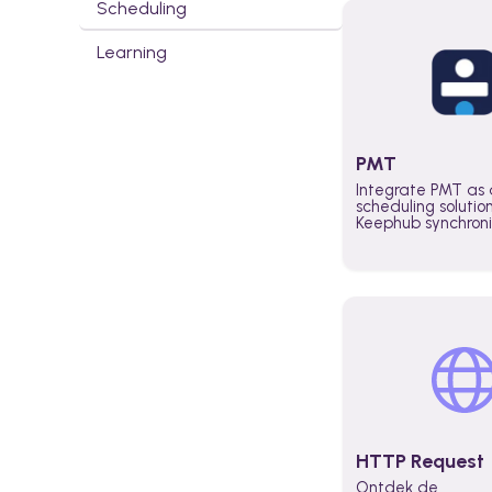
Scheduling
Learning
PMT
Integrate PMT as 
scheduling solutio
Keephub synchron
schedules and avai
automatically au
planning workflo
increase productiv
teams across the 
organization
HTTP Request
Ontdek de