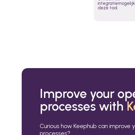
integratiemogeli
deze tool.
Improve your op
processes with
K
Curious how Keephub can improve y
processes?