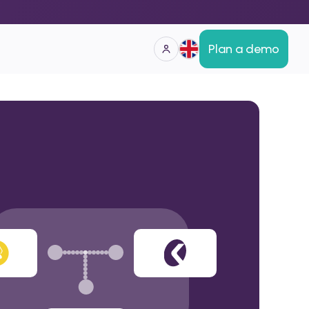
Plan a demo