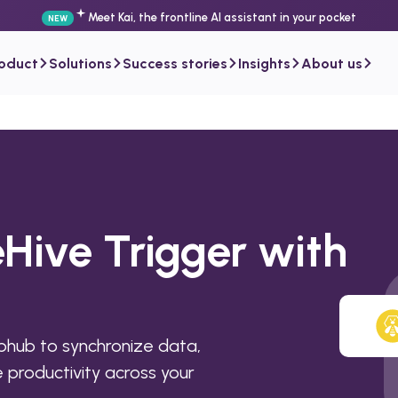
Meet Kai, the frontline AI assistant in your pocket
NEW
roduct
Solutions
Success stories
Insights
About us
Hive Trigger with
phub to synchronize data,
productivity across your