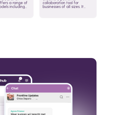
fers a range of
collaboration tool for
dels including
businesses of all sizes. It
·E, and Whisper.
brings team communication
hese models to
and collaboration into one
wered workflows.
place so you can get more
work done, whether you
belong to a large enterprise
or a small business.