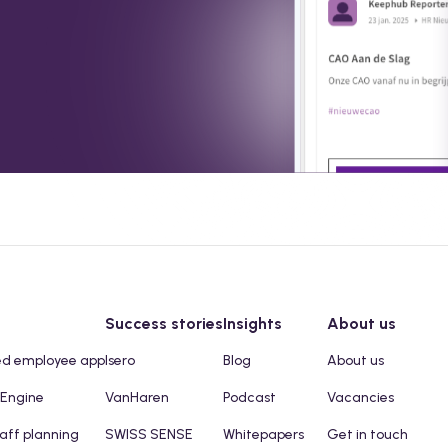
Success stories
Insights
About us
ed employee app
Isero
Blog
About us
 Engine
VanHaren
Podcast
Vacancies
taff planning
SWISS SENSE
Whitepapers
Get in touch