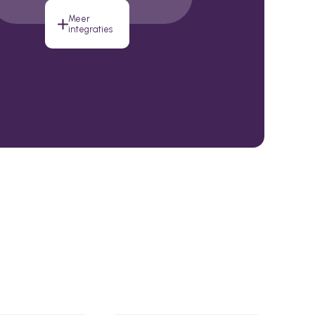
Meer
integraties