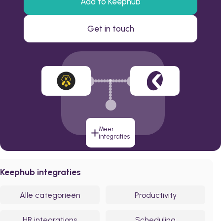
Add to Keephub
Get in touch
Meer
integraties
Keephub integraties
Alle categorieën
Productivity
HR integrations
Scheduling