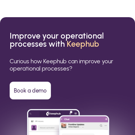
Improve your operational
processes with
Keephub
Curious how Keephub can improve your
operational processes?
Book a demo