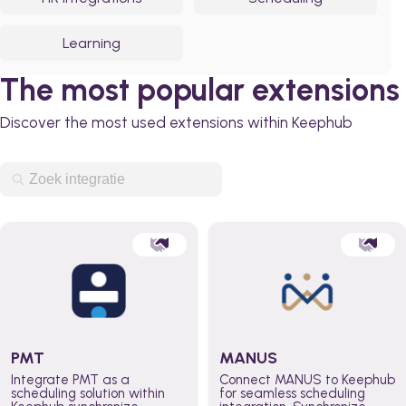
Learning
The most popular extensions
Discover the most used extensions within Keephub
PMT
MANUS
Integrate PMT as a
Connect MANUS to Keephub
scheduling solution within
for seamless scheduling