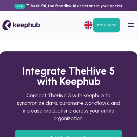
Meet Kai, the frontline AI assistant in your pocket
NEW
Plan a demo
Integrate TheHive 5
with Keephub
Connect TheHive 5 with Keephub to
synchronize data, automate workflows, and
increase productivity across your entire
organization.