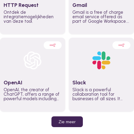
HTTP Request
Gmail
Ontdek de
Gmail is a free of charge
integratiemogelijkheden
email service offered as
van deze tool.
part of Google Workspace.
It is used by individuals and
organizations to send and
receive emails and
communicate internally and
externally. It remains the
world’s most widely used
email service.
OpenAI
Slack
OpenAI, the creator of
Slack is a powerful
ChatGPT, offers a range of
collaboration tool for
powerful models including
businesses of all sizes. It
GPT-3, DALL·E, and Whisper.
brings team communication
Leverage these models to
and collaboration into one
build AI-powered workflows.
place so you can get more
work done, whether you
belong to a large enterprise
Zie meer
or a small business.