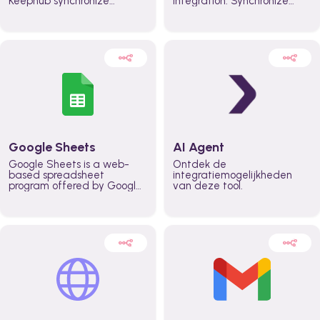
Keephub synchronize
integration. Synchronize
schedules and availability
schedules and changes in
automatically automate
real time automate
planning workflows and
planning processes and
increase productivity in
keep everyone aligned for
teams across the entire
better control over capacity
organization
and higher productivity
across the organization
Google Sheets
AI Agent
Google Sheets is a web-
Ontdek de
based spreadsheet
integratiemogelijkheden
program offered by Google
van deze tool.
for free. It similar to
Microsoft Excel, and can be
accessed anywhere on any
device, you only need a
Google account.