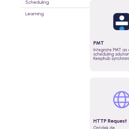
Scheduling
Learning
PMT
Integrate PMT as 
scheduling solutio
Keephub synchron
schedules and avai
automatically au
planning workflo
increase productiv
teams across the 
organization
HTTP Request
Ontdek de