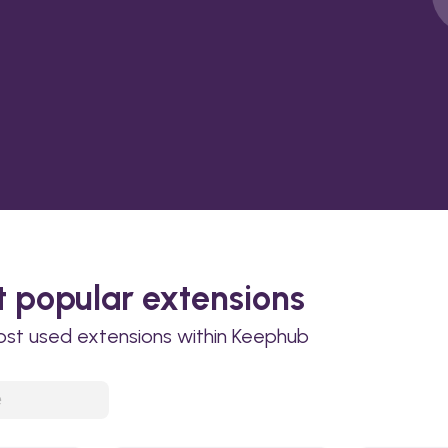
 popular extensions
ost used extensions within Keephub