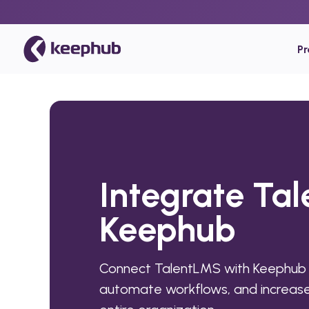
P
Integrate Ta
Keephub
Connect TalentLMS with Keephub 
automate workflows, and increase 