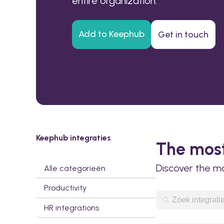
entire organization.
Add to Keephub
Get in touch
Keephub integraties
The most
Discover the m
Alle categorieën
Productivity
HR integrations