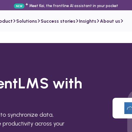
Meet Kai, the frontline AI assistant in your pocket
NEW
roduct
Solutions
Success stories
Insights
About us
lentLMS with
to synchronize data,
productivity across your