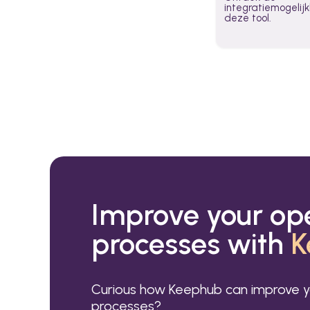
integratiemogeli
deze tool.
Improve your op
processes with
K
Curious how Keephub can improve y
processes?