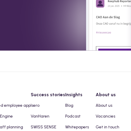
Success stories
Insights
About us
ed employee app
Isero
Blog
About us
 Engine
VanHaren
Podcast
Vacancies
taff planning
SWISS SENSE
Whitepapers
Get in touch