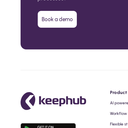
Book a demo
Product
AI power
Workflow
Flexible s