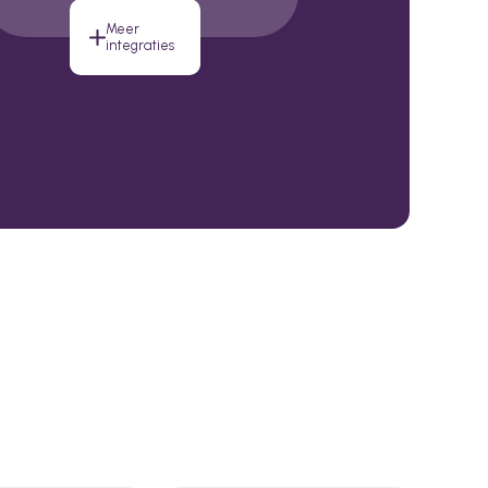
Meer
integraties