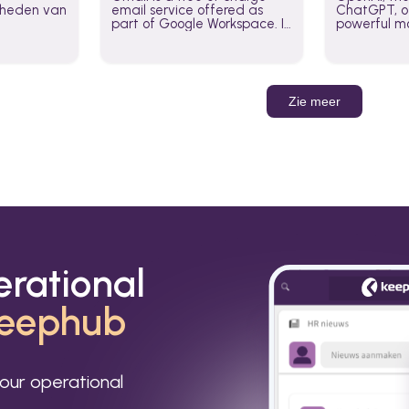
jkheden van
email service offered as
ChatGPT, of
part of Google Workspace. It
powerful mo
is used by individuals and
GPT-3, DALL
organizations to send and
Leverage t
receive emails and
build AI-po
communicate internally and
externally. It remains the
Zie meer
world’s most widely used
email service.
erational
eephub
our operational