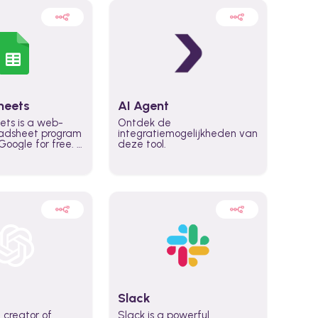
heets
AI Agent
ets is a web-
Ontdek de
adsheet program
integratiemogelijkheden van
oogle for free. It
deze tool.
icrosoft Excel,
 accessed
n any device,
eed a Google
Slack
 creator of
Slack is a powerful