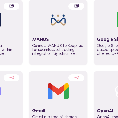
MANUS
Google S
a
Connect MANUS to Keephub
Google She
n within
for seamless scheduling
based spre
ize
integration. Synchronize
offered by G
lability
schedules and changes in
similar to M
tomate
real time automate planning
and can be
ws and
processes and keep
anywhere o
ity in
everyone aligned for better
you only n
entire
control over capacity and
account.
higher productivity across
the organization
Gmail
OpenAI
Gmail is a free of charge
OpenAI, the