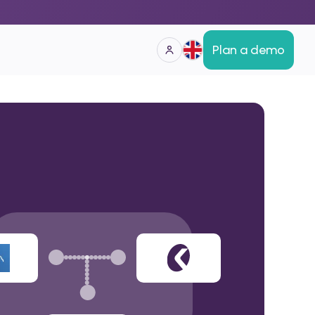
Plan a demo