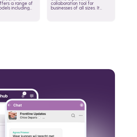
fers a range of
collaboration tool for
dels including
businesses of all sizes. It
·E, and Whisper.
brings team communication
hese models to
and collaboration into one
wered workflows.
place so you can get more
work done, whether you
belong to a large enterprise
or a small business.