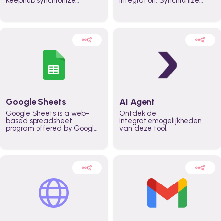
Keephub synchronize
integration. Synchronize
schedules and availability
schedules and changes in
automatically automate
real time automate
planning workflows and
planning processes and
increase productivity in
keep everyone aligned for
teams across the entire
better control over capacity
organization
and higher productivity
across the organization
Google Sheets
AI Agent
Google Sheets is a web-
Ontdek de
based spreadsheet
integratiemogelijkheden
program offered by Google
van deze tool.
for free. It similar to
Microsoft Excel, and can be
accessed anywhere on any
device, you only need a
Google account.