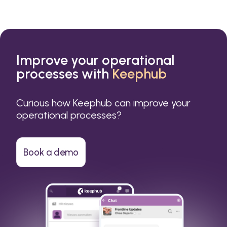
Improve your operational
processes with
Keephub
Curious how Keephub can improve your
operational processes?
Book a demo