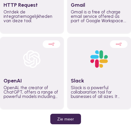
HTTP Request
Gmail
Ontdek de
Gmail is a free of charge
integratiemogelijkheden
email service offered as
van deze tool.
part of Google Workspace.
It is used by individuals and
organizations to send and
receive emails and
communicate internally and
externally. It remains the
world’s most widely used
email service.
OpenAI
Slack
OpenAI, the creator of
Slack is a powerful
ChatGPT, offers a range of
collaboration tool for
powerful models including
businesses of all sizes. It
GPT-3, DALL·E, and Whisper.
brings team communication
Leverage these models to
and collaboration into one
build AI-powered workflows.
place so you can get more
work done, whether you
belong to a large enterprise
Zie meer
or a small business.