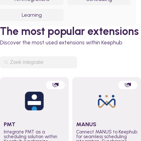
Learning
The most popular extensions
Discover the most used extensions within Keephub
PMT
MANUS
Integrate PMT as a
Connect MANUS to Keephub
scheduling solution within
for seamless scheduling