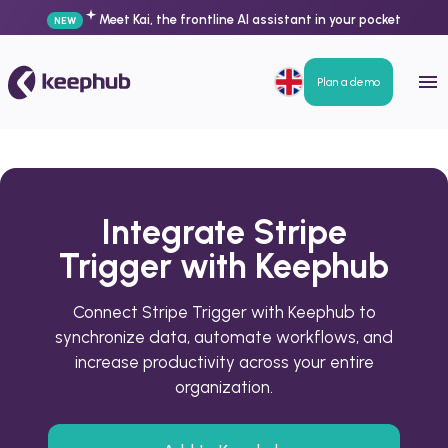
Meet Kai, the frontline AI assistant in your pocket
NEW
Plan a demo
Integrate Stripe
Trigger with Keephub
Connect Stripe Trigger with Keephub to
synchronize data, automate workflows, and
increase productivity across your entire
organization.