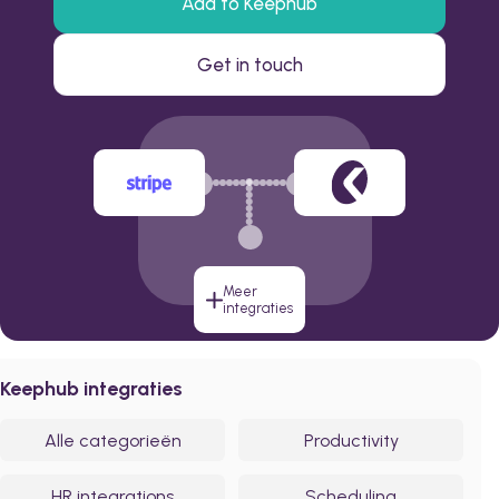
Add to Keephub
Get in touch
Meer
integraties
Keephub integraties
Alle categorieën
Productivity
HR integrations
Scheduling