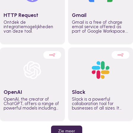
HTTP Request
Gmail
Ontdek de
Gmail is a free of charge
integratiemogelijkheden
email service offered as
van deze tool.
part of Google Workspace.
It is used by individuals and
organizations to send and
receive emails and
communicate internally and
externally. It remains the
world’s most widely used
email service.
OpenAI
Slack
OpenAI, the creator of
Slack is a powerful
ChatGPT, offers a range of
collaboration tool for
powerful models including
businesses of all sizes. It
GPT-3, DALL·E, and Whisper.
brings team communication
Leverage these models to
and collaboration into one
build AI-powered workflows.
place so you can get more
work done, whether you
belong to a large enterprise
Zie meer