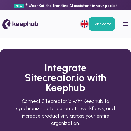
Meet Kai, the frontline AI assistant in your pocket
NEW
Plan a demo
Integrate
Sitecreator.io with
Keephub
Connect Sitecreator.io with Keephub to
synchronize data, automate workflows, and
increase productivity across your entire
organization.