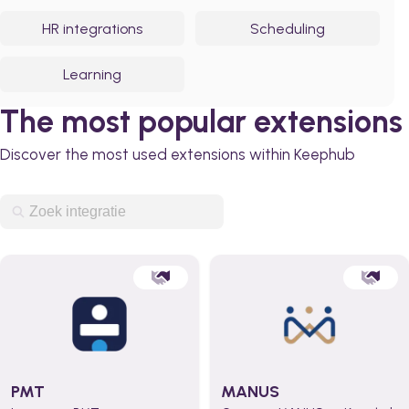
HR integrations
Scheduling
Learning
The most popular extensions
Discover the most used extensions within Keephub
PMT
MANUS