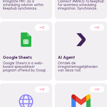
Integrate PMT as a
Connect MANUS to Keephub
scheduling solution within
for seamless scheduling
Keephub synchronize
integration. Synchronize
schedules and availability
schedules and changes in
automatically automate
real time automate
planning workflows and
planning processes and
increase productivity in
keep everyone aligned for
teams across the entire
better control over capacity
organization
and higher productivity
across the organization
Google Sheets
AI Agent
Google Sheets is a web-
Ontdek de
based spreadsheet
integratiemogelijkheden
program offered by Google
van deze tool.
for free. It similar to
Microsoft Excel, and can be
accessed anywhere on any
device, you only need a
Google account.