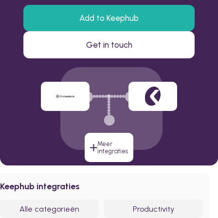
Add to Keephub
Get in touch
Meer
integraties
Keephub integraties
Alle categorieën
Productivity