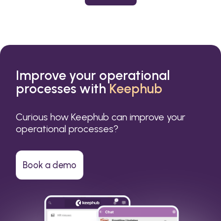
or a small business.
Improve your operational
processes with
Keephub
Curious how Keephub can improve your
operational processes?
Book a demo