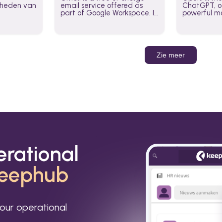
jkheden van
email service offered as
ChatGPT, of
part of Google Workspace. It
powerful mo
is used by individuals and
GPT-3, DALL
organizations to send and
Leverage t
receive emails and
build AI-po
communicate internally and
externally. It remains the
Zie meer
world’s most widely used
email service.
erational
eephub
our operational