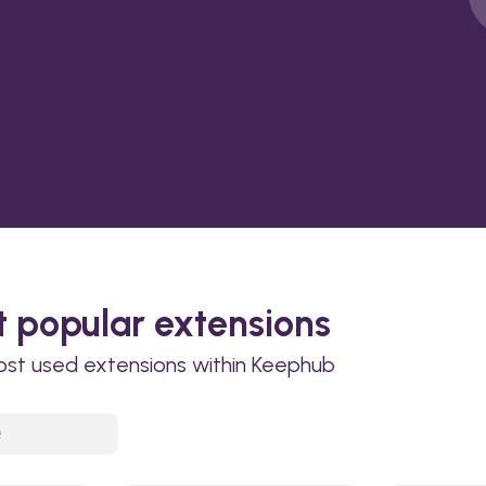
 popular extensions
ost used extensions within Keephub