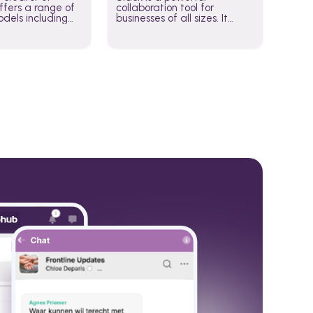
fers a range of
collaboration tool for
dels including
businesses of all sizes. It
·E, and Whisper.
brings team communication
hese models to
and collaboration into one
wered workflows.
place so you can get more
work done, whether you
belong to a large enterprise
or a small business.