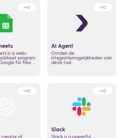
heets
AI Agent
ets is a web-
Ontdek de
adsheet program
integratiemogelijkheden van
oogle for free. It
deze tool.
icrosoft Excel,
 accessed
n any device,
eed a Google
Slack
 creator of
Slack is a powerful