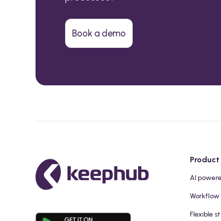
Book a demo
Product
AI power
Workflow
Flexible s