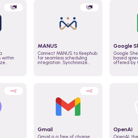
MANUS
Google S
a
Connect MANUS to Keephub
Google She
n within
for seamless scheduling
based spre
ize
integration. Synchronize
offered by G
lability
schedules and changes in
similar to M
tomate
real time automate planning
and can be
ws and
processes and keep
anywhere o
ity in
everyone aligned for better
you only n
entire
control over capacity and
account.
higher productivity across
the organization
Gmail
OpenAI
Gmail is a free of charge
OpenAI, the