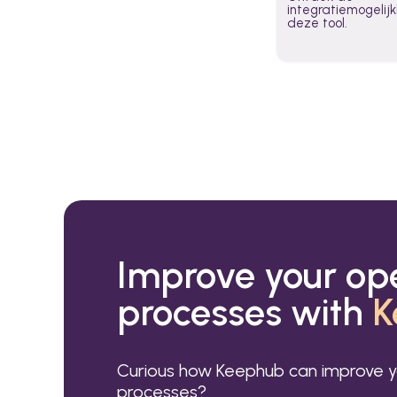
integratiemogeli
deze tool.
Improve your op
processes with
K
Curious how Keephub can improve y
processes?