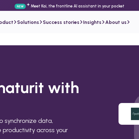
Meet Kai, the frontline AI assistant in your pocket
NEW
roduct
Solutions
Success stories
Insights
About us
naturit with
o synchronize data,
productivity across your