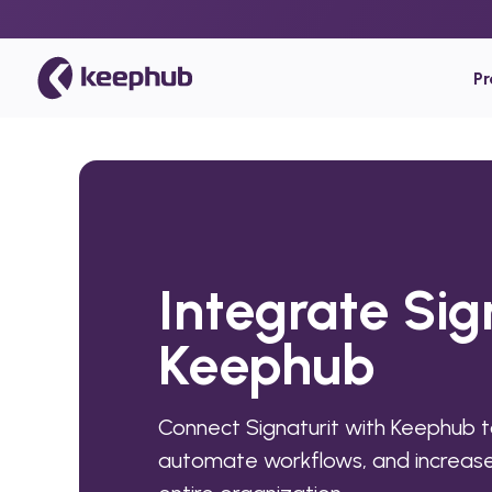
P
Integrate Sig
Keephub
Connect Signaturit with Keephub t
automate workflows, and increase 