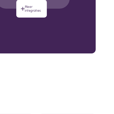
Meer
integraties