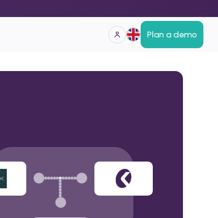
Plan a demo