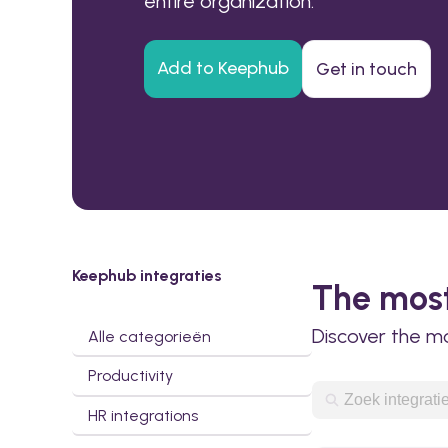
entire organization.
Add to Keephub
Get in touch
Keephub integraties
The most
Discover the m
Alle categorieën
Productivity
HR integrations