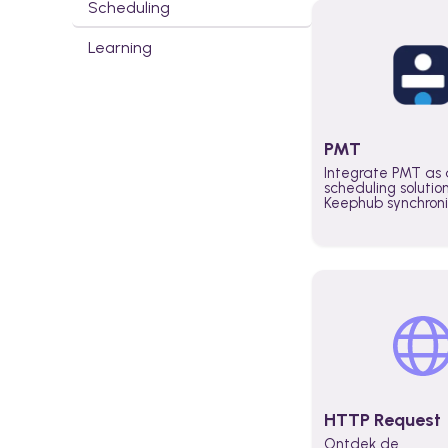
Scheduling
Learning
PMT
Integrate PMT as 
scheduling solutio
Keephub synchron
schedules and avai
automatically au
planning workflo
increase productiv
teams across the 
organization
HTTP Request
Ontdek de