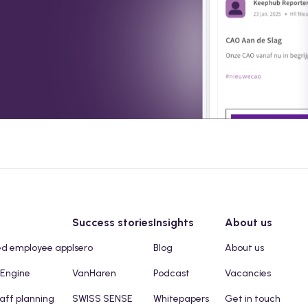
Success stories
Insights
About us
ed employee app
Isero
Blog
About us
 Engine
VanHaren
Podcast
Vacancies
taff planning
SWISS SENSE
Whitepapers
Get in touch