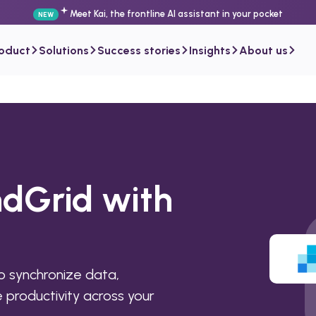
Meet Kai, the frontline AI assistant in your pocket
NEW
roduct
Solutions
Success stories
Insights
About us
ndGrid with
 synchronize data,
productivity across your