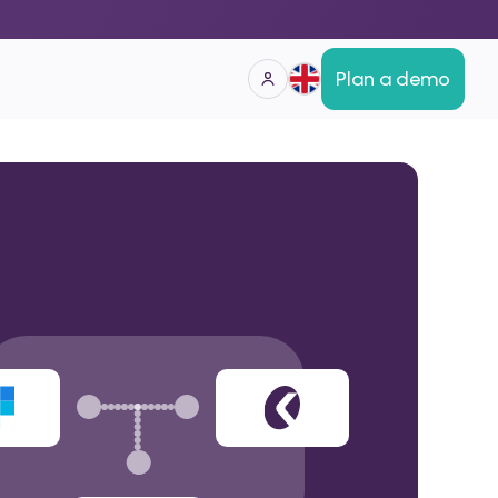
Plan a demo