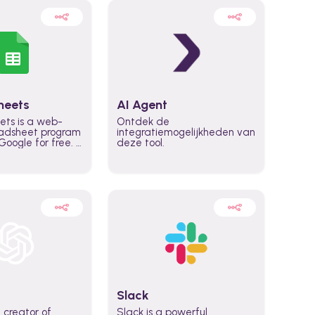
heets
AI Agent
ets is a web-
Ontdek de
adsheet program
integratiemogelijkheden van
oogle for free. It
deze tool.
icrosoft Excel,
 accessed
n any device,
eed a Google
Slack
 creator of
Slack is a powerful