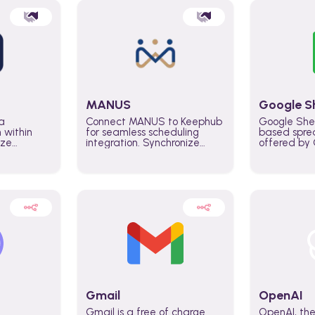
MANUS
Google S
a
Connect MANUS to Keephub
Google She
n within
for seamless scheduling
based spre
ize
integration. Synchronize
offered by G
lability
schedules and changes in
similar to M
tomate
real time automate planning
and can be
ws and
processes and keep
anywhere o
ity in
everyone aligned for better
you only n
entire
control over capacity and
account.
higher productivity across
the organization
Gmail
OpenAI
Gmail is a free of charge
OpenAI, the