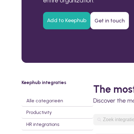
entire organization.
Add to Keephub
Get in touch
Keephub integraties
The most
Discover the m
Alle categorieën
Productivity
HR integrations