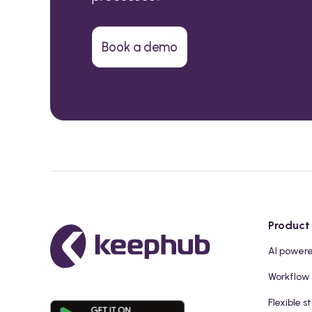
Book a demo
Product
AI power
Workflow
Flexible s