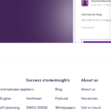
Success stories
Insights
About us
ed employee app
Isero
Blog
About us
 Engine
VanHaren
Podcast
Vacancies
taff planning
SWISS SENSE
Whitepapers
Get in touch