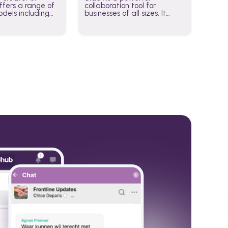
fers a range of
collaboration tool for
dels including
businesses of all sizes. It
·E, and Whisper.
brings team communication
hese models to
and collaboration into one
wered workflows.
place so you can get more
work done, whether you
belong to a large enterprise
or a small business.