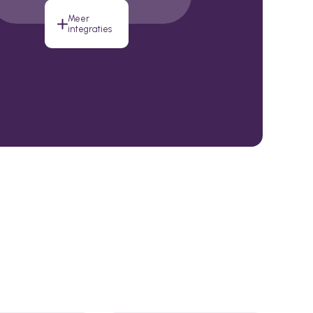
Meer
integraties