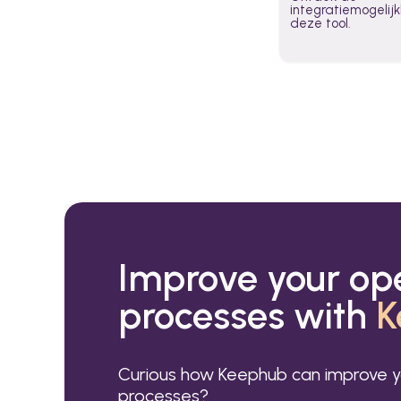
integratiemogeli
deze tool.
Improve your op
processes with
K
Curious how Keephub can improve y
processes?