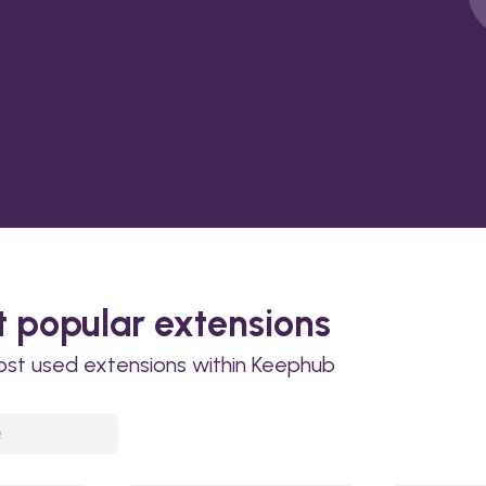
 popular extensions
ost used extensions within Keephub