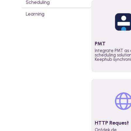
Scheduling
Learning
PMT
Integrate PMT as 
scheduling solutio
Keephub synchron
schedules and avai
automatically au
planning workflo
increase productiv
teams across the 
organization
HTTP Request
Ontdek de