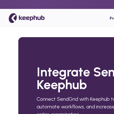
P
Integrate Se
Keephub
Connect SendGrid with Keephub to
automate workflows, and increase 