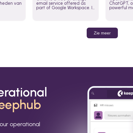
jkheden van
email service offered as
ChatGPT, of
part of Google Workspace. It
powerful mo
is used by individuals and
GPT-3, DALL
organizations to send and
Leverage t
receive emails and
build AI-po
communicate internally and
externally. It remains the
Zie meer
world’s most widely used
email service.
erational
eephub
our operational