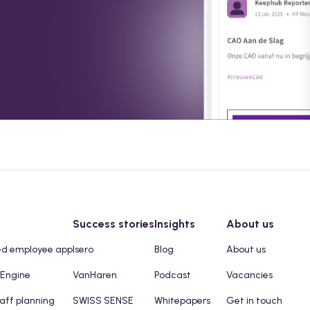
Success stories
Insights
About us
ed employee app
Isero
Blog
About us
 Engine
VanHaren
Podcast
Vacancies
taff planning
SWISS SENSE
Whitepapers
Get in touch