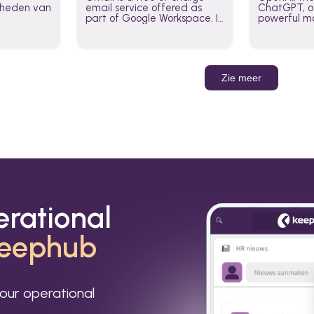
jkheden van
email service offered as
ChatGPT, of
part of Google Workspace. It
powerful mo
is used by individuals and
GPT-3, DALL
organizations to send and
Leverage t
receive emails and
build AI-po
communicate internally and
externally. It remains the
Zie meer
world’s most widely used
email service.
erational
eephub
our operational