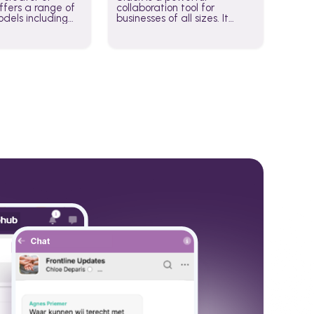
fers a range of
collaboration tool for
dels including
businesses of all sizes. It
·E, and Whisper.
brings team communication
hese models to
and collaboration into one
wered workflows.
place so you can get more
work done, whether you
belong to a large enterprise
or a small business.