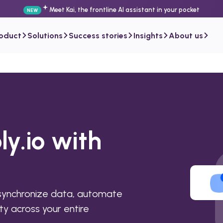
Meet Kai, the frontline AI assistant in your pocket
NEW
roduct
Solutions
Success stories
Insights
About us
ly.io with
 synchronize data, automate
ty across your entire