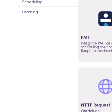
Scheduling
Learning
PMT
Integrate PMT as 
scheduling solutio
Keephub synchron
schedules and avai
automatically au
planning workflo
increase productiv
teams across the 
organization
HTTP Request
Ontdek de