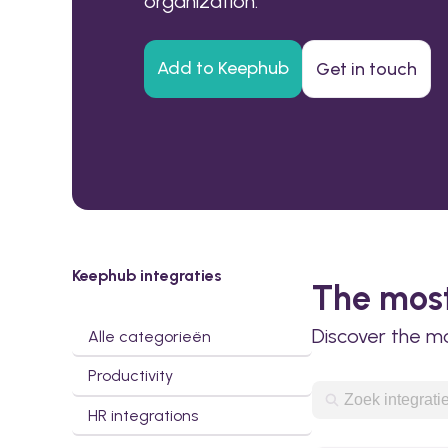
organization.
Add to Keephub
Get in touch
Keephub integraties
The most
Discover the m
Alle categorieën
Productivity
HR integrations