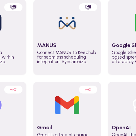
MANUS
Google S
a
Connect MANUS to Keephub
Google She
n within
for seamless scheduling
based spre
ize
integration. Synchronize
offered by G
lability
schedules and changes in
similar to M
tomate
real time automate planning
and can be
ws and
processes and keep
anywhere o
ity in
everyone aligned for better
you only n
entire
control over capacity and
account.
higher productivity across
the organization
Gmail
OpenAI
Gmail is a free of charge
OpenAI, the