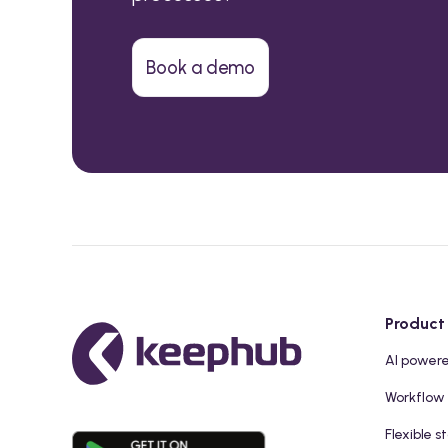
Book a demo
Product
AI power
Workflow
Flexible s