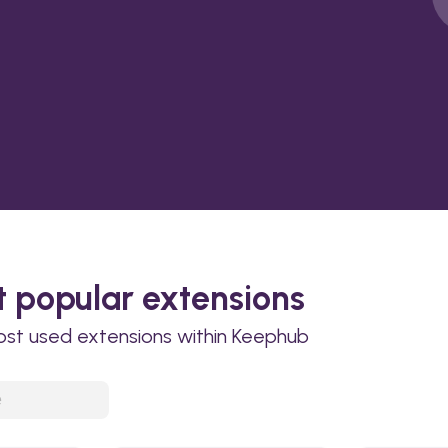
 popular extensions
ost used extensions within Keephub