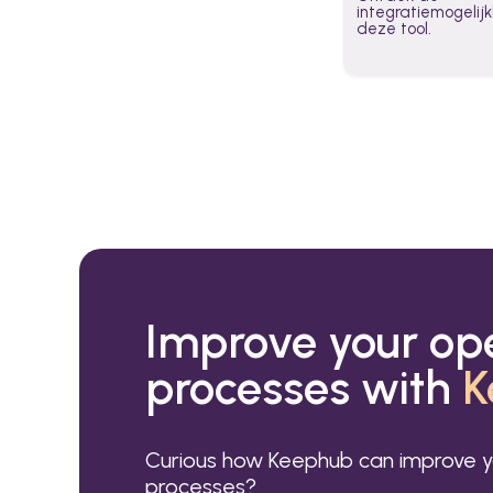
integratiemogeli
deze tool.
Improve your op
processes with
K
Curious how Keephub can improve y
processes?