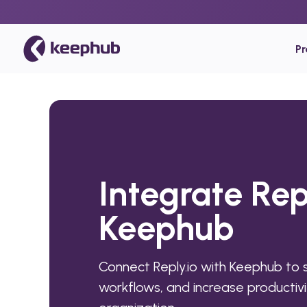
P
Integrate Rep
Keephub
Connect Reply.io with Keephub to
workflows, and increase productivi