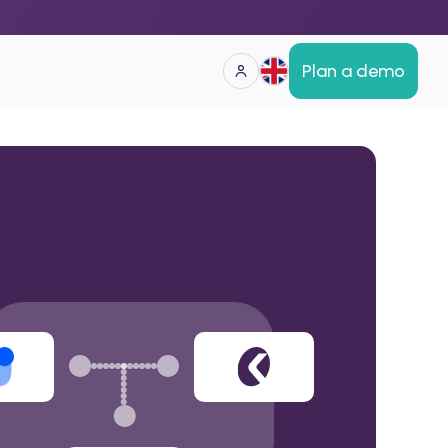
Plan a demo