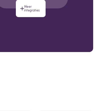
Meer
integraties