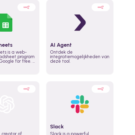
heets
AI Agent
ets is a web-
Ontdek de
adsheet program
integratiemogelijkheden van
oogle for free. It
deze tool.
icrosoft Excel,
 accessed
n any device,
eed a Google
Slack
 creator of
Slack is a powerful