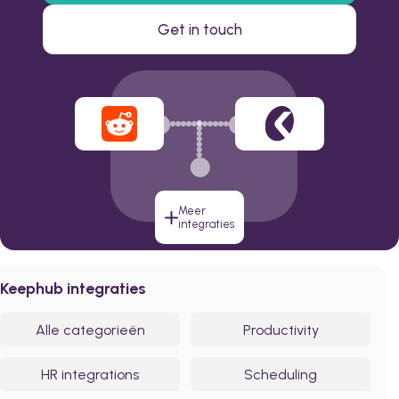
Get in touch
Meer
integraties
Keephub integraties
Alle categorieën
Productivity
HR integrations
Scheduling