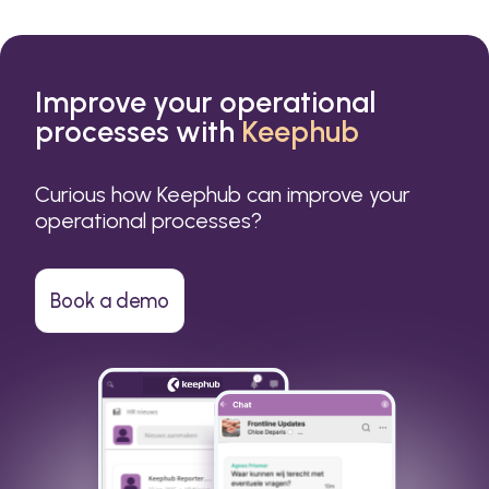
Improve your operational
processes with
Keephub
Curious how Keephub can improve your
operational processes?
Book a demo