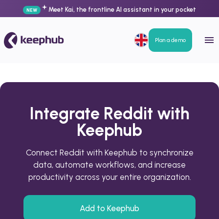
Meet Kai, the frontline AI assistant in your pocket
NEW
Plan a demo
Integrate Reddit with
Keephub
Connect Reddit with Keephub to synchronize
data, automate workflows, and increase
productivity across your entire organization.
Add to Keephub