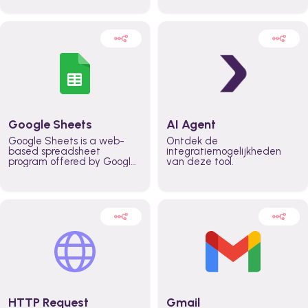
automatically automate
real time automate
planning workflows and
planning processes and
increase productivity in
keep everyone aligned for
teams across the entire
better control over capacity
organization
and higher productivity
across the organization
Google Sheets
AI Agent
Google Sheets is a web-
Ontdek de
based spreadsheet
integratiemogelijkheden
program offered by Google
van deze tool.
for free. It similar to
Microsoft Excel, and can be
accessed anywhere on any
device, you only need a
Google account.
HTTP Request
Gmail