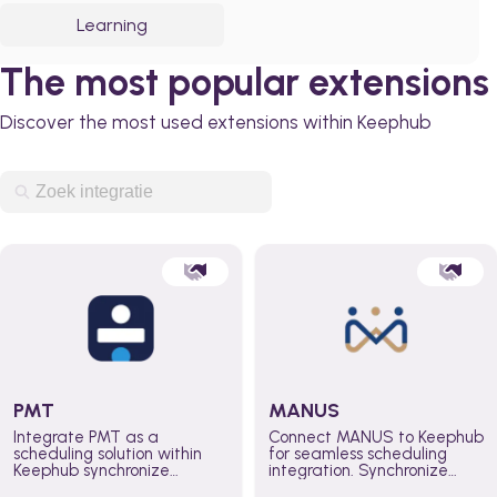
Learning
The most popular extensions
Discover the most used extensions within Keephub
PMT
MANUS
Integrate PMT as a
Connect MANUS to Keephub
scheduling solution within
for seamless scheduling
Keephub synchronize
integration. Synchronize
schedules and availability
schedules and changes in