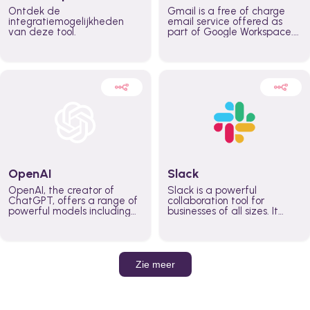
Ontdek de
Gmail is a free of charge
integratiemogelijkheden
email service offered as
van deze tool.
part of Google Workspace.
It is used by individuals and
organizations to send and
receive emails and
communicate internally and
externally. It remains the
world’s most widely used
email service.
OpenAI
Slack
OpenAI, the creator of
Slack is a powerful
ChatGPT, offers a range of
collaboration tool for
powerful models including
businesses of all sizes. It
GPT-3, DALL·E, and Whisper.
brings team communication
Leverage these models to
and collaboration into one
build AI-powered workflows.
place so you can get more
work done, whether you
belong to a large enterprise
Zie meer
or a small business.