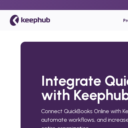
P
Integrate Qu
with Keephu
Connect QuickBooks Online with K
automate workflows, and increase 