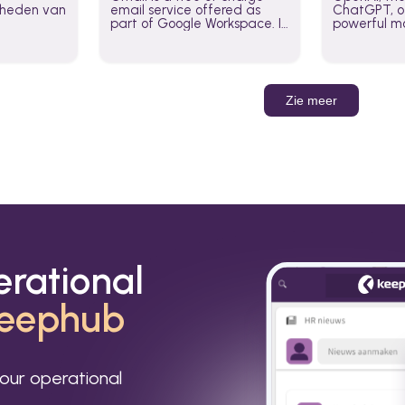
jkheden van
email service offered as
ChatGPT, of
part of Google Workspace. It
powerful mo
is used by individuals and
GPT-3, DALL
organizations to send and
Leverage t
receive emails and
build AI-po
communicate internally and
externally. It remains the
Zie meer
world’s most widely used
email service.
erational
eephub
our operational