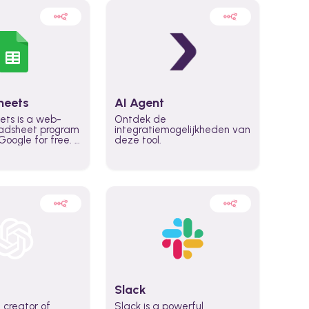
heets
AI Agent
ets is a web-
Ontdek de
adsheet program
integratiemogelijkheden van
oogle for free. It
deze tool.
icrosoft Excel,
 accessed
n any device,
eed a Google
Slack
 creator of
Slack is a powerful