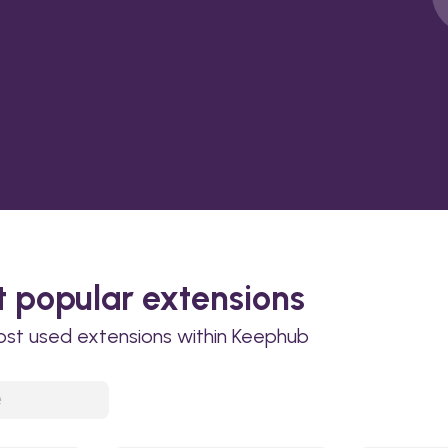
 popular extensions
ost used extensions within Keephub