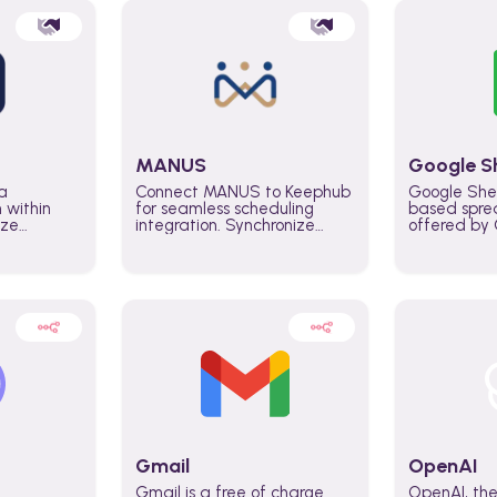
MANUS
Google S
a
Connect MANUS to Keephub
Google She
n within
for seamless scheduling
based spre
ize
integration. Synchronize
offered by G
lability
schedules and changes in
similar to M
tomate
real time automate planning
and can be
ws and
processes and keep
anywhere o
ity in
everyone aligned for better
you only n
entire
control over capacity and
account.
higher productivity across
the organization
Gmail
OpenAI
Gmail is a free of charge
OpenAI, the