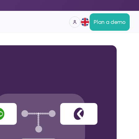
Plan a demo