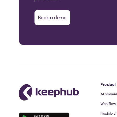
Book a demo
Product
AI power
Workflow
Flexible s