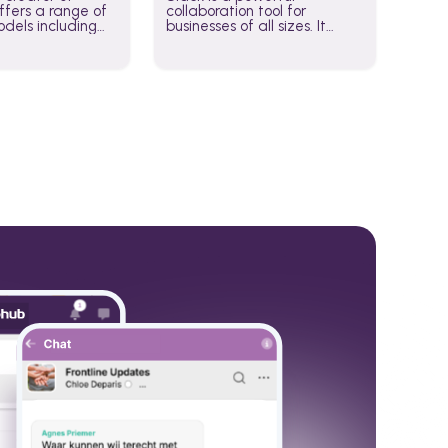
fers a range of
collaboration tool for
dels including
businesses of all sizes. It
·E, and Whisper.
brings team communication
hese models to
and collaboration into one
wered workflows.
place so you can get more
work done, whether you
belong to a large enterprise
or a small business.