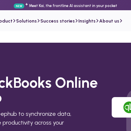
Meet Kai, the frontline AI assistant in your pocket
NEW
roduct
Solutions
Success stories
Insights
About us
ickBooks Online
b
eephub to synchronize data,
productivity across your