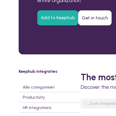
entire organization.
Add to Keephub
Get in touch
Keephub integraties
The most
Discover the m
Alle categorieën
Productivity
HR integrations