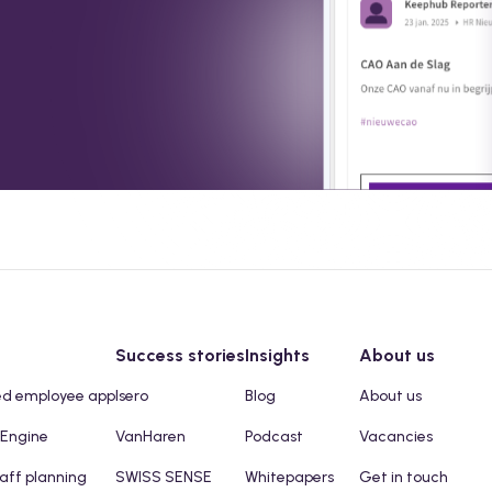
Success stories
Insights
About us
ed employee app
Isero
Blog
About us
 Engine
VanHaren
Podcast
Vacancies
taff planning
SWISS SENSE
Whitepapers
Get in touch