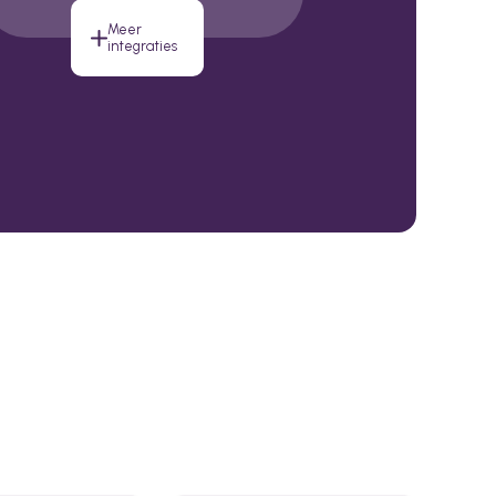
Meer
integraties