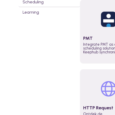
Scheduling
Learning
PMT
Integrate PMT as 
scheduling solutio
Keephub synchron
schedules and avai
automatically au
planning workflo
increase productiv
teams across the 
organization
HTTP Request
Ontdek de