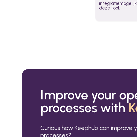
integratiemogeli
deze tool.
Improve your op
processes with
K
Curious how Keephub can improve y
processes?