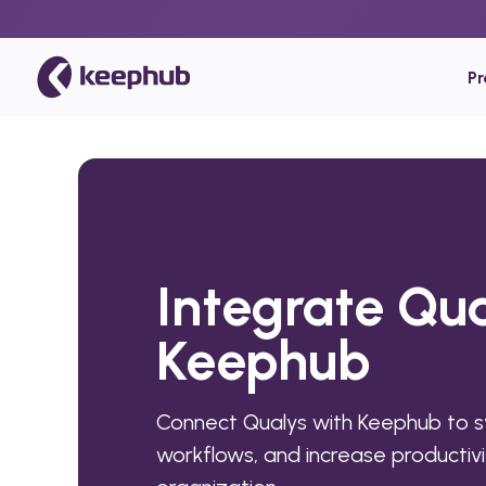
P
Integrate Qua
Keephub
Connect Qualys with Keephub to 
workflows, and increase productivi