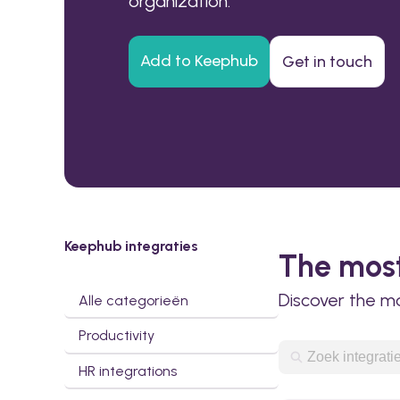
organization.
Add to Keephub
Get in touch
Keephub integraties
The most
Discover the m
Alle categorieën
Productivity
HR integrations