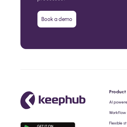
Book a demo
Product
AI power
Workflow
Flexible s