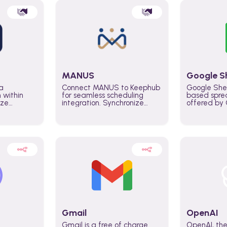
MANUS
Google S
a
Connect MANUS to Keephub
Google She
n within
for seamless scheduling
based spre
ize
integration. Synchronize
offered by G
lability
schedules and changes in
similar to M
tomate
real time automate planning
and can be
ws and
processes and keep
anywhere o
ity in
everyone aligned for better
you only n
entire
control over capacity and
account.
higher productivity across
the organization
Gmail
OpenAI
Gmail is a free of charge
OpenAI, the