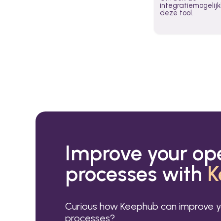
integratiemogeli
deze tool.
Improve your op
processes with
K
Curious how Keephub can improve y
processes?