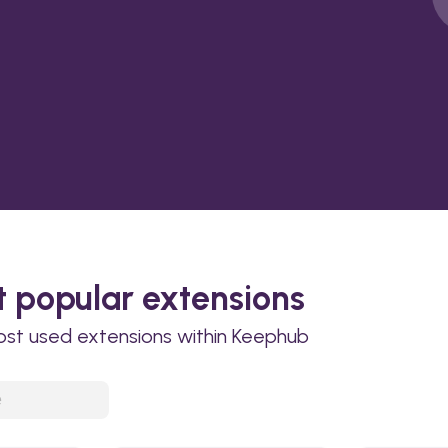
 popular extensions
ost used extensions within Keephub