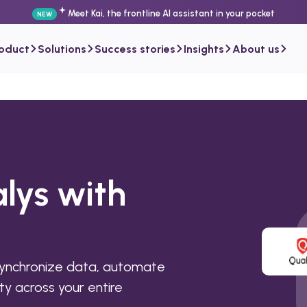
Meet Kai, the frontline AI assistant in your pocket
NEW
roduct
Solutions
Success stories
Insights
About us
lys with
synchronize data, automate
ty across your entire