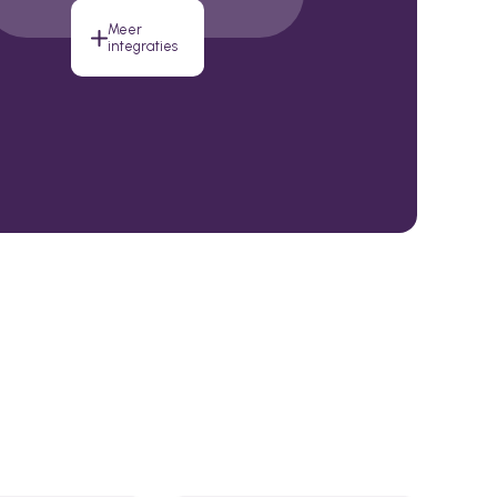
Meer
integraties