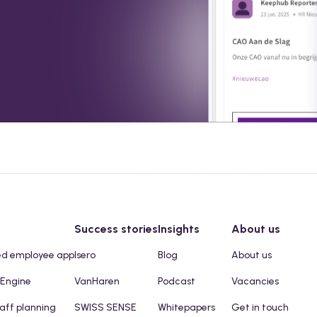
Success stories
Insights
About us
ed employee app
Isero
Blog
About us
 Engine
VanHaren
Podcast
Vacancies
taff planning
SWISS SENSE
Whitepapers
Get in touch