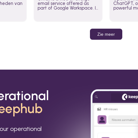
jkheden van
email service offered as
ChatGPT, of
part of Google Workspace. It
powerful mo
is used by individuals and
GPT-3, DALL
organizations to send and
Leverage t
receive emails and
build AI-po
communicate internally and
externally. It remains the
Zie meer
world’s most widely used
email service.
erational
eephub
our operational