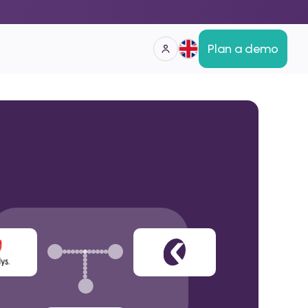
Plan a demo