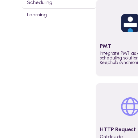
Scheduling
Learning
PMT
Integrate PMT as 
scheduling solutio
Keephub synchron
schedules and avai
automatically au
planning workflo
increase productiv
teams across the 
organization
HTTP Request
Ontdek de