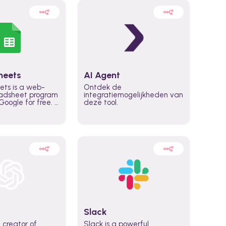
heets
AI Agent
ets is a web-
Ontdek de
adsheet program
integratiemogelijkheden van
oogle for free. It
deze tool.
icrosoft Excel,
 accessed
n any device,
eed a Google
Slack
 creator of
Slack is a powerful