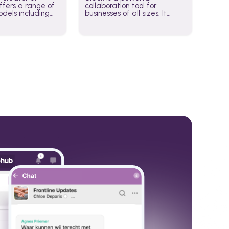
fers a range of
collaboration tool for
dels including
businesses of all sizes. It
·E, and Whisper.
brings team communication
hese models to
and collaboration into one
wered workflows.
place so you can get more
work done, whether you
belong to a large enterprise
or a small business.