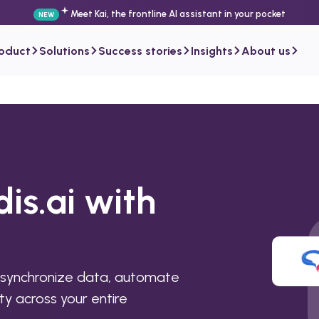
Meet Kai, the frontline AI assistant in your pocket
NEW
roduct
Solutions
Success stories
Insights
About us
dis.ai with
o synchronize data, automate
ty across your entire