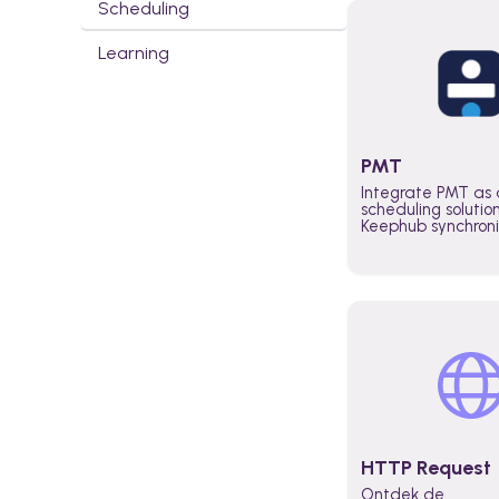
Scheduling
Learning
PMT
Integrate PMT as 
scheduling solutio
Keephub synchron
schedules and avai
automatically au
planning workflo
increase productiv
teams across the 
organization
HTTP Request
Ontdek de