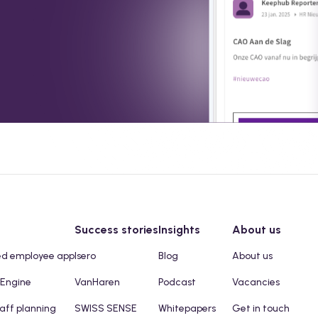
Success stories
Insights
About us
ed employee app
Isero
Blog
About us
 Engine
VanHaren
Podcast
Vacancies
taff planning
SWISS SENSE
Whitepapers
Get in touch