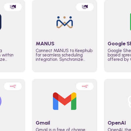
MANUS
Google S
a
Connect MANUS to Keephub
Google She
n within
for seamless scheduling
based spre
ize
integration. Synchronize
offered by G
lability
schedules and changes in
similar to M
tomate
real time automate planning
and can be
ws and
processes and keep
anywhere o
ity in
everyone aligned for better
you only n
entire
control over capacity and
account.
higher productivity across
the organization
Gmail
OpenAI
Gmail is a free of charge
OpenAI, the