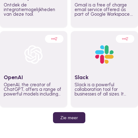
Ontdek de
Gmail is a free of charge
integratiemogelijkheden
email service offered as
van deze tool.
part of Google Workspace.
It is used by individuals and
organizations to send and
receive emails and
communicate internally and
externally. It remains the
world’s most widely used
email service.
OpenAI
Slack
OpenAI, the creator of
Slack is a powerful
ChatGPT, offers a range of
collaboration tool for
powerful models including
businesses of all sizes. It
GPT-3, DALL·E, and Whisper.
brings team communication
Leverage these models to
and collaboration into one
build AI-powered workflows.
place so you can get more
work done, whether you
belong to a large enterprise
Zie meer
or a small business.