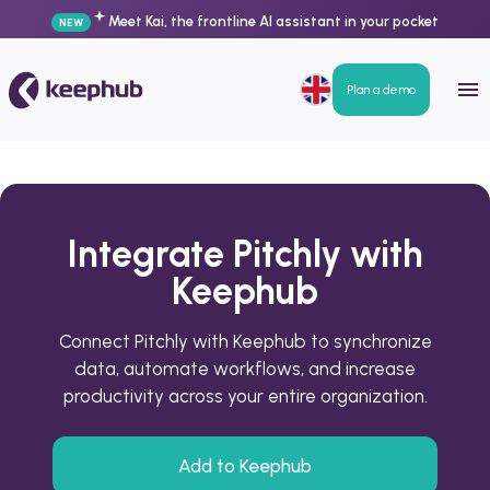
Meet Kai, the frontline AI assistant in your pocket
NEW
Plan a demo
Integrate Pitchly with
Keephub
Connect Pitchly with Keephub to synchronize
data, automate workflows, and increase
productivity across your entire organization.
Add to Keephub