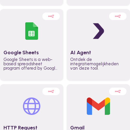
automatically automate
real time automate
planning workflows and
planning processes and
increase productivity in
keep everyone aligned for
teams across the entire
better control over capacity
organization
and higher productivity
across the organization
Google Sheets
AI Agent
Google Sheets is a web-
Ontdek de
based spreadsheet
integratiemogelijkheden
program offered by Google
van deze tool.
for free. It similar to
Microsoft Excel, and can be
accessed anywhere on any
device, you only need a
Google account.
HTTP Request
Gmail