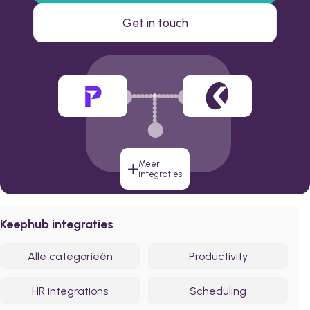
Get in touch
Meer
integraties
Keephub integraties
Alle categorieën
Productivity
HR integrations
Scheduling