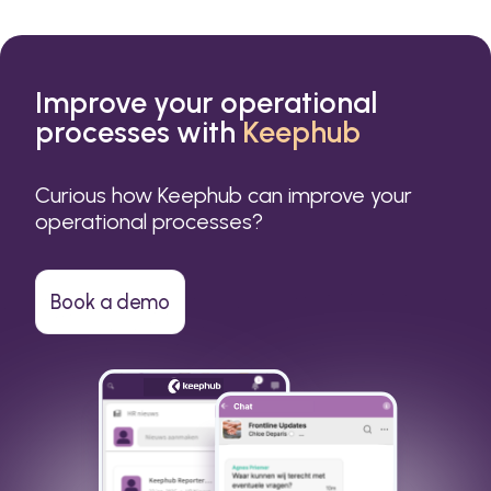
Improve your operational
processes with
Keephub
Curious how Keephub can improve your
operational processes?
Book a demo