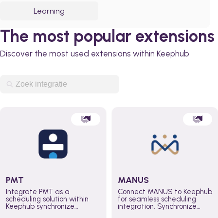
Learning
The most popular extensions
Discover the most used extensions within Keephub
PMT
MANUS
Integrate PMT as a
Connect MANUS to Keephub
scheduling solution within
for seamless scheduling
Keephub synchronize
integration. Synchronize
schedules and availability
schedules and changes in