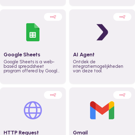
automatically automate
real time automate
planning workflows and
planning processes and
increase productivity in
keep everyone aligned for
teams across the entire
better control over capacity
organization
and higher productivity
across the organization
Google Sheets
AI Agent
Google Sheets is a web-
Ontdek de
based spreadsheet
integratiemogelijkheden
program offered by Google
van deze tool.
for free. It similar to
Microsoft Excel, and can be
accessed anywhere on any
device, you only need a
Google account.
HTTP Request
Gmail