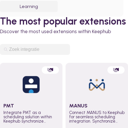
Learning
The most popular extensions
Discover the most used extensions within Keephub
PMT
MANUS
Integrate PMT as a
Connect MANUS to Keephub
scheduling solution within
for seamless scheduling
Keephub synchronize
integration. Synchronize
schedules and availability
schedules and changes in