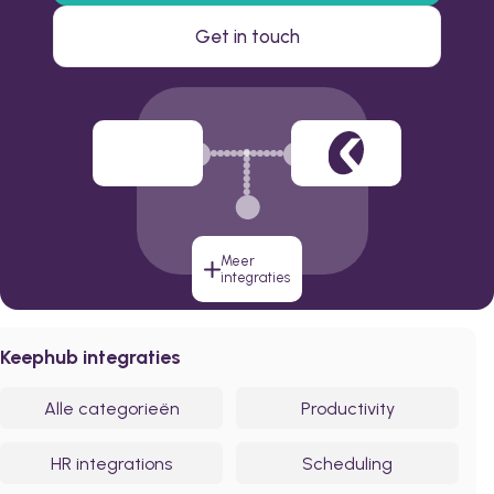
Get in touch
Meer
integraties
Keephub integraties
Alle categorieën
Productivity
HR integrations
Scheduling