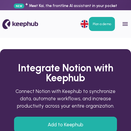
Meet Kai, the frontline AI assistant in your pocket
NEW
Plan a demo
Integrate Notion with
Keephub
Connect Notion with Keephub to synchronize
data, automate workflows, and increase
productivity across your entire organization.
Add to Keephub