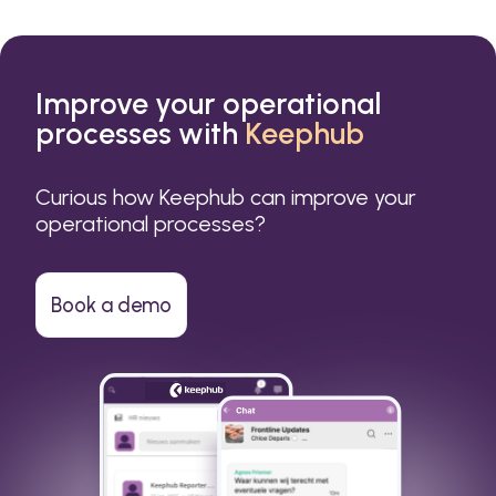
Improve your operational
processes with
Keephub
Curious how Keephub can improve your
operational processes?
Book a demo