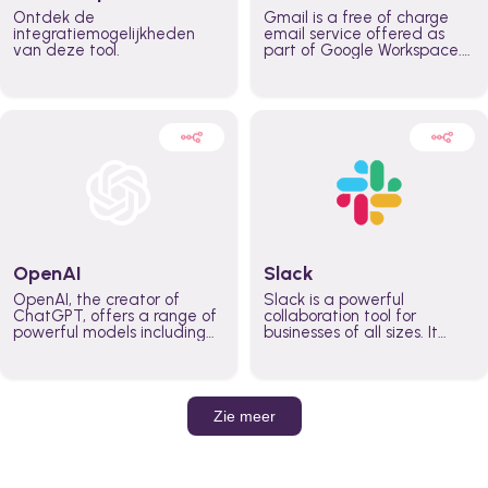
Ontdek de
Gmail is a free of charge
integratiemogelijkheden
email service offered as
van deze tool.
part of Google Workspace.
It is used by individuals and
organizations to send and
receive emails and
communicate internally and
externally. It remains the
world’s most widely used
email service.
OpenAI
Slack
OpenAI, the creator of
Slack is a powerful
ChatGPT, offers a range of
collaboration tool for
powerful models including
businesses of all sizes. It
GPT-3, DALL·E, and Whisper.
brings team communication
Leverage these models to
and collaboration into one
build AI-powered workflows.
place so you can get more
work done, whether you
belong to a large enterprise
Zie meer
or a small business.