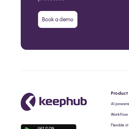
Book a demo
Product
AI power
Workflow
Flexible s