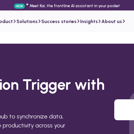
Meet Kai, the frontline AI assistant in your pocket
NEW
roduct
Solutions
Success stories
Insights
About us
ion Trigger with
hub to synchronize data,
productivity across your