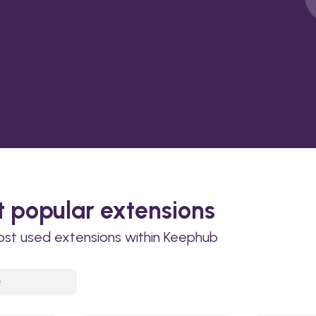
 popular extensions
ost used extensions within Keephub