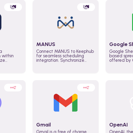
MANUS
Google S
a
Connect MANUS to Keephub
Google She
n within
for seamless scheduling
based spre
ize
integration. Synchronize
offered by G
lability
schedules and changes in
similar to M
tomate
real time automate planning
and can be
ws and
processes and keep
anywhere o
ity in
everyone aligned for better
you only n
entire
control over capacity and
account.
higher productivity across
the organization
Gmail
OpenAI
Gmail is a free of charge
OpenAI, the