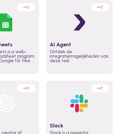
heets
AI Agent
ets is a web-
Ontdek de
adsheet program
integratiemogelijkheden van
oogle for free. It
deze tool.
icrosoft Excel,
 accessed
n any device,
eed a Google
Slack
 creator of
Slack is a powerful