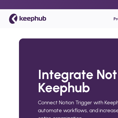
P
Integrate Not
Keephub
Connect Notion Trigger with Keep
automate workflows, and increase 