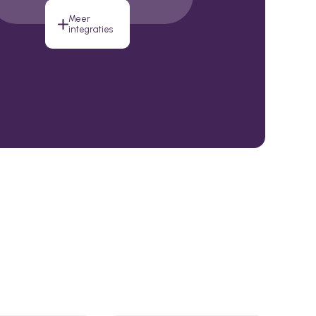
Meer
integraties