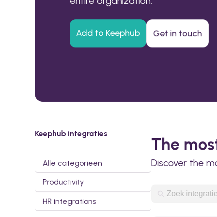
entire organization.
Add to Keephub
Get in touch
Keephub integraties
The most
Discover the m
Alle categorieën
Productivity
HR integrations