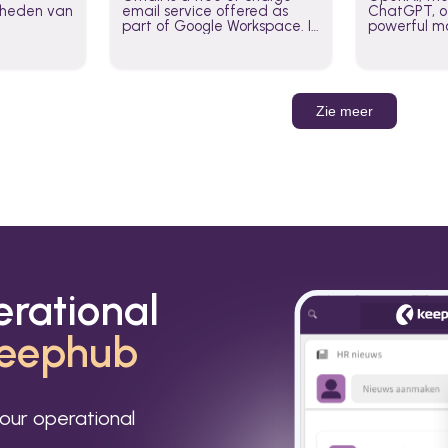
jkheden van
email service offered as
ChatGPT, of
part of Google Workspace. It
powerful mo
is used by individuals and
GPT-3, DALL
organizations to send and
Leverage t
receive emails and
build AI-po
communicate internally and
externally. It remains the
Zie meer
world’s most widely used
email service.
erational
eephub
our operational