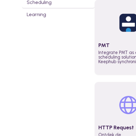
Scheduling
Learning
PMT
Integrate PMT as 
scheduling solutio
Keephub synchron
schedules and avai
automatically au
planning workflo
increase productiv
teams across the 
organization
HTTP Request
Ontdek de