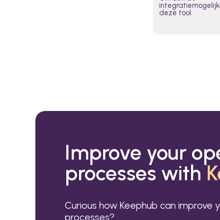
integratiemogeli
deze tool.
Improve your op
processes with
K
Curious how Keephub can improve y
processes?