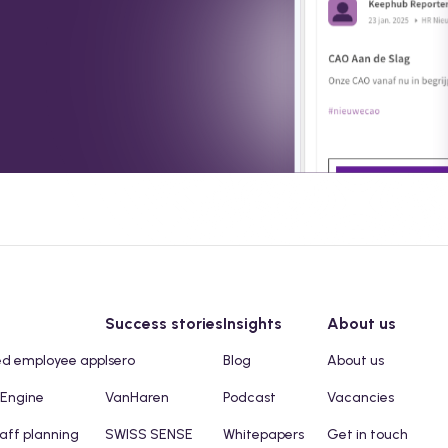
Success stories
Insights
About us
ed employee app
Isero
Blog
About us
 Engine
VanHaren
Podcast
Vacancies
taff planning
SWISS SENSE
Whitepapers
Get in touch