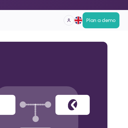
Plan a demo