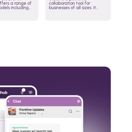
fers a range of
collaboration tool for
dels including
businesses of all sizes. It
·E, and Whisper.
brings team communication
hese models to
and collaboration into one
wered workflows.
place so you can get more
work done, whether you
belong to a large enterprise
or a small business.