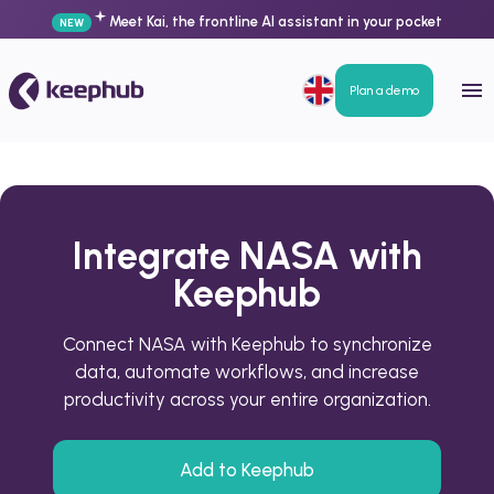
Meet Kai, the frontline AI assistant in your pocket
NEW
Plan a demo
Integrate NASA with
Keephub
Connect NASA with Keephub to synchronize
data, automate workflows, and increase
productivity across your entire organization.
Add to Keephub