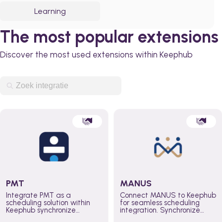
Learning
The most popular extensions
Discover the most used extensions within Keephub
PMT
MANUS
Integrate PMT as a
Connect MANUS to Keephub
scheduling solution within
for seamless scheduling
Keephub synchronize
integration. Synchronize
schedules and availability
schedules and changes in