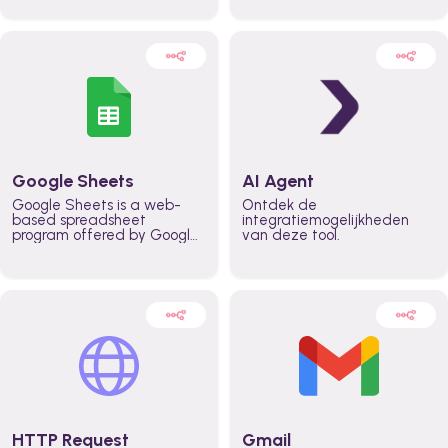
automatically automate
real time automate
planning workflows and
planning processes and
increase productivity in
keep everyone aligned for
teams across the entire
better control over capacity
organization
and higher productivity
across the organization
Google Sheets
AI Agent
Google Sheets is a web-
Ontdek de
based spreadsheet
integratiemogelijkheden
program offered by Google
van deze tool.
for free. It similar to
Microsoft Excel, and can be
accessed anywhere on any
device, you only need a
Google account.
HTTP Request
Gmail