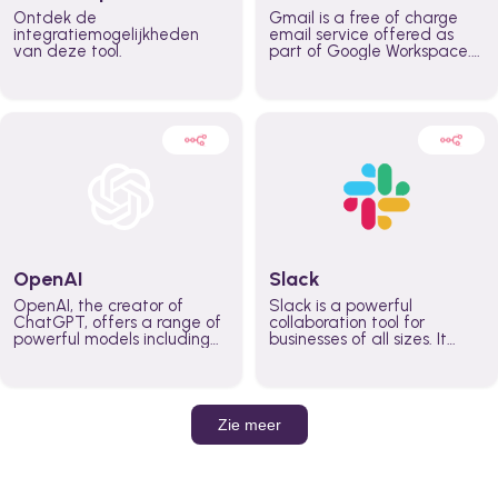
Ontdek de
Gmail is a free of charge
integratiemogelijkheden
email service offered as
van deze tool.
part of Google Workspace.
It is used by individuals and
organizations to send and
receive emails and
communicate internally and
externally. It remains the
world’s most widely used
email service.
OpenAI
Slack
OpenAI, the creator of
Slack is a powerful
ChatGPT, offers a range of
collaboration tool for
powerful models including
businesses of all sizes. It
GPT-3, DALL·E, and Whisper.
brings team communication
Leverage these models to
and collaboration into one
build AI-powered workflows.
place so you can get more
work done, whether you
belong to a large enterprise
Zie meer
or a small business.