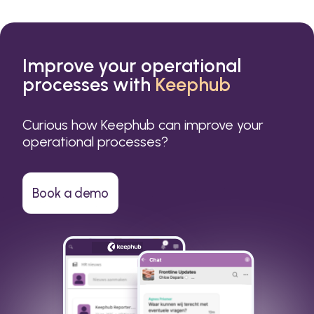
Improve your operational
processes with
Keephub
Curious how Keephub can improve your
operational processes?
Book a demo