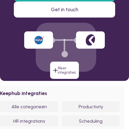
Get in touch
Meer
integraties
Keephub integraties
Alle categorieën
Productivity
HR integrations
Scheduling