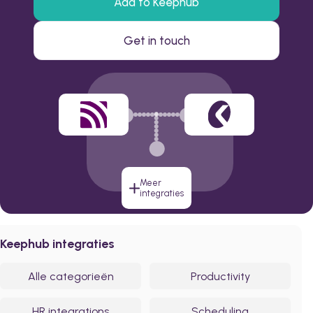
Add to Keephub
Get in touch
Meer
integraties
Keephub integraties
Alle categorieën
Productivity
HR integrations
Scheduling