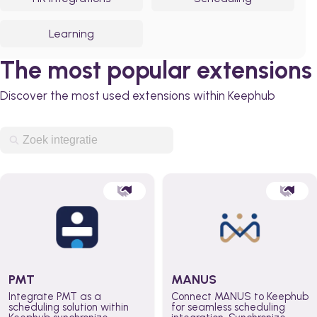
Learning
The most popular extensions
Discover the most used extensions within Keephub
PMT
MANUS
Integrate PMT as a
Connect MANUS to Keephub
scheduling solution within
for seamless scheduling