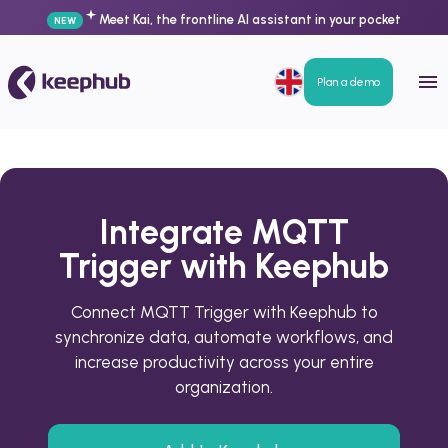
Meet Kai, the frontline AI assistant in your pocket
NEW
Plan a demo
Integrate MQTT
Trigger with Keephub
Connect MQTT Trigger with Keephub to
synchronize data, automate workflows, and
increase productivity across your entire
organization.