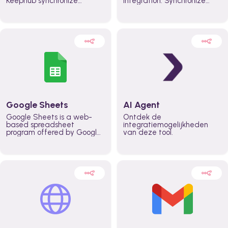
Keephub synchronize
integration. Synchronize
schedules and availability
schedules and changes in
automatically automate
real time automate
planning workflows and
planning processes and
increase productivity in
keep everyone aligned for
teams across the entire
better control over capacity
organization
and higher productivity
across the organization
Google Sheets
AI Agent
Google Sheets is a web-
Ontdek de
based spreadsheet
integratiemogelijkheden
program offered by Google
van deze tool.
for free. It similar to
Microsoft Excel, and can be
accessed anywhere on any
device, you only need a
Google account.