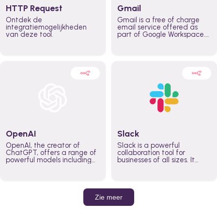
HTTP Request
Gmail
Ontdek de
Gmail is a free of charge
integratiemogelijkheden
email service offered as
van deze tool.
part of Google Workspace.
It is used by individuals and
organizations to send and
receive emails and
communicate internally and
externally. It remains the
world’s most widely used
email service.
OpenAI
Slack
OpenAI, the creator of
Slack is a powerful
ChatGPT, offers a range of
collaboration tool for
powerful models including
businesses of all sizes. It
GPT-3, DALL·E, and Whisper.
brings team communication
Leverage these models to
and collaboration into one
build AI-powered workflows.
place so you can get more
work done, whether you
belong to a large enterprise
Zie meer
or a small business.