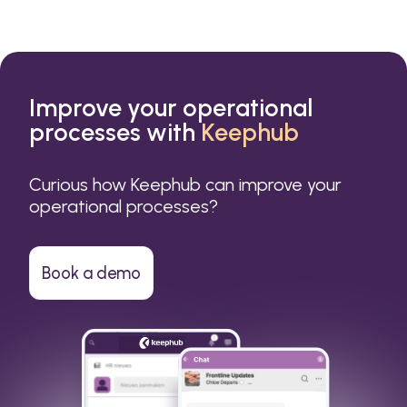
Improve your operational
processes with
Keephub
Curious how Keephub can improve your
operational processes?
Book a demo