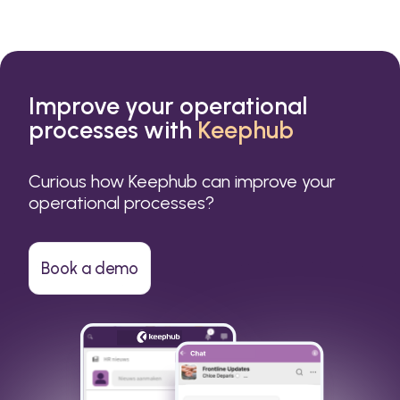
Improve your operational
processes with
Keephub
Curious how Keephub can improve your
operational processes?
Book a demo