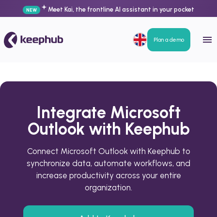
Meet Kai, the frontline AI assistant in your pocket
NEW
Plan a demo
Integrate Microsoft
Outlook with Keephub
Connect Microsoft Outlook with Keephub to
synchronize data, automate workflows, and
increase productivity across your entire
organization.