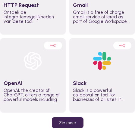
HTTP Request
Gmail
Ontdek de
Gmail is a free of charge
integratiemogelijkheden
email service offered as
van deze tool.
part of Google Workspace.
It is used by individuals and
organizations to send and
receive emails and
communicate internally and
externally. It remains the
world’s most widely used
email service.
OpenAI
Slack
OpenAI, the creator of
Slack is a powerful
ChatGPT, offers a range of
collaboration tool for
powerful models including
businesses of all sizes. It
GPT-3, DALL·E, and Whisper.
brings team communication
Leverage these models to
and collaboration into one
build AI-powered workflows.
place so you can get more
work done, whether you
belong to a large enterprise
Zie meer
or a small business.