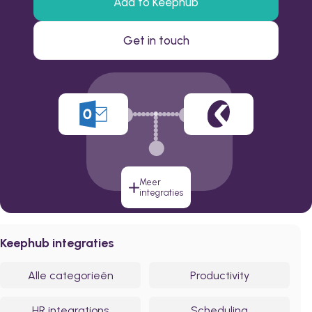
Add to Keephub
Get in touch
Meer
integraties
Keephub integraties
Alle categorieën
Productivity
HR integrations
Scheduling