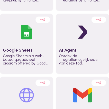
Keephub synchronize
integration. Synchronize
schedules and availability
schedules and changes in
automatically automate
real time automate
planning workflows and
planning processes and
increase productivity in
keep everyone aligned for
teams across the entire
better control over capacity
organization
and higher productivity
across the organization
Google Sheets
AI Agent
Google Sheets is a web-
Ontdek de
based spreadsheet
integratiemogelijkheden
program offered by Google
van deze tool.
for free. It similar to
Microsoft Excel, and can be
accessed anywhere on any
device, you only need a
Google account.