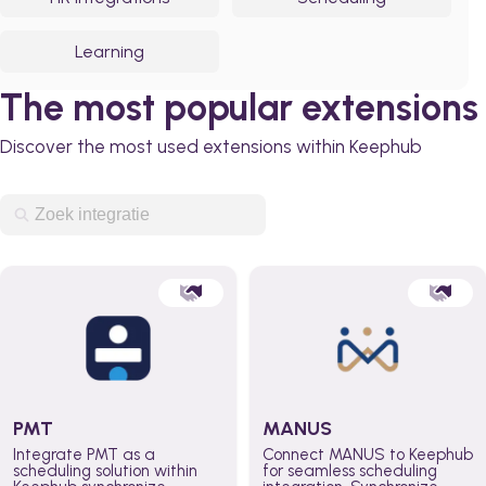
Learning
The most popular extensions
Discover the most used extensions within Keephub
PMT
MANUS
Integrate PMT as a
Connect MANUS to Keephub
scheduling solution within
for seamless scheduling