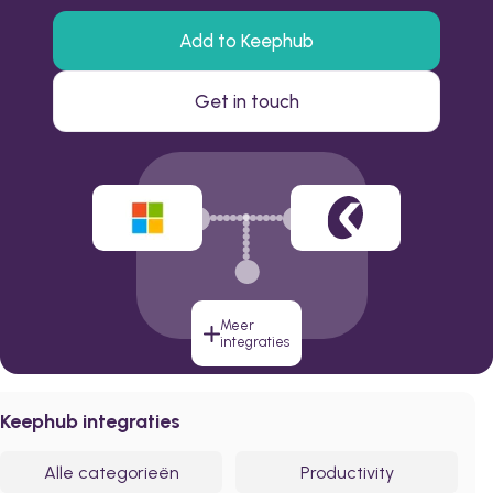
Add to Keephub
Get in touch
Meer
integraties
Keephub integraties
Alle categorieën
Productivity