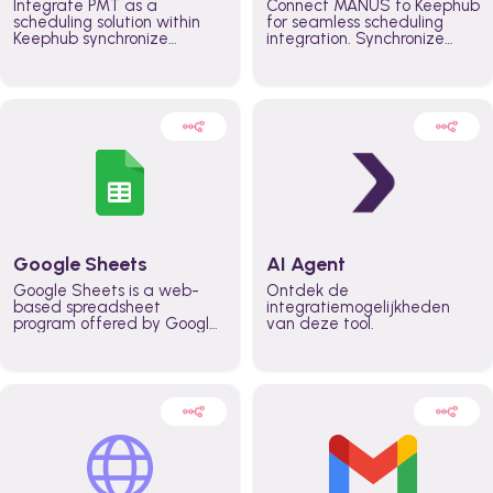
Integrate PMT as a
Connect MANUS to Keephub
scheduling solution within
for seamless scheduling
Keephub synchronize
integration. Synchronize
schedules and availability
schedules and changes in
automatically automate
real time automate
planning workflows and
planning processes and
increase productivity in
keep everyone aligned for
teams across the entire
better control over capacity
organization
and higher productivity
across the organization
Google Sheets
AI Agent
Google Sheets is a web-
Ontdek de
based spreadsheet
integratiemogelijkheden
program offered by Google
van deze tool.
for free. It similar to
Microsoft Excel, and can be
accessed anywhere on any
device, you only need a
Google account.