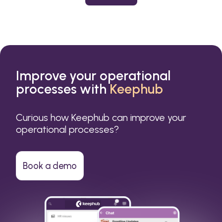
or a small business.
Improve your operational
processes with
Keephub
Curious how Keephub can improve your
operational processes?
Book a demo