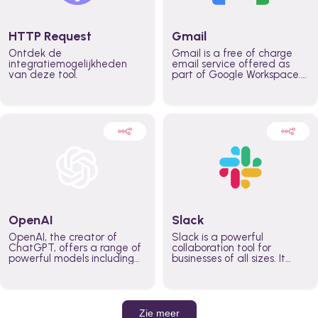
HTTP Request
Gmail
Ontdek de
Gmail is a free of charge
integratiemogelijkheden
email service offered as
van deze tool.
part of Google Workspace.
It is used by individuals and
organizations to send and
receive emails and
communicate internally and
externally. It remains the
world’s most widely used
email service.
OpenAI
Slack
OpenAI, the creator of
Slack is a powerful
ChatGPT, offers a range of
collaboration tool for
powerful models including
businesses of all sizes. It
GPT-3, DALL·E, and Whisper.
brings team communication
Leverage these models to
and collaboration into one
build AI-powered workflows.
place so you can get more
work done, whether you
belong to a large enterprise
Zie meer