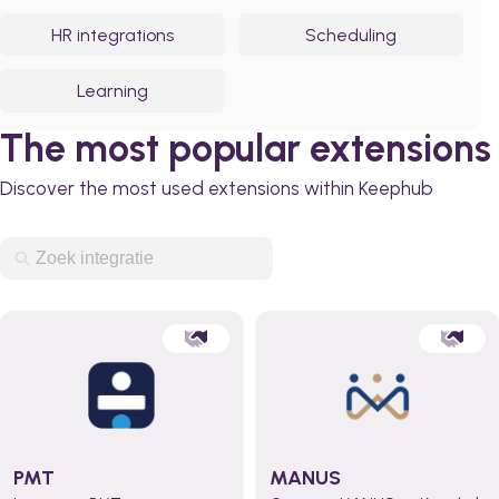
HR integrations
Scheduling
Learning
The most popular extensions
Discover the most used extensions within Keephub
PMT
MANUS