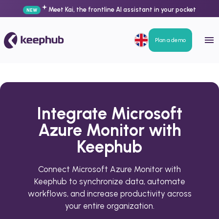
Meet Kai, the frontline AI assistant in your pocket
NEW
Plan a demo
Integrate Microsoft
Azure Monitor with
Keephub
Connect Microsoft Azure Monitor with
Keephub to synchronize data, automate
workflows, and increase productivity across
your entire organization.