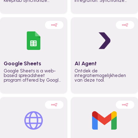
Keephub synchronize
integration. Synchronize
schedules and availability
schedules and changes in
automatically automate
real time automate
planning workflows and
planning processes and
increase productivity in
keep everyone aligned for
teams across the entire
better control over capacity
organization
and higher productivity
across the organization
Google Sheets
AI Agent
Google Sheets is a web-
Ontdek de
based spreadsheet
integratiemogelijkheden
program offered by Google
van deze tool.
for free. It similar to
Microsoft Excel, and can be
accessed anywhere on any
device, you only need a
Google account.