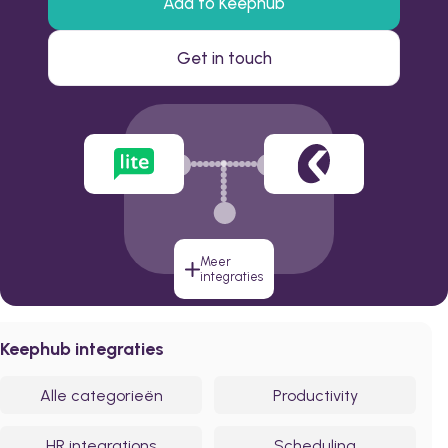
Add to Keephub
Get in touch
Meer
integraties
Keephub integraties
Alle categorieën
Productivity
HR integrations
Scheduling