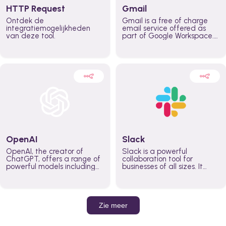
HTTP Request
Gmail
Ontdek de
Gmail is a free of charge
integratiemogelijkheden
email service offered as
van deze tool.
part of Google Workspace.
It is used by individuals and
organizations to send and
receive emails and
communicate internally and
externally. It remains the
world’s most widely used
email service.
OpenAI
Slack
OpenAI, the creator of
Slack is a powerful
ChatGPT, offers a range of
collaboration tool for
powerful models including
businesses of all sizes. It
GPT-3, DALL·E, and Whisper.
brings team communication
Leverage these models to
and collaboration into one
build AI-powered workflows.
place so you can get more
work done, whether you
belong to a large enterprise
Zie meer
or a small business.