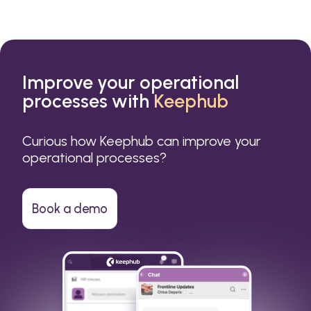
Improve your operational
processes with
Keephub
Curious how Keephub can improve your
operational processes?
Book a demo