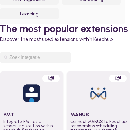
Learning
The most popular extensions
Discover the most used extensions within Keephub
PMT
MANUS
Integrate PMT as a
Connect MANUS to Keephub
scheduling solution within
for seamless scheduling