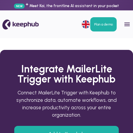
Meet Kai, the frontline AI assistant in your pocket
NEW
Plan a demo
Integrate MailerLite
Trigger with Keephub
Connect MailerLite Trigger with Keephub to
synchronize data, automate workflows, and
increase productivity across your entire
organization.