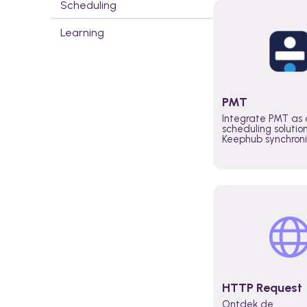
Scheduling
Learning
PMT
Integrate PMT as 
scheduling solutio
Keephub synchron
schedules and avai
automatically au
planning workflo
increase productiv
teams across the 
organization
HTTP Request
Ontdek de