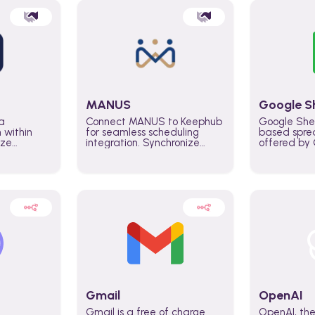
MANUS
Google S
a
Connect MANUS to Keephub
Google She
n within
for seamless scheduling
based spre
ize
integration. Synchronize
offered by G
lability
schedules and changes in
similar to M
tomate
real time automate planning
and can be
ws and
processes and keep
anywhere o
ity in
everyone aligned for better
you only n
entire
control over capacity and
account.
higher productivity across
the organization
Gmail
OpenAI
Gmail is a free of charge
OpenAI, the