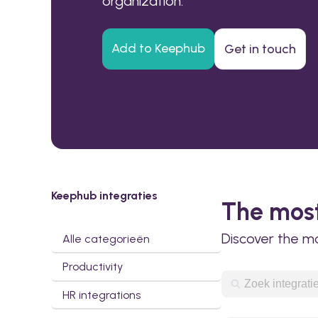
organization.
Add to Keephub
Get in touch
Keephub integraties
The most
Discover the m
Alle categorieën
Productivity
HR integrations