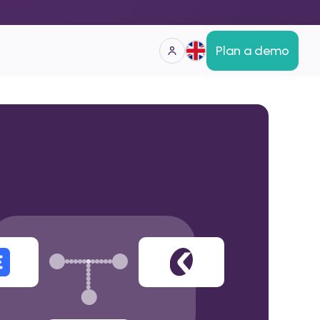
Plan a demo