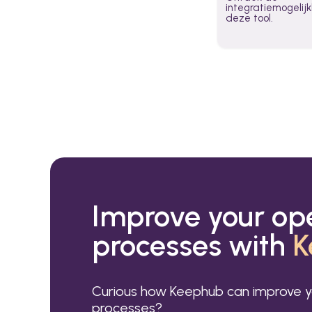
integratiemogeli
deze tool.
Improve your op
processes with
K
Curious how Keephub can improve y
processes?