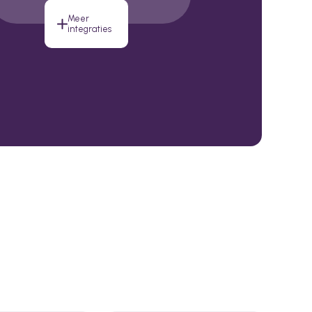
Meer
integraties