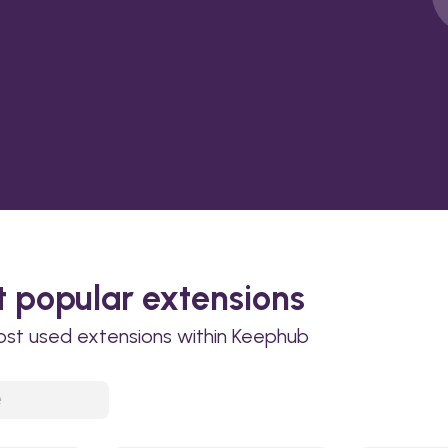
 popular extensions
ost used extensions within Keephub