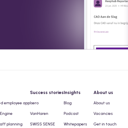
Success stories
Insights
About us
ed employee app
Isero
Blog
About us
 Engine
VanHaren
Podcast
Vacancies
taff planning
SWISS SENSE
Whitepapers
Get in touch