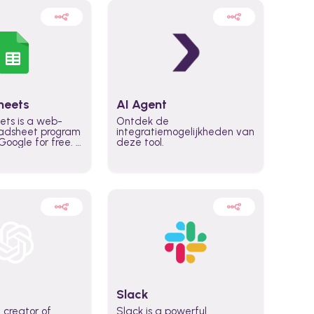
heets
AI Agent
ets is a web-
Ontdek de
adsheet program
integratiemogelijkheden van
oogle for free. It
deze tool.
icrosoft Excel,
 accessed
n any device,
eed a Google
Slack
 creator of
Slack is a powerful