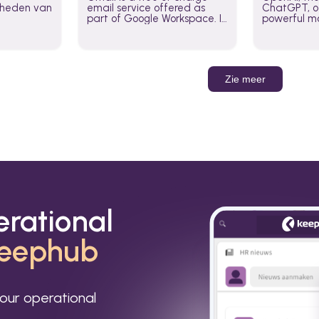
jkheden van
email service offered as
ChatGPT, of
part of Google Workspace. It
powerful mo
is used by individuals and
GPT-3, DALL
organizations to send and
Leverage t
receive emails and
build AI-po
communicate internally and
externally. It remains the
Zie meer
world’s most widely used
email service.
erational
eephub
our operational