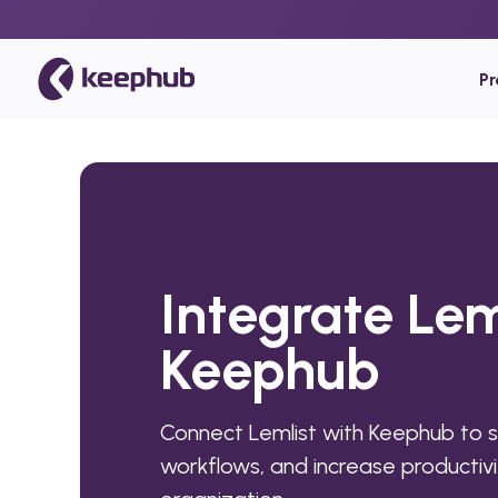
P
Integrate Lem
Keephub
Connect Lemlist with Keephub to 
workflows, and increase productivi