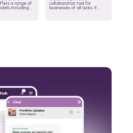
fers a range of
collaboration tool for
dels including
businesses of all sizes. It
·E, and Whisper.
brings team communication
hese models to
and collaboration into one
wered workflows.
place so you can get more
work done, whether you
belong to a large enterprise
or a small business.