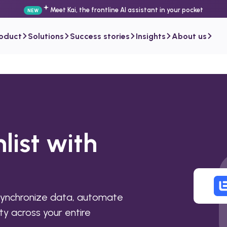
Meet Kai, the frontline AI assistant in your pocket
NEW
roduct
Solutions
Success stories
Insights
About us
list with
synchronize data, automate
ty across your entire