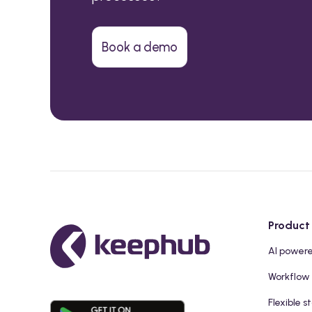
Book a demo
Product
AI power
Workflow
Flexible s