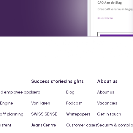
Success stories
Insights
About us
ed employee app
Isero
Blog
About us
 Engine
VanHaren
Podcast
Vacancies
taff planning
SWISS SENSE
Whitepapers
Get in touch
sistent
Jeans Centre
Customer cases
Security & compli