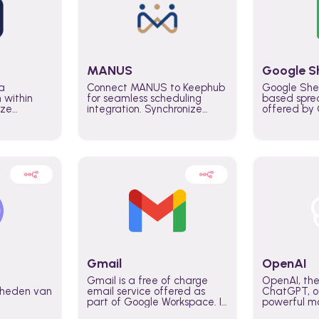
MANUS
Google S
a
Connect MANUS to Keephub
Google She
n within
for seamless scheduling
based spre
ize
integration. Synchronize
offered by G
lability
schedules and changes in
similar to M
tomate
real time automate planning
and can be
ws and
processes and keep
anywhere o
ity in
everyone aligned for better
you only n
entire
control over capacity and
account.
higher productivity across
the organization
Gmail
OpenAI
Gmail is a free of charge
OpenAI, the
jkheden van
email service offered as
ChatGPT, of
part of Google Workspace. It
powerful mo
is used by individuals and
GPT-3, DALL