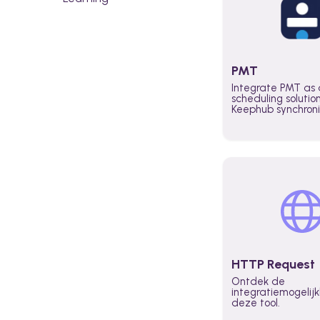
PMT
Integrate PMT as 
scheduling solutio
Keephub synchron
schedules and avai
automatically au
planning workflo
increase productiv
teams across the 
organization
HTTP Request
Ontdek de
integratiemogeli
deze tool.