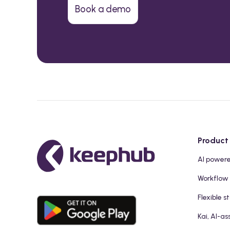
Book a demo
Product
AI power
Workflow
Flexible s
Kai, AI-as