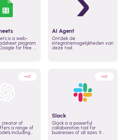
heets
AI Agent
ets is a web-
Ontdek de
adsheet program
integratiemogelijkheden van
oogle for free. It
deze tool.
icrosoft Excel,
 accessed
n any device,
eed a Google
Slack
 creator of
Slack is a powerful
fers a range of
collaboration tool for
dels including
businesses of all sizes. It
·E, and Whisper.
brings team communication