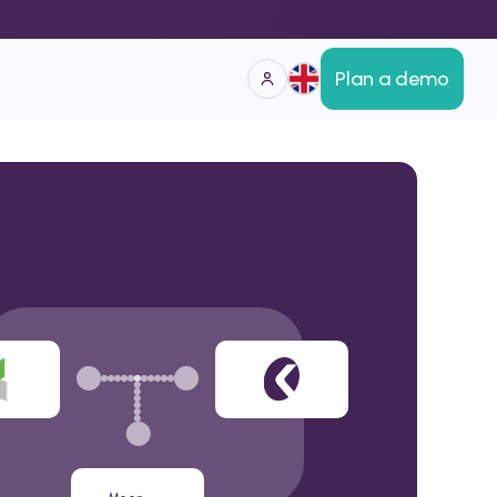
Plan a demo