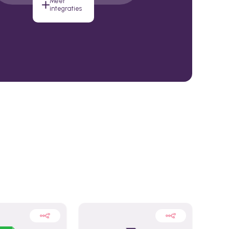
Meer
integraties