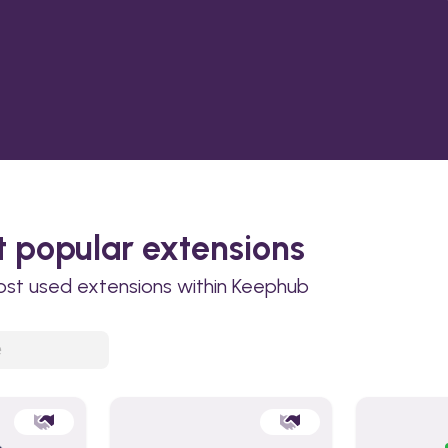
 popular extensions
ost used extensions within Keephub