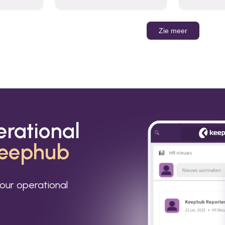
organizations to send and
Leverage t
receive emails and
build AI-po
communicate internally and
externally. It remains the
Zie meer
world’s most widely used
email service.
erational
eephub
our operational