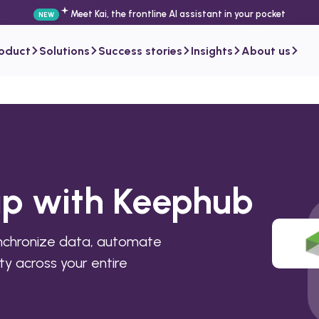
Meet Kai, the frontline AI assistant in your pocket
NEW
roduct
Solutions
Success stories
Insights
About us
ap with Keephub
nchronize data, automate
ty across your entire