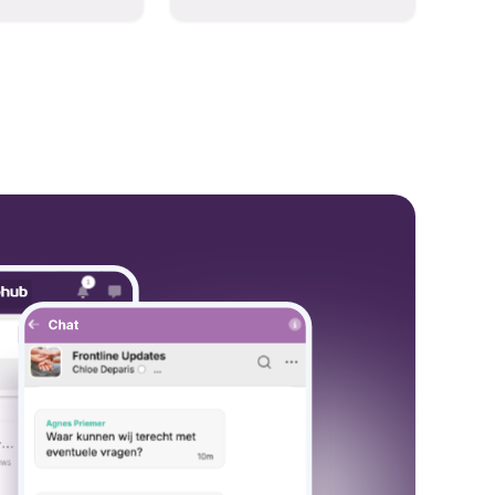
hese models to
and collaboration into one
wered workflows.
place so you can get more
work done, whether you
belong to a large enterprise
or a small business.