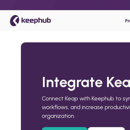
P
Integrate Ke
Connect Keap with Keephub to sy
workflows, and increase productivi
organization.