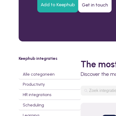
Add to Keephub
Get in touch
Keephub integraties
The most
Discover the m
Alle categorieën
Productivity
HR integrations
Scheduling
Learning