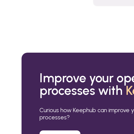
Improve your op
processes with
K
Curious how Keephub can improve y
processes?