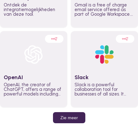
Ontdek de
Gmail is a free of charge
integratiemogelijkheden
email service offered as
van deze tool.
part of Google Workspace.
It is used by individuals and
organizations to send and
receive emails and
communicate internally and
externally. It remains the
world’s most widely used
email service.
OpenAI
Slack
OpenAI, the creator of
Slack is a powerful
ChatGPT, offers a range of
collaboration tool for
powerful models including
businesses of all sizes. It
GPT-3, DALL·E, and Whisper.
brings team communication
Leverage these models to
and collaboration into one
build AI-powered workflows.
place so you can get more
work done, whether you
belong to a large enterprise
Zie meer
or a small business.