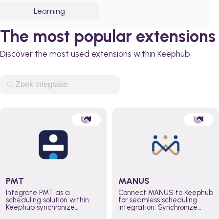
Learning
The most popular extensions
Discover the most used extensions within Keephub
PMT
MANUS
Integrate PMT as a
Connect MANUS to Keephub
scheduling solution within
for seamless scheduling
Keephub synchronize
integration. Synchronize
schedules and availability
schedules and changes in