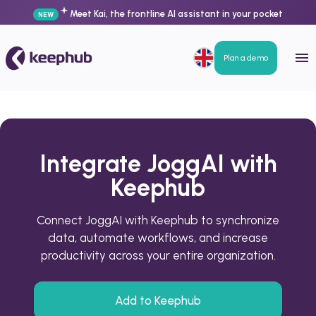
Meet Kai, the frontline AI assistant in your pocket
NEW
Plan a demo
Integrate JoggAI with
Keephub
Connect JoggAI with Keephub to synchronize
data, automate workflows, and increase
productivity across your entire organization.
Add to Keephub