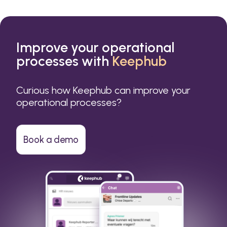
Improve your operational
processes with
Keephub
Curious how Keephub can improve your
operational processes?
Book a demo