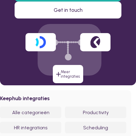
Get in touch
Meer
integraties
Keephub integraties
Alle categorieën
Productivity
HR integrations
Scheduling