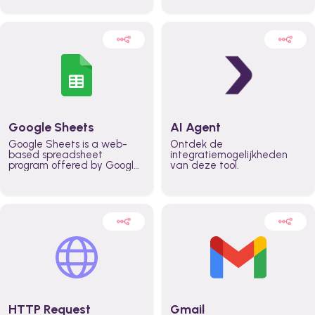
automatically automate
real time automate
planning workflows and
planning processes and
increase productivity in
keep everyone aligned for
teams across the entire
better control over capacity
organization
and higher productivity
across the organization
Google Sheets
AI Agent
Google Sheets is a web-
Ontdek de
based spreadsheet
integratiemogelijkheden
program offered by Google
van deze tool.
for free. It similar to
Microsoft Excel, and can be
accessed anywhere on any
device, you only need a
Google account.
HTTP Request
Gmail