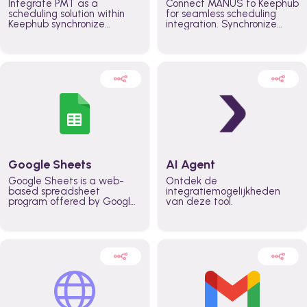
Integrate PMT as a
Connect MANUS to Keephub
scheduling solution within
for seamless scheduling
Keephub synchronize
integration. Synchronize
schedules and availability
schedules and changes in
automatically automate
real time automate
planning workflows and
planning processes and
increase productivity in
keep everyone aligned for
teams across the entire
better control over capacity
organization
and higher productivity
across the organization
Google Sheets
AI Agent
Google Sheets is a web-
Ontdek de
based spreadsheet
integratiemogelijkheden
program offered by Google
van deze tool.
for free. It similar to
Microsoft Excel, and can be
accessed anywhere on any
device, you only need a
Google account.