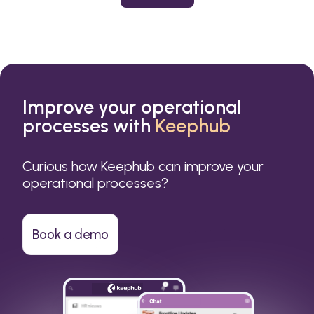
or a small business.
Improve your operational
processes with
Keephub
Curious how Keephub can improve your
operational processes?
Book a demo