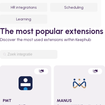
HR integrations
Scheduling
Learning
The most popular extensions
Discover the most used extensions within Keephub
PMT
MANUS