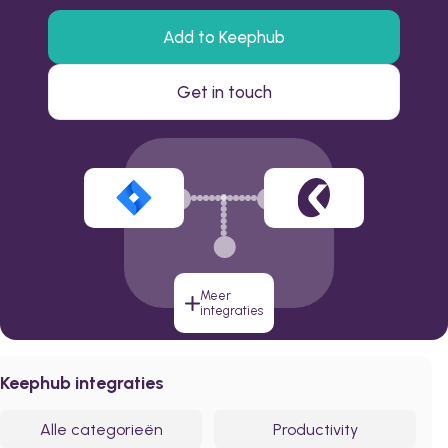
Add to Keephub
Get in touch
Meer
integraties
Keephub integraties
Alle categorieën
Productivity