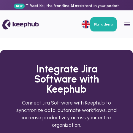
Meet Kai, the frontline AI assistant in your pocket
NEW
Plan a demo
Integrate Jira
Software with
Keephub
Connect Jira Software with Keephub to
synchronize data, automate workflows, and
increase productivity across your entire
organization.