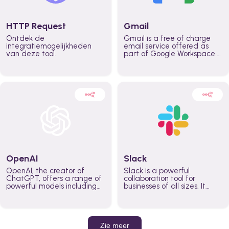
HTTP Request
Gmail
Ontdek de
Gmail is a free of charge
integratiemogelijkheden
email service offered as
van deze tool.
part of Google Workspace.
It is used by individuals and
organizations to send and
receive emails and
communicate internally and
externally. It remains the
world’s most widely used
email service.
OpenAI
Slack
OpenAI, the creator of
Slack is a powerful
ChatGPT, offers a range of
collaboration tool for
powerful models including
businesses of all sizes. It
GPT-3, DALL·E, and Whisper.
brings team communication
Leverage these models to
and collaboration into one
build AI-powered workflows.
place so you can get more
work done, whether you
belong to a large enterprise
Zie meer