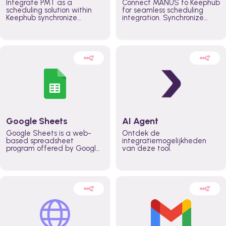
Integrate PMT as a
Connect MANUS to Keephub
scheduling solution within
for seamless scheduling
Keephub synchronize
integration. Synchronize
schedules and availability
schedules and changes in
automatically automate
real time automate
planning workflows and
planning processes and
increase productivity in
keep everyone aligned for
teams across the entire
better control over capacity
organization
and higher productivity
across the organization
Google Sheets
AI Agent
Google Sheets is a web-
Ontdek de
based spreadsheet
integratiemogelijkheden
program offered by Google
van deze tool.
for free. It similar to
Microsoft Excel, and can be
accessed anywhere on any
device, you only need a
Google account.