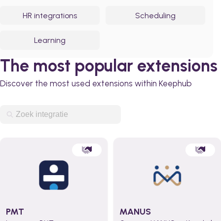
HR integrations
Scheduling
Learning
The most popular extensions
Discover the most used extensions within Keephub
PMT
MANUS