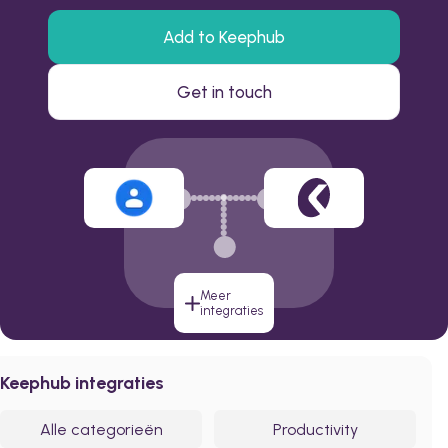
Add to Keephub
Get in touch
Meer
integraties
Keephub integraties
Alle categorieën
Productivity