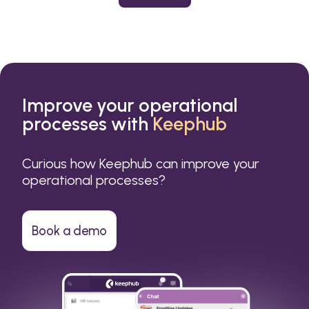
or a small business.
Improve your operational
processes with
Keephub
Curious how Keephub can improve your
operational processes?
Book a demo