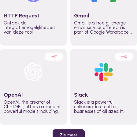
HTTP Request
Gmail
Ontdek de
Gmail is a free of charge
integratiemogelijkheden
email service offered as
van deze tool.
part of Google Workspace.
It is used by individuals and
organizations to send and
receive emails and
communicate internally and
externally. It remains the
world’s most widely used
email service.
OpenAI
Slack
OpenAI, the creator of
Slack is a powerful
ChatGPT, offers a range of
collaboration tool for
powerful models including
businesses of all sizes. It
GPT-3, DALL·E, and Whisper.
brings team communication
Leverage these models to
and collaboration into one
build AI-powered workflows.
place so you can get more
work done, whether you
belong to a large enterprise
Zie meer