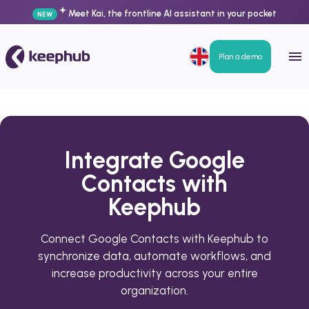
Meet Kai, the frontline AI assistant in your pocket
NEW
Plan a demo
Integrate Google
Contacts with
Keephub
Connect Google Contacts with Keephub to
synchronize data, automate workflows, and
increase productivity across your entire
organization.