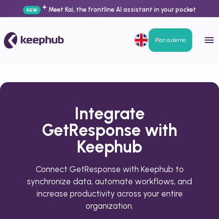
Meet Kai, the frontline AI assistant in your pocket
NEW
Plan a demo
Integrate
GetResponse with
Keephub
Connect GetResponse with Keephub to
synchronize data, automate workflows, and
increase productivity across your entire
organization.