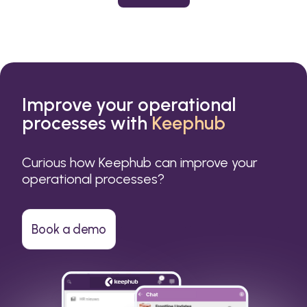
or a small business.
Improve your operational
processes with
Keephub
Curious how Keephub can improve your
operational processes?
Book a demo