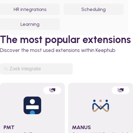
HR integrations
Scheduling
Learning
The most popular extensions
Discover the most used extensions within Keephub
PMT
MANUS