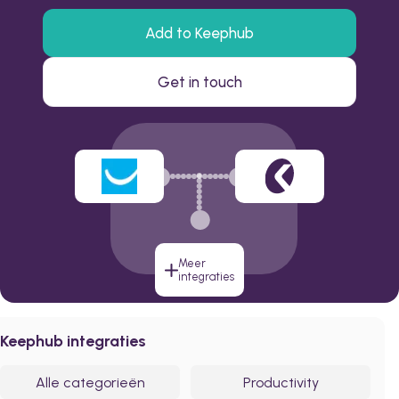
Add to Keephub
Get in touch
Meer
integraties
Keephub integraties
Alle categorieën
Productivity