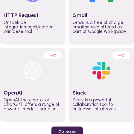
HTTP Request
Gmail
Ontdek de
Gmail is a free of charge
integratiemogelijkheden
email service offered as
van deze tool.
part of Google Workspace.
It is used by individuals and
organizations to send and
receive emails and
communicate internally and
externally. It remains the
world’s most widely used
email service.
OpenAI
Slack
OpenAI, the creator of
Slack is a powerful
ChatGPT, offers a range of
collaboration tool for
powerful models including
businesses of all sizes. It
GPT-3, DALL·E, and Whisper.
brings team communication
Leverage these models to
and collaboration into one
build AI-powered workflows.
place so you can get more
work done, whether you
belong to a large enterprise
Zie meer