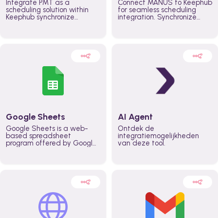
Integrate PMT as a
Connect MANUS to Keephub
scheduling solution within
for seamless scheduling
Keephub synchronize
integration. Synchronize
schedules and availability
schedules and changes in
automatically automate
real time automate
planning workflows and
planning processes and
increase productivity in
keep everyone aligned for
teams across the entire
better control over capacity
organization
and higher productivity
across the organization
Google Sheets
AI Agent
Google Sheets is a web-
Ontdek de
based spreadsheet
integratiemogelijkheden
program offered by Google
van deze tool.
for free. It similar to
Microsoft Excel, and can be
accessed anywhere on any
device, you only need a
Google account.