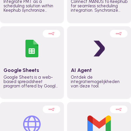
Integrate PMT as a
Connect MANUS to Keephub
scheduling solution within
for seamless scheduling
Keephub synchronize
integration. Synchronize
schedules and availability
schedules and changes in
automatically automate
real time automate
planning workflows and
planning processes and
increase productivity in
keep everyone aligned for
teams across the entire
better control over capacity
organization
and higher productivity
across the organization
Google Sheets
AI Agent
Google Sheets is a web-
Ontdek de
based spreadsheet
integratiemogelijkheden
program offered by Google
van deze tool.
for free. It similar to
Microsoft Excel, and can be
accessed anywhere on any
device, you only need a
Google account.