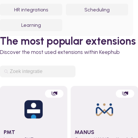
HR integrations
Scheduling
Learning
The most popular extensions
Discover the most used extensions within Keephub
PMT
MANUS