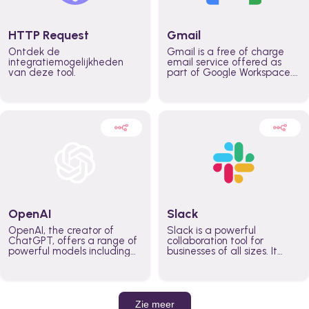
HTTP Request
Gmail
Ontdek de
Gmail is a free of charge
integratiemogelijkheden
email service offered as
van deze tool.
part of Google Workspace.
It is used by individuals and
organizations to send and
receive emails and
communicate internally and
externally. It remains the
world’s most widely used
email service.
OpenAI
Slack
OpenAI, the creator of
Slack is a powerful
ChatGPT, offers a range of
collaboration tool for
powerful models including
businesses of all sizes. It
GPT-3, DALL·E, and Whisper.
brings team communication
Leverage these models to
and collaboration into one
build AI-powered workflows.
place so you can get more
work done, whether you
belong to a large enterprise
Zie meer