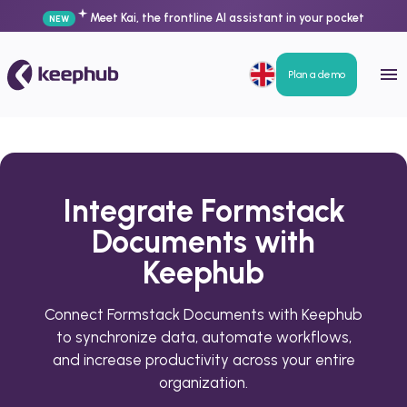
Meet Kai, the frontline AI assistant in your pocket
NEW
Plan a demo
Integrate Formstack
Documents with
Keephub
Connect Formstack Documents with Keephub
to synchronize data, automate workflows,
and increase productivity across your entire
organization.