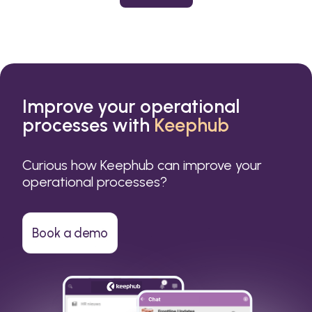
or a small business.
Improve your operational
processes with
Keephub
Curious how Keephub can improve your
operational processes?
Book a demo