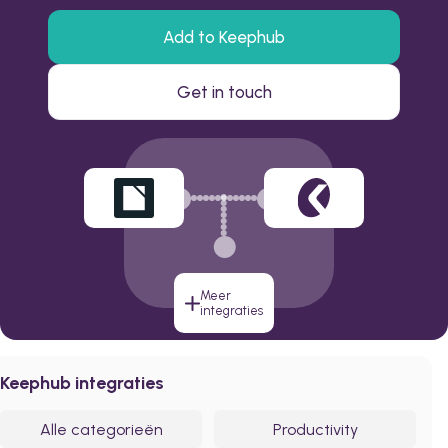
Add to Keephub
Get in touch
Meer
integraties
Keephub integraties
Alle categorieën
Productivity