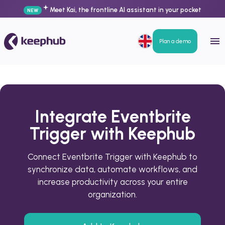
Meet Kai, the frontline AI assistant in your pocket
NEW
Plan a demo
Integrate Eventbrite
Trigger with Keephub
Connect Eventbrite Trigger with Keephub to
synchronize data, automate workflows, and
increase productivity across your entire
organization.