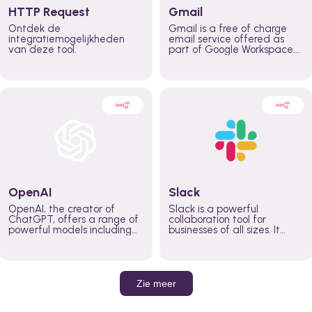
HTTP Request
Gmail
Ontdek de
Gmail is a free of charge
integratiemogelijkheden
email service offered as
van deze tool.
part of Google Workspace.
It is used by individuals and
organizations to send and
receive emails and
communicate internally and
externally. It remains the
world’s most widely used
email service.
OpenAI
Slack
OpenAI, the creator of
Slack is a powerful
ChatGPT, offers a range of
collaboration tool for
powerful models including
businesses of all sizes. It
GPT-3, DALL·E, and Whisper.
brings team communication
Leverage these models to
and collaboration into one
build AI-powered workflows.
place so you can get more
work done, whether you
belong to a large enterprise
Zie meer
or a small business.