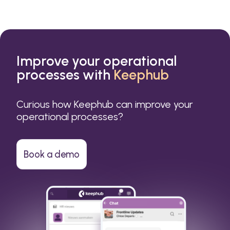
Improve your operational
processes with
Keephub
Curious how Keephub can improve your
operational processes?
Book a demo