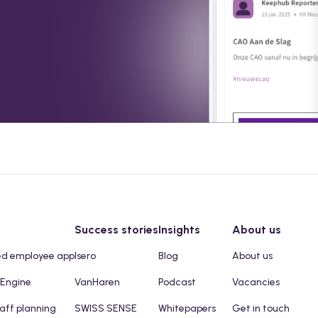
Success stories
Insights
About us
ed employee app
Isero
Blog
About us
 Engine
VanHaren
Podcast
Vacancies
taff planning
SWISS SENSE
Whitepapers
Get in touch