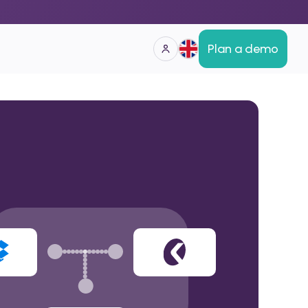
Plan a demo