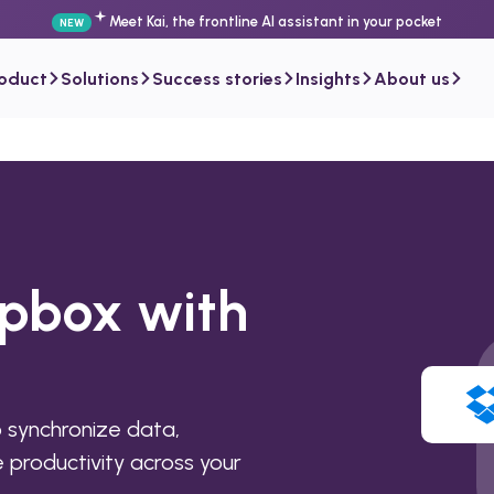
Meet Kai, the frontline AI assistant in your pocket
NEW
roduct
Solutions
Success stories
Insights
About us
opbox with
 synchronize data,
productivity across your