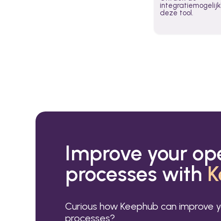
integratiemogeli
deze tool.
Improve your op
processes with
K
Curious how Keephub can improve y
processes?