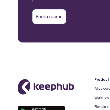
Book a demo
Product
AI power
Workflow
Flexible s