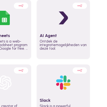
heets
AI Agent
ets is a web-
Ontdek de
adsheet program
integratiemogelijkheden van
oogle for free. It
deze tool.
icrosoft Excel,
 accessed
n any device,
eed a Google
Slack
 creator of
Slack is a powerful