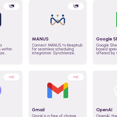
MANUS
Google S
a
Connect MANUS to Keephub
Google She
n within
for seamless scheduling
based spre
ize
integration. Synchronize
offered by G
lability
schedules and changes in
similar to M
tomate
real time automate planning
and can be
ws and
processes and keep
anywhere o
ity in
everyone aligned for better
you only n
entire
control over capacity and
account.
higher productivity across
the organization
Gmail
OpenAI
Gmail is a free of charge
OpenAI, the