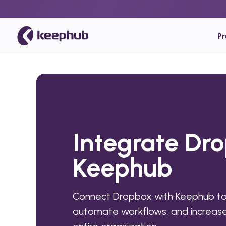
P
Integrate Dr
Keephub
Connect Dropbox with Keephub to
automate workflows, and increase 