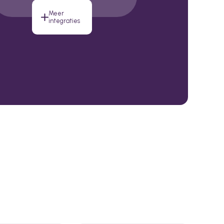
Meer
integraties