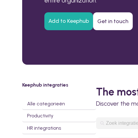
entire organization.
Add to Keephub
Get in touch
Keephub integraties
The most
Discover the m
Alle categorieën
Productivity
HR integrations