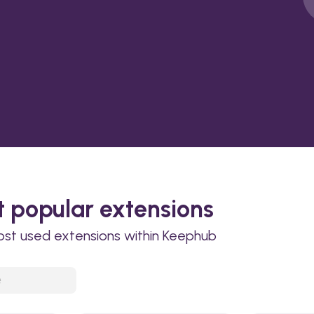
 popular extensions
ost used extensions within Keephub