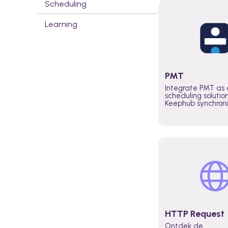
Scheduling
Learning
PMT
Integrate PMT as 
scheduling solutio
Keephub synchron
schedules and avai
automatically au
planning workflo
increase productiv
teams across the 
organization
HTTP Request
Ontdek de