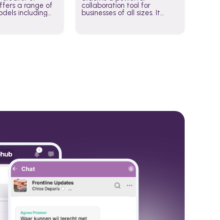
fers a range of
collaboration tool for
dels including
businesses of all sizes. It
·E, and Whisper.
brings team communication
hese models to
and collaboration into one
wered workflows.
place so you can get more
work done, whether you
belong to a large enterprise
or a small business.