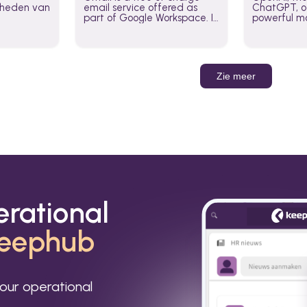
jkheden van
email service offered as
ChatGPT, of
part of Google Workspace. It
powerful mo
is used by individuals and
GPT-3, DALL
organizations to send and
Leverage t
receive emails and
build AI-po
communicate internally and
externally. It remains the
Zie meer
world’s most widely used
email service.
erational
eephub
our operational