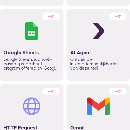
automatically automate
real time automate
planning workflows and
planning processes and
increase productivity in
keep everyone aligned for
teams across the entire
better control over capacity
organization
and higher productivity
across the organization
Google Sheets
AI Agent
Google Sheets is a web-
Ontdek de
based spreadsheet
integratiemogelijkheden
program offered by Google
van deze tool.
for free. It similar to
Microsoft Excel, and can be
accessed anywhere on any
device, you only need a
Google account.
HTTP Request
Gmail