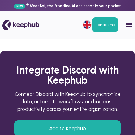
Meet Kai, the frontline AI assistant in your pocket
NEW
Plan a demo
Integrate Discord with
Keephub
Connect Discord with Keephub to synchronize
data, automate workflows, and increase
productivity across your entire organization.
Add to Keephub