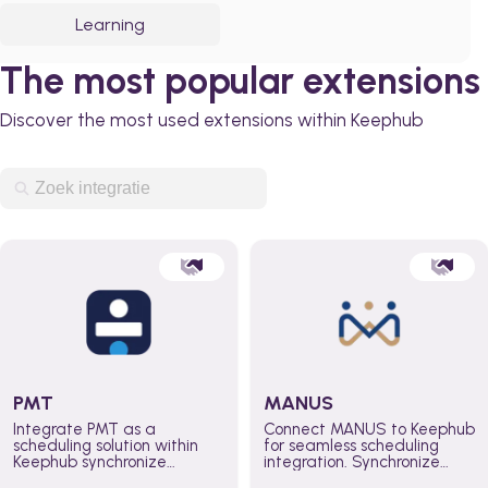
Learning
The most popular extensions
Discover the most used extensions within Keephub
PMT
MANUS
Integrate PMT as a
Connect MANUS to Keephub
scheduling solution within
for seamless scheduling
Keephub synchronize
integration. Synchronize
schedules and availability
schedules and changes in