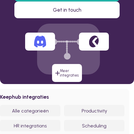
Get in touch
Meer
integraties
Keephub integraties
Alle categorieën
Productivity
HR integrations
Scheduling