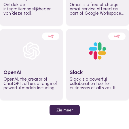
Ontdek de
Gmail is a free of charge
integratiemogelijkheden
email service offered as
van deze tool.
part of Google Workspace.
It is used by individuals and
organizations to send and
receive emails and
communicate internally and
externally. It remains the
world’s most widely used
email service.
OpenAI
Slack
OpenAI, the creator of
Slack is a powerful
ChatGPT, offers a range of
collaboration tool for
powerful models including
businesses of all sizes. It
GPT-3, DALL·E, and Whisper.
brings team communication
Leverage these models to
and collaboration into one
build AI-powered workflows.
place so you can get more
work done, whether you
belong to a large enterprise
Zie meer
or a small business.