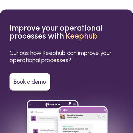
Improve your operational
processes with
Keephub
Curious how Keephub can improve your
operational processes?
Book a demo