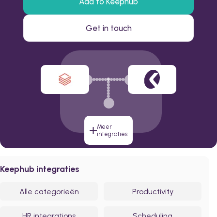
Add to Keephub
Get in touch
Meer
integraties
Keephub integraties
Alle categorieën
Productivity
HR integrations
Scheduling