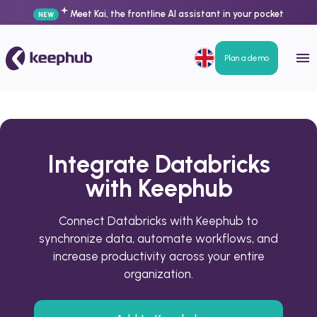
Meet Kai, the frontline AI assistant in your pocket
NEW
Plan a demo
Integrate Databricks
with Keephub
Connect Databricks with Keephub to
synchronize data, automate workflows, and
increase productivity across your entire
organization.