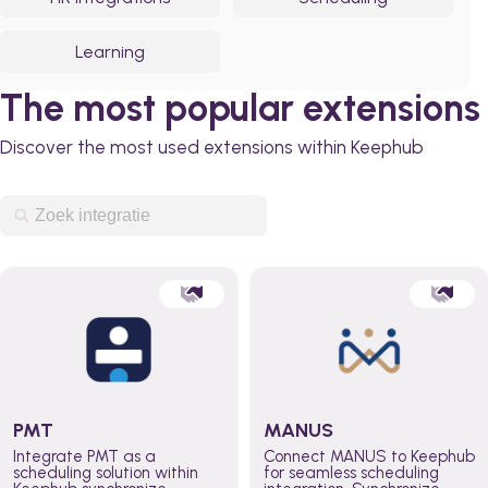
Learning
The most popular extensions
Discover the most used extensions within Keephub
PMT
MANUS
Integrate PMT as a
Connect MANUS to Keephub
scheduling solution within
for seamless scheduling