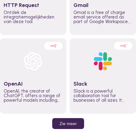
HTTP Request
Gmail
Ontdek de
Gmail is a free of charge
integratiemogelijkheden
email service offered as
van deze tool.
part of Google Workspace.
It is used by individuals and
organizations to send and
receive emails and
communicate internally and
externally. It remains the
world’s most widely used
email service.
OpenAI
Slack
OpenAI, the creator of
Slack is a powerful
ChatGPT, offers a range of
collaboration tool for
powerful models including
businesses of all sizes. It
GPT-3, DALL·E, and Whisper.
brings team communication
Leverage these models to
and collaboration into one
build AI-powered workflows.
place so you can get more
work done, whether you
belong to a large enterprise
Zie meer
or a small business.