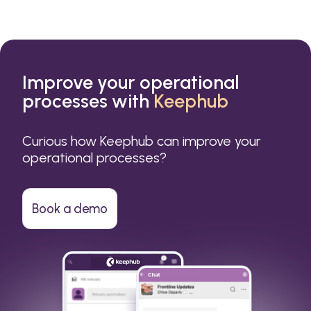
Improve your operational
processes with
Keephub
Curious how Keephub can improve your
operational processes?
Book a demo