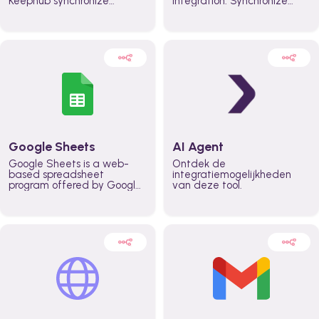
Keephub synchronize
integration. Synchronize
schedules and availability
schedules and changes in
automatically automate
real time automate
planning workflows and
planning processes and
increase productivity in
keep everyone aligned for
teams across the entire
better control over capacity
organization
and higher productivity
across the organization
Google Sheets
AI Agent
Google Sheets is a web-
Ontdek de
based spreadsheet
integratiemogelijkheden
program offered by Google
van deze tool.
for free. It similar to
Microsoft Excel, and can be
accessed anywhere on any
device, you only need a
Google account.