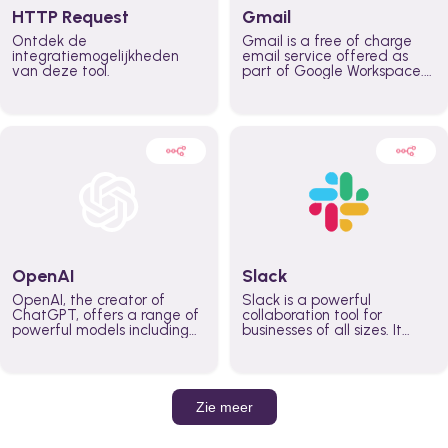
HTTP Request
Gmail
Ontdek de
Gmail is a free of charge
integratiemogelijkheden
email service offered as
van deze tool.
part of Google Workspace.
It is used by individuals and
organizations to send and
receive emails and
communicate internally and
externally. It remains the
world’s most widely used
email service.
OpenAI
Slack
OpenAI, the creator of
Slack is a powerful
ChatGPT, offers a range of
collaboration tool for
powerful models including
businesses of all sizes. It
GPT-3, DALL·E, and Whisper.
brings team communication
Leverage these models to
and collaboration into one
build AI-powered workflows.
place so you can get more
work done, whether you
belong to a large enterprise
Zie meer
or a small business.