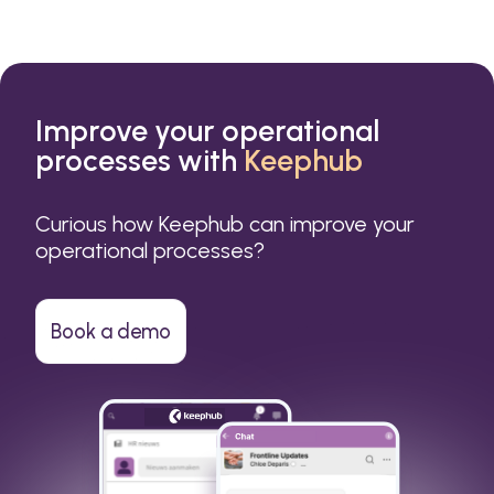
Improve your operational
processes with
Keephub
Curious how Keephub can improve your
operational processes?
Book a demo