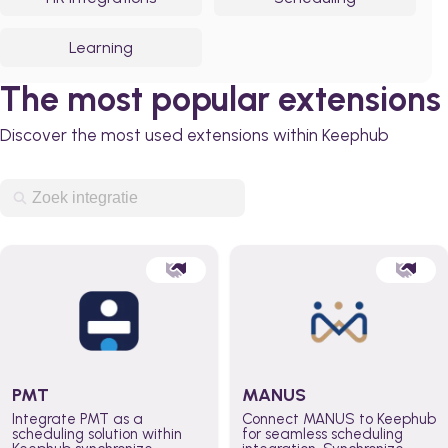
Learning
The most popular extensions
Discover the most used extensions within Keephub
PMT
MANUS
Integrate PMT as a
Connect MANUS to Keephub
scheduling solution within
for seamless scheduling