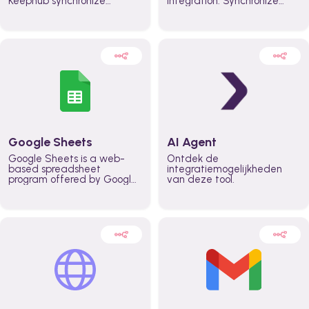
Keephub synchronize
integration. Synchronize
schedules and availability
schedules and changes in
automatically automate
real time automate
planning workflows and
planning processes and
increase productivity in
keep everyone aligned for
teams across the entire
better control over capacity
organization
and higher productivity
across the organization
Google Sheets
AI Agent
Google Sheets is a web-
Ontdek de
based spreadsheet
integratiemogelijkheden
program offered by Google
van deze tool.
for free. It similar to
Microsoft Excel, and can be
accessed anywhere on any
device, you only need a
Google account.