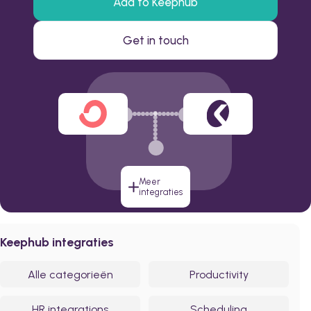
Add to Keephub
Get in touch
Meer
integraties
Keephub integraties
Alle categorieën
Productivity
HR integrations
Scheduling