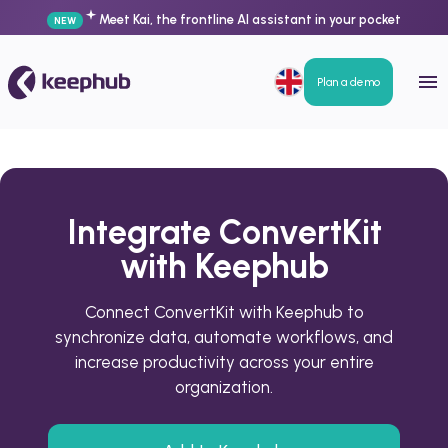
Meet Kai, the frontline AI assistant in your pocket
NEW
Plan a demo
Integrate ConvertKit
with Keephub
Connect ConvertKit with Keephub to
synchronize data, automate workflows, and
increase productivity across your entire
organization.