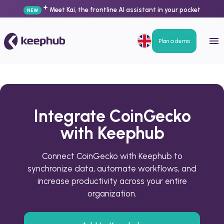
Meet Kai, the frontline AI assistant in your pocket
NEW
Plan a demo
Integrate CoinGecko
with Keephub
Connect CoinGecko with Keephub to
synchronize data, automate workflows, and
increase productivity across your entire
organization.