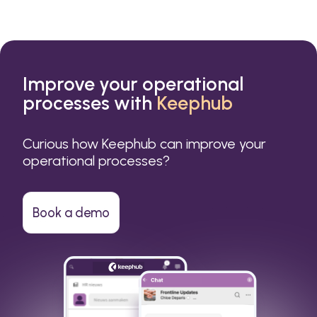
Improve your operational
processes with
Keephub
Curious how Keephub can improve your
operational processes?
Book a demo