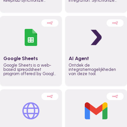
Keephub synchronize
integration. Synchronize
schedules and availability
schedules and changes in
automatically automate
real time automate
planning workflows and
planning processes and
increase productivity in
keep everyone aligned for
teams across the entire
better control over capacity
organization
and higher productivity
across the organization
Google Sheets
AI Agent
Google Sheets is a web-
Ontdek de
based spreadsheet
integratiemogelijkheden
program offered by Google
van deze tool.
for free. It similar to
Microsoft Excel, and can be
accessed anywhere on any
device, you only need a
Google account.