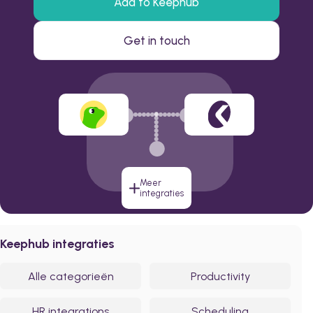
Add to Keephub
Get in touch
Meer
integraties
Keephub integraties
Alle categorieën
Productivity
HR integrations
Scheduling