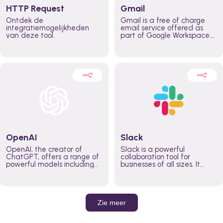
HTTP Request
Gmail
Ontdek de
Gmail is a free of charge
integratiemogelijkheden
email service offered as
van deze tool.
part of Google Workspace.
It is used by individuals and
organizations to send and
receive emails and
communicate internally and
externally. It remains the
world’s most widely used
email service.
OpenAI
Slack
OpenAI, the creator of
Slack is a powerful
ChatGPT, offers a range of
collaboration tool for
powerful models including
businesses of all sizes. It
GPT-3, DALL·E, and Whisper.
brings team communication
Leverage these models to
and collaboration into one
build AI-powered workflows.
place so you can get more
work done, whether you
belong to a large enterprise
Zie meer
or a small business.