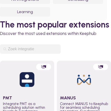
Learning
The most popular extensions
Discover the most used extensions within Keephub
PMT
MANUS
Integrate PMT as a
Connect MANUS to Keephub
scheduling solution within
for seamless scheduling