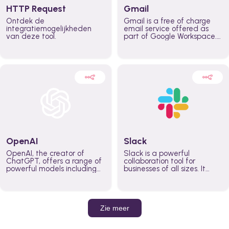
HTTP Request
Gmail
Ontdek de
Gmail is a free of charge
integratiemogelijkheden
email service offered as
van deze tool.
part of Google Workspace.
It is used by individuals and
organizations to send and
receive emails and
communicate internally and
externally. It remains the
world’s most widely used
email service.
OpenAI
Slack
OpenAI, the creator of
Slack is a powerful
ChatGPT, offers a range of
collaboration tool for
powerful models including
businesses of all sizes. It
GPT-3, DALL·E, and Whisper.
brings team communication
Leverage these models to
and collaboration into one
build AI-powered workflows.
place so you can get more
work done, whether you
belong to a large enterprise
Zie meer
or a small business.