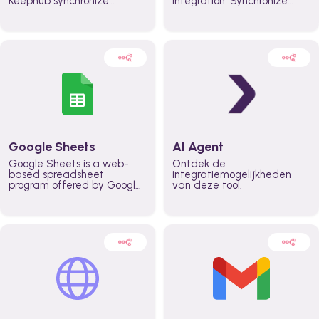
Keephub synchronize
integration. Synchronize
schedules and availability
schedules and changes in
automatically automate
real time automate
planning workflows and
planning processes and
increase productivity in
keep everyone aligned for
teams across the entire
better control over capacity
organization
and higher productivity
across the organization
Google Sheets
AI Agent
Google Sheets is a web-
Ontdek de
based spreadsheet
integratiemogelijkheden
program offered by Google
van deze tool.
for free. It similar to
Microsoft Excel, and can be
accessed anywhere on any
device, you only need a
Google account.