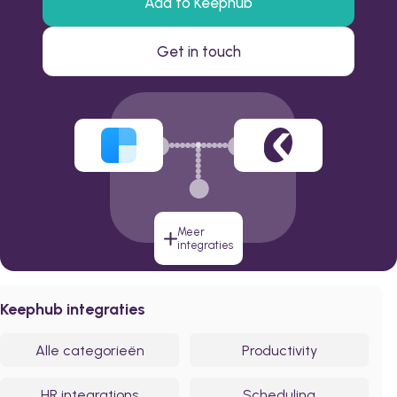
Add to Keephub
Get in touch
Meer
integraties
Keephub integraties
Alle categorieën
Productivity
HR integrations
Scheduling