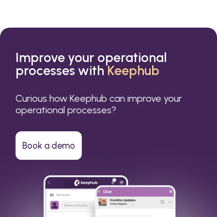
Improve your operational
processes with
Keephub
Curious how Keephub can improve your
operational processes?
Book a demo