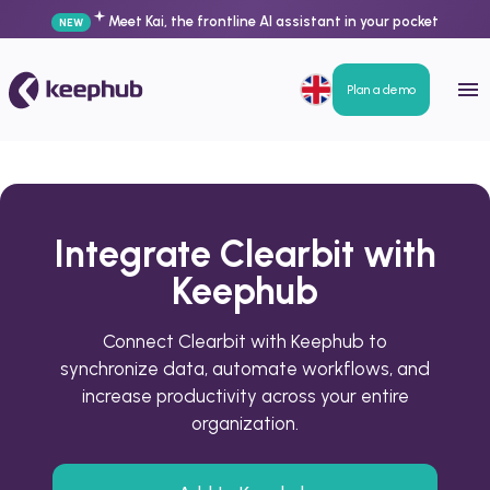
Meet Kai, the frontline AI assistant in your pocket
NEW
Plan a demo
Integrate Clearbit with
Keephub
Connect Clearbit with Keephub to
synchronize data, automate workflows, and
increase productivity across your entire
organization.