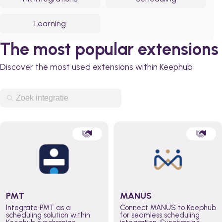
Learning
The most popular extensions
Discover the most used extensions within Keephub
PMT
MANUS
Integrate PMT as a
Connect MANUS to Keephub
scheduling solution within
for seamless scheduling