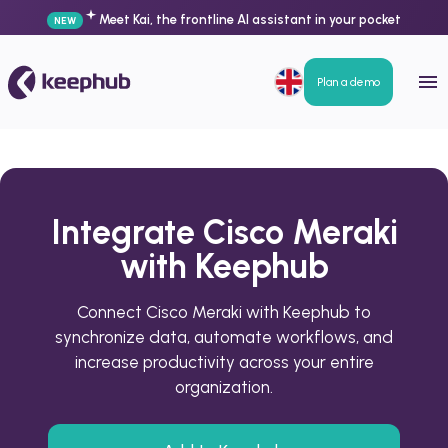
Meet Kai, the frontline AI assistant in your pocket
NEW
Plan a demo
Integrate Cisco Meraki
with Keephub
Connect Cisco Meraki with Keephub to
synchronize data, automate workflows, and
increase productivity across your entire
organization.