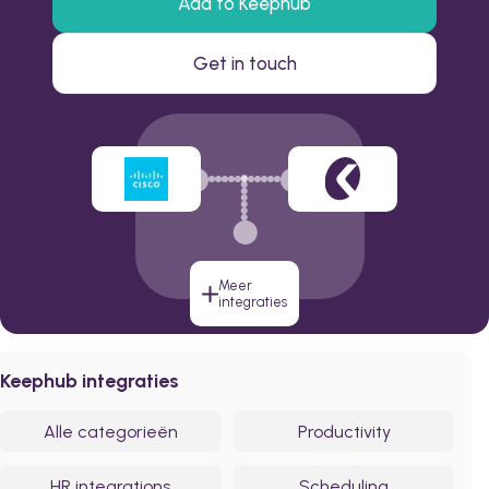
Add to Keephub
Get in touch
Meer
integraties
Keephub integraties
Alle categorieën
Productivity
HR integrations
Scheduling