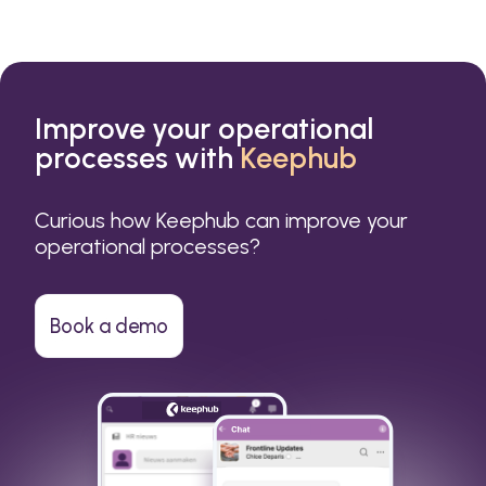
Improve your operational
processes with
Keephub
Curious how Keephub can improve your
operational processes?
Book a demo