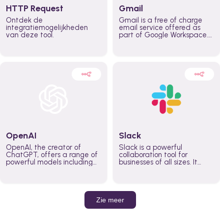
HTTP Request
Gmail
Ontdek de
Gmail is a free of charge
integratiemogelijkheden
email service offered as
van deze tool.
part of Google Workspace.
It is used by individuals and
organizations to send and
receive emails and
communicate internally and
externally. It remains the
world’s most widely used
email service.
OpenAI
Slack
OpenAI, the creator of
Slack is a powerful
ChatGPT, offers a range of
collaboration tool for
powerful models including
businesses of all sizes. It
GPT-3, DALL·E, and Whisper.
brings team communication
Leverage these models to
and collaboration into one
build AI-powered workflows.
place so you can get more
work done, whether you
belong to a large enterprise
Zie meer
or a small business.