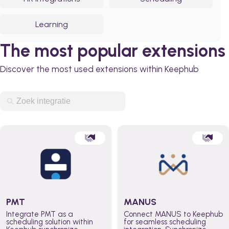
Learning
The most popular extensions
Discover the most used extensions within Keephub
PMT
MANUS
Integrate PMT as a
Connect MANUS to Keephub
scheduling solution within
for seamless scheduling