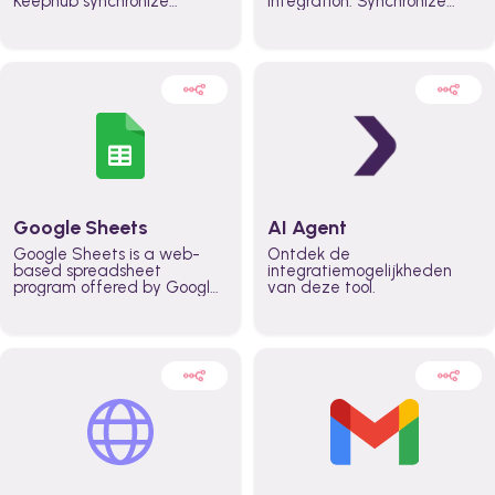
Keephub synchronize
integration. Synchronize
schedules and availability
schedules and changes in
automatically automate
real time automate
planning workflows and
planning processes and
increase productivity in
keep everyone aligned for
teams across the entire
better control over capacity
organization
and higher productivity
across the organization
Google Sheets
AI Agent
Google Sheets is a web-
Ontdek de
based spreadsheet
integratiemogelijkheden
program offered by Google
van deze tool.
for free. It similar to
Microsoft Excel, and can be
accessed anywhere on any
device, you only need a
Google account.