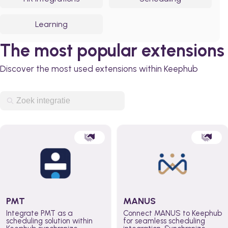
Learning
The most popular extensions
Discover the most used extensions within Keephub
PMT
MANUS
Integrate PMT as a
Connect MANUS to Keephub
scheduling solution within
for seamless scheduling