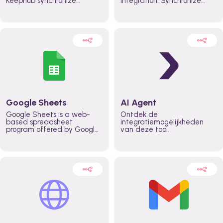
Keephub synchronize
integration. Synchronize
schedules and availability
schedules and changes in
automatically automate
real time automate
planning workflows and
planning processes and
increase productivity in
keep everyone aligned for
teams across the entire
better control over capacity
organization
and higher productivity
across the organization
Google Sheets
AI Agent
Google Sheets is a web-
Ontdek de
based spreadsheet
integratiemogelijkheden
program offered by Google
van deze tool.
for free. It similar to
Microsoft Excel, and can be
accessed anywhere on any
device, you only need a
Google account.