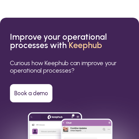
Improve your operational
processes with
Keephub
Curious how Keephub can improve your
operational processes?
Book a demo