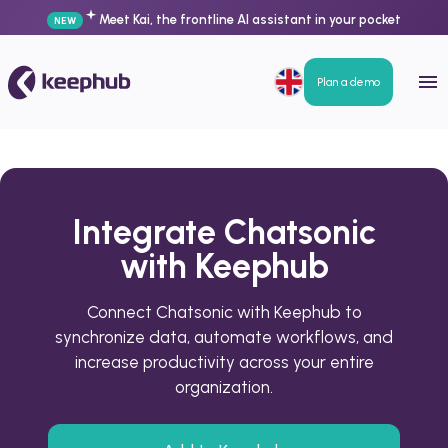
Meet Kai, the frontline AI assistant in your pocket
NEW
Plan a demo
Integrate Chatsonic
with Keephub
Connect Chatsonic with Keephub to
synchronize data, automate workflows, and
increase productivity across your entire
organization.