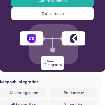
Add to Keephub
Get in touch
Meer
integraties
Keephub integraties
Alle categorieën
Productivity
HR integrations
Scheduling