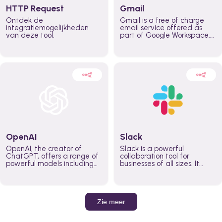
HTTP Request
Gmail
Ontdek de
Gmail is a free of charge
integratiemogelijkheden
email service offered as
van deze tool.
part of Google Workspace.
It is used by individuals and
organizations to send and
receive emails and
communicate internally and
externally. It remains the
world’s most widely used
email service.
OpenAI
Slack
OpenAI, the creator of
Slack is a powerful
ChatGPT, offers a range of
collaboration tool for
powerful models including
businesses of all sizes. It
GPT-3, DALL·E, and Whisper.
brings team communication
Leverage these models to
and collaboration into one
build AI-powered workflows.
place so you can get more
work done, whether you
belong to a large enterprise
Zie meer
or a small business.